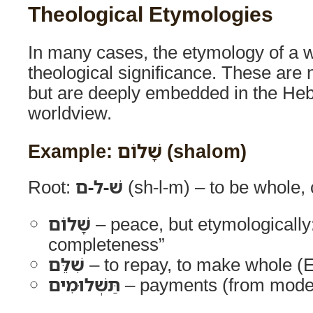
Theological Etymologies
In many cases, the etymology of a w
theological significance. These are 
but are deeply embedded in the He
worldview.
Example: שָׁלוֹם (shalom)
Root:
שׁ-ל-ם
(sh-l-m) – to be whole,
שָׁלוֹם
– peace, but etymologically
completeness”
שִׁלֵּם
– to repay, to make whole (
תַּשְׁלוּמִים
– payments (from mode