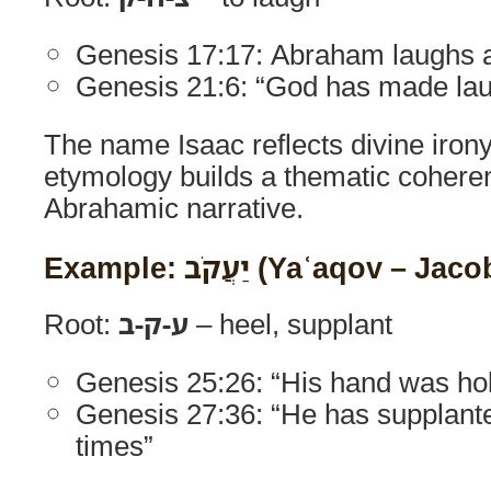
Genesis 17:17: Abraham laughs a
Genesis 21:6: “God has made lau
The name Isaac reflects divine irony
etymology builds a thematic cohere
Abrahamic narrative.
Example: יַעֲקֹב (Yaʿaqov – Jac
Root:
ע-ק-ב
– heel, supplant
Genesis 25:26: “His hand was hol
Genesis 27:36: “He has supplant
times”