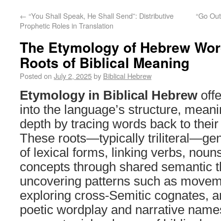
←
“You Shall Speak, He Shall Send”: Distributive
“Go Out
Prophetic Roles in Translation
The Etymology of Hebrew Word
Roots of Biblical Meaning
Posted on
July 2, 2025
by
Biblical Hebrew
Etymology in Biblical Hebrew
offe
into the language’s structure, meani
depth by tracing words back to their
These roots—typically triliteral—ge
of lexical forms, linking verbs, noun
concepts through shared semantic 
uncovering patterns such as moveme
exploring cross-Semitic cognates, 
poetic wordplay and narrative name