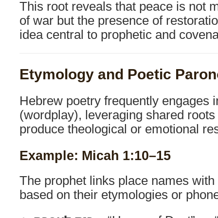
This root reveals that peace is not
of war but the presence of restora
idea central to prophetic and covena
Etymology and Poetic Paro
Hebrew poetry frequently engages 
(wordplay), leveraging shared roots
produce theological or emotional r
Example: Micah 1:10–15
The prophet links place names with
based on their etymologies or phone