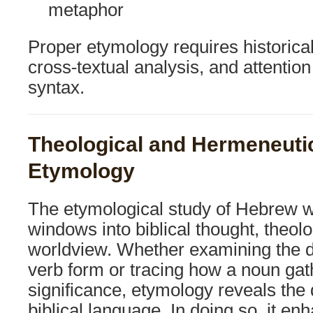
metaphor
Proper etymology requires historical 
cross-textual analysis, and attentio
syntax.
Theological and Hermeneutic
Etymology
The etymological study of Hebrew 
windows into biblical thought, theolo
worldview. Whether examining the 
verb form or tracing how a noun ga
significance, etymology reveals the 
biblical language. In doing so, it e