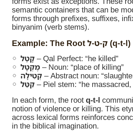
forms exist as exceptions. These ro
semantic containers that can be mod
forms through prefixes, suffixes, inf
binyanim (verb stems).
Example: The Root ק-ט-ל (q-t-l)
קָטַל
– Qal Perfect: “he killed”
מֶקְטָל
– Noun: “place of killing”
קְטִילָה
– Abstract noun: “slaughter,
קִטֵּל
– Piel stem: “he massacred,
In each form, the root
q-t-l
communic
notion of violence or killing. This et
across lexical forms reinforces con
in the biblical imagination.