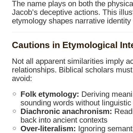
The name plays on both the physica
Jacob’s deceptive actions. This illu
etymology shapes narrative identity in
Cautions in Etymological Int
Not all apparent similarities imply a
relationships. Biblical scholars must
avoid:
Folk etymology:
Deriving meanin
sounding words without linguistic
Diachronic anachronism:
Readi
back into ancient contexts
Over-literalism:
Ignoring semanti