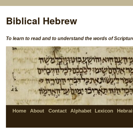
Biblical Hebrew
To learn to read and to understand the words of Scriptur
Home
About
Contact
Alphabet
Lexicon
Hebrai