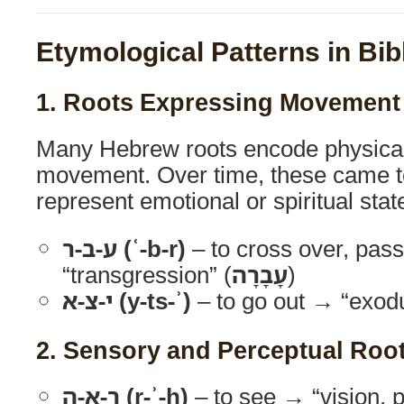
Etymological Patterns in Bib
1. Roots Expressing Movement
Many Hebrew roots encode physical 
movement. Over time, these came t
represent emotional or spiritual stat
ע-ב-ר (ʿ-b-r)
– to cross over, pas
“transgression” (
עָבָרָה
)
י-צ-א (y-ts-ʾ)
– to go out → “exodu
2. Sensory and Perceptual Roo
ר-א-ה (r-ʾ-h)
– to see → “vision, 