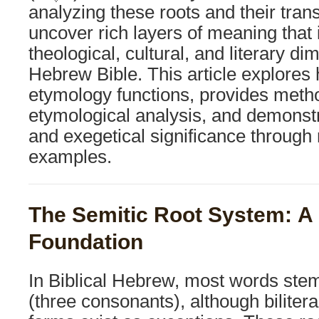
analyzing these roots and their tra
uncover rich layers of meaning that 
theological, cultural, and literary di
Hebrew Bible. This article explore
etymology functions, provides metho
etymological analysis, and demonstra
and exegetical significance throug
examples.
The Semitic Root System: A 
Foundation
In Biblical Hebrew, most words stem f
(three consonants), although bilitera