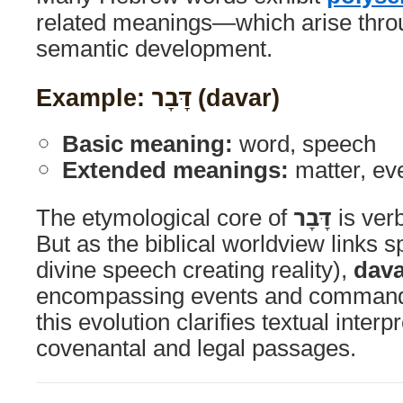
related meanings—which arise throu
semantic development.
Example: דָּבָר (davar)
Basic meaning:
word, speech
Extended meanings:
matter, ev
The etymological core of
דָּבָר
is ver
But as the biblical worldview links s
divine speech creating reality),
dava
encompassing events and command
this evolution clarifies textual interp
covenantal and legal passages.