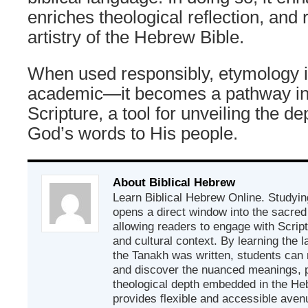
enriches theological reflection, and r
artistry of the Hebrew Bible.
When used responsibly, etymology i
academic—it becomes a pathway int
Scripture, a tool for unveiling the d
God’s words to His people.
About Biblical Hebrew
Learn Biblical Hebrew Online. Studyin
opens a direct window into the sacred
allowing readers to engage with Scriptur
and cultural context. By learning the
the Tanakh was written, students can
and discover the nuanced meanings, p
theological depth embedded in the Heb
provides flexible and accessible avenu