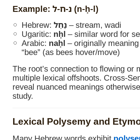
Example: נ-ח-ל (n-ḥ-l)
Hebrew:
נַחַל
– stream, wadi
Ugaritic:
nḥl
– similar word for s
Arabic:
naḥl
– originally meaning 
“bee” (as bees hover/move)
The root’s connection to flowing or
multiple lexical offshoots. Cross-S
reveal nuanced meanings otherwise 
study.
Lexical Polysemy and Etym
Many Hebrew words exhibit
polys