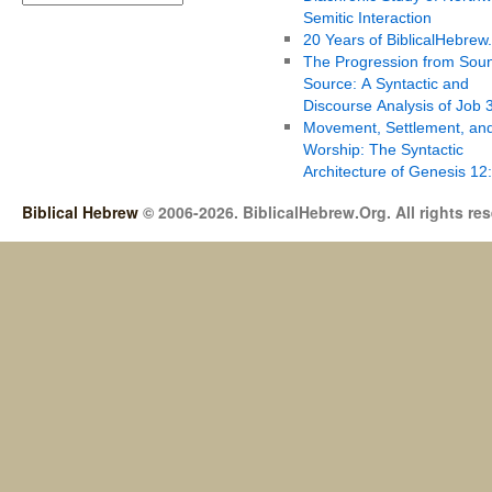
Semitic Interaction
20 Years of BiblicalHebrew
The Progression from Soun
Source: A Syntactic and
Discourse Analysis of Job 
Movement, Settlement, an
Worship: The Syntactic
Architecture of Genesis 12
Biblical Hebrew
© 2006-2026. BiblicalHebrew.Org. All rights re