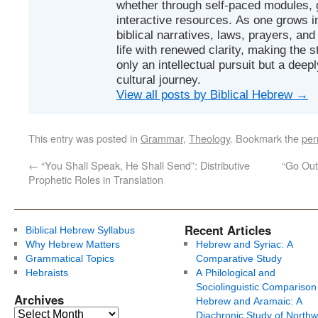
whether through self-paced modules, g
interactive resources. As one grows in
biblical narratives, laws, prayers, an
life with renewed clarity, making the 
only an intellectual pursuit but a deep
cultural journey.
View all posts by Biblical Hebrew
→
This entry was posted in
Grammar
,
Theology
. Bookmark the
per
←
“You Shall Speak, He Shall Send”: Distributive
“Go Out
Prophetic Roles in Translation
Recent Articles
Biblical Hebrew Syllabus
Why Hebrew Matters
Hebrew and Syriac: A
Grammatical Topics
Comparative Study
Hebraists
A Philological and
Sociolinguistic Comparison
Archives
Hebrew and Aramaic: A
Diachronic Study of Northw