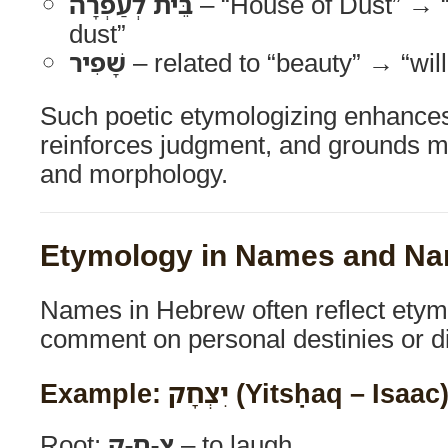
בֵּית לְעַפְרָה
– “House of Dust” → “r
dust”
שָׁפִיר
– related to “beauty” → “wil
Such poetic etymologizing enhances 
reinforces judgment, and grounds m
and morphology.
Etymology in Names and Nar
Names in Hebrew often reflect etym
comment on personal destinies or di
Example: יִצְחָק (Yitsḥaq – Isaac
Root:
צ-ח-ק
– to laugh