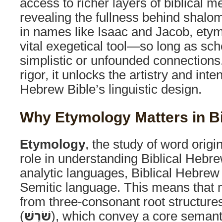
access to richer layers of biblical 
revealing the fullness behind shalo
in names like Isaac and Jacob, et
vital exegetical tool—so long as sch
simplistic or unfounded connection
rigor, it unlocks the artistry and in
Hebrew Bible’s linguistic design.
Why Etymology Matters in B
Etymology
, the study of word origi
role in understanding Biblical Hebr
analytic languages, Biblical Hebrew 
Semitic language. This means that 
from three-consonant root structur
(
שֹׁרֶשׁ
), which convey a core semant