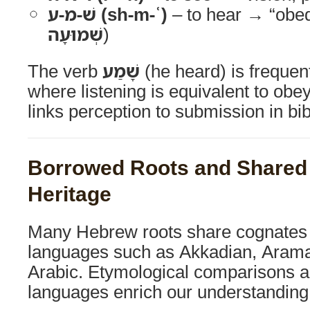
שׁ-מ-ע (sh-m-ʿ)
– to hear → “obed
שְׁמוּעָה
)
The verb
שָׁמַע
(he heard) is frequen
where listening is equivalent to obe
links perception to submission in bib
Borrowed Roots and Shared
Heritage
Many Hebrew roots share cognates 
languages such as Akkadian, Aramai
Arabic. Etymological comparisons a
languages enrich our understanding 