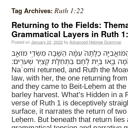
Ruth 1:22
Tag Archives:
Returning to the Fields: Them
Grammatical Layers in Ruth 1
Posted on
January 22, 2022
by
Advanced Hebrew Grammar
וַתָּ֣שָׁב נָעֳמִ֗י וְר֨וּת הַמֹּואֲבִיָּ֤ה כַלָּתָהּ֙ עִמָּ֔הּ 
וְהֵ֗מָּה בָּ֚אוּ בֵּ֣ית לֶ֔חֶם בִּתְחִלַּ֖ת קְצִ֥יר שְׂעֹרִֽים׃ (Ruth 1:22)
Naʿomi returned, and Ruth the Moavi
law, with her, the one returning from
and they came to Beit-Leḥem at the 
barley harvest. What’s Hidden in a 
verse of Ruth 1 is deceptively strai
surface, it narrates the return of tw
Leḥem. But beneath that return lies a
grammatical tension and narrative