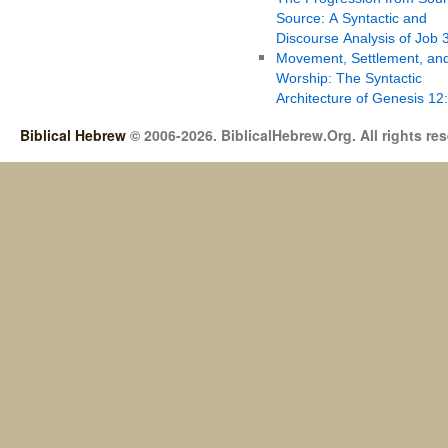
Source: A Syntactic and
Discourse Analysis of Job 
Movement, Settlement, an
Worship: The Syntactic
Architecture of Genesis 12
Biblical Hebrew
© 2006-2026. BiblicalHebrew.Org. All rights re