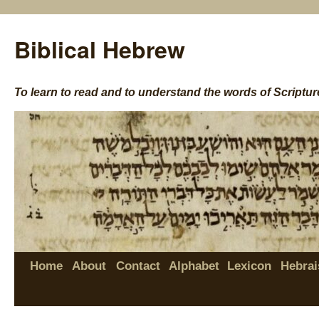
Biblical Hebrew
To learn to read and to understand the words of Scriptur
Home
About
Contact
Alphabet
Lexicon
Hebrai