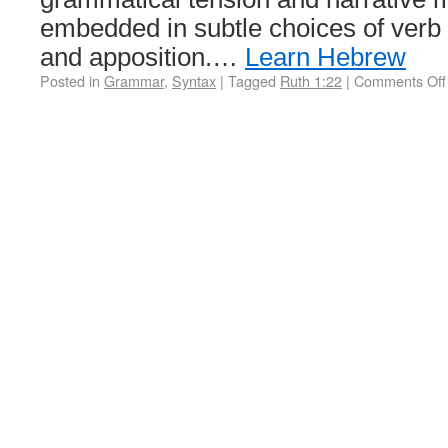
embedded in subtle choices of verb 
and apposition.…
Learn Hebrew
Posted in
Grammar
,
Syntax
|
Tagged
Ruth 1:22
|
Comments Off