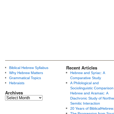
Recent Articles
Biblical Hebrew Syllabus
Why Hebrew Matters
Hebrew and Syriac: A
Grammatical Topics
Comparative Study
Hebraists
A Philological and
Sociolinguistic Comparison
Archives
Hebrew and Aramaic: A
Diachronic Study of Northw
Semitic Interaction
20 Years of BiblicalHebrew
The Progression from Soun