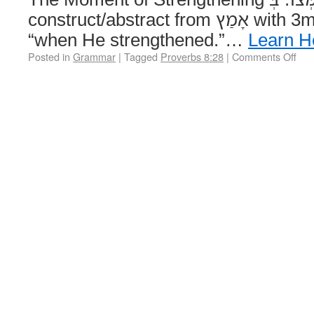
construct/abstract from אָמַץ with 3ms suffix, yielding
“when He strengthened.”…
Learn H
Posted in
Grammar
|
Tagged
Proverbs 8:28
|
Comments Off