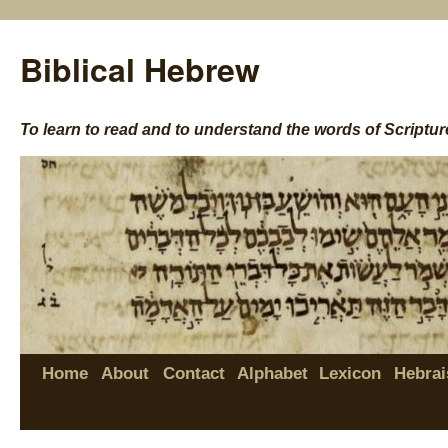
Biblical Hebrew
To learn to read and to understand the words of Scriptur
Home
About
Contact
Alphabet
Lexicon
Hebrai