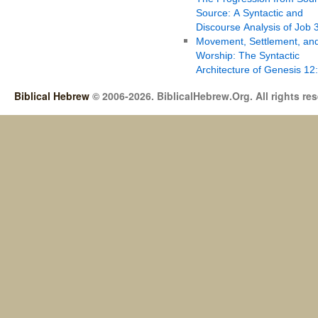
Source: A Syntactic and
Discourse Analysis of Job 
Movement, Settlement, an
Worship: The Syntactic
Architecture of Genesis 12
Biblical Hebrew
© 2006-2026. BiblicalHebrew.Org. All rights re