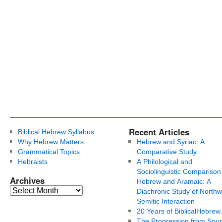
Recent Articles
Biblical Hebrew Syllabus
Why Hebrew Matters
Hebrew and Syriac: A
Grammatical Topics
Comparative Study
Hebraists
A Philological and
Sociolinguistic Comparison
Archives
Hebrew and Aramaic: A
Diachronic Study of Northw
Semitic Interaction
20 Years of BiblicalHebrew
The Progression from Soun