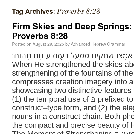
Proverbs 8:28
Tag Archives:
Firm Skies and Deep Springs:
Proverbs 8:28
Posted on
August 28, 2025
by
Advanced Hebrew Grammar
בְּאַמְּצֹ֣ו שְׁחָקִ֣ים מִמָּ֑עַל בַּ֝עֲזֹ֗וז עִינֹ֥ות תְּהֹום׃ (Proverbs 8:2
When He strengthened the skies abo
strengthening of the fountains of th
compresses creation imagery into a
showcasing two distinctive features 
(1) the temporal use of בְּ prefixed to an infinitive-
construct–type form, and (2) the ele
nouns in a construct chain. Both ph
the compact and precise beauty of 
The Moment of Strengthening בְּאַמְּצֹו: בְּ + infinitive-