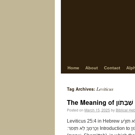
Home
About
Contact
Alp
Leviticus
Tag Archives:
Posted on
March 15, 2025
by
Biblical He
Leviticus 25:4 in Hebrew וּבַשָּׁנָ֣ה הַשְּׁבִיעִ֗ת שַׁבַּ֤ת שַׁבָּתֹון֙ יִהְיֶ֣ה לָאָ֔רֶץ שַׁבָּ֖ת לַיהוָ֑ה שָֽׂדְךָ֙ לֹ֣א תִזְרָ֔ע
וְכַרְמְךָ֖ לֹ֥א תִזְמֹֽר׃ Introduction to שַׁבַּת שַׁבָּתֹון Leviticus 25:4 introduces the Sabbatical Year