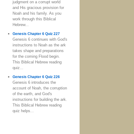
judgment on a corrupt world
and His gracious provision for
Noah and his family. As you
work through this Biblical
Hebrew...
Genesis Chapter 6 Quiz 227
Genesis 6 continues with God's
instructions to Noah as the ark
takes shape and preparations
for the coming Flood begin.
This Biblical Hebrew reading
quiz...
Genesis Chapter 6 Quiz 226
Genesis 6 introduces the
account of Noah, the corruption
of the earth, and God's
instructions for building the ark.
This Biblical Hebrew reading
quiz helps...