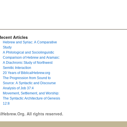
Recent Articles
Hebrew and Syriac: A Comparative
Study
A Philological and Sociolinguistic
Comparison of Hebrew and Aramaic:
A Diachronic Study of Northwest
Semitic Interaction
20 Years of BiblicalHebrew.org
The Progression from Sound to
Source: A Syntactic and Discourse
Analysis of Job 37:4
Movement, Settlement, and Worship:
The Syntactic Architecture of Genesis
12:8
lHebrew.Org. All rights reserved.