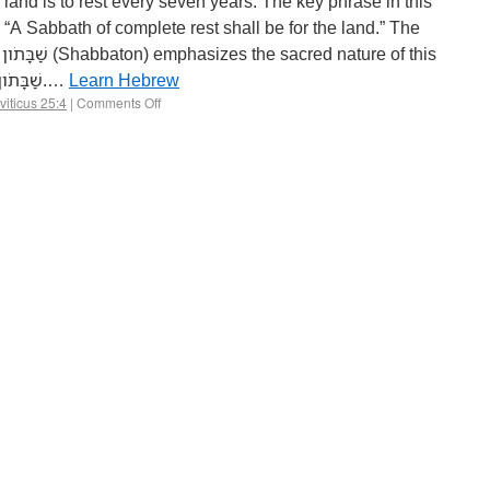
rest. Understanding שַׁבַּת and שַׁבָּתֹון 1.…
Learn Hebrew
viticus 25:4
|
Comments Off