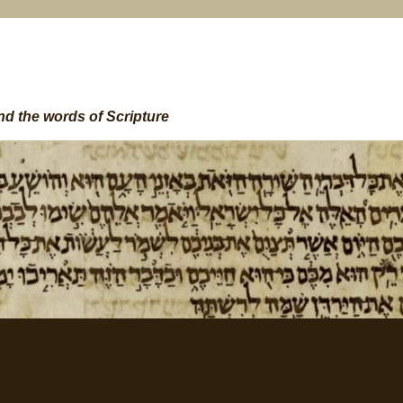
nd the words of Scripture