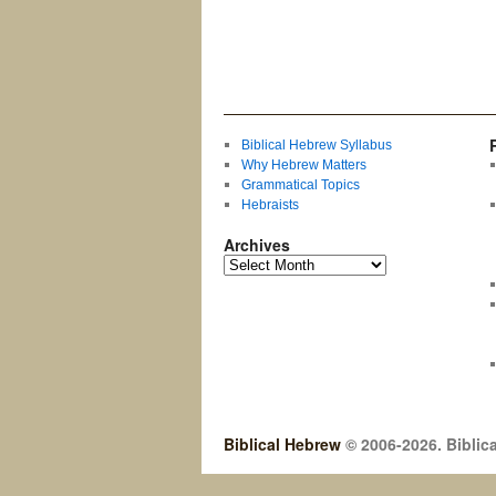
Biblical Hebrew Syllabus
Why Hebrew Matters
Grammatical Topics
Hebraists
Archives
Biblical Hebrew
© 2006-2026. Biblica