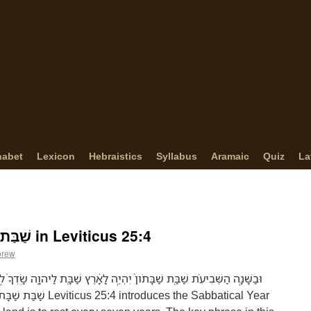
habet
Lexicon
Hebraistics
Syllabus
Aramaic
Quiz
La
The Meaning of שַׁבַּת שַׁבָּתֹון in Leviticus 25:4
brew