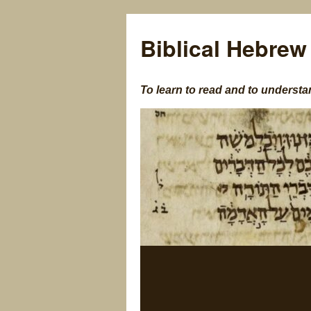
Biblical Hebrew
To learn to read and to understa