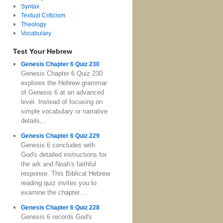
Syntax
Textual Criticism
Theology
Vocabulary
Test Your Hebrew
Genesis Chapter 6 Quiz 230
Genesis Chapter 6 Quiz 230
explores the Hebrew grammar
of Genesis 6 at an advanced
level. Instead of focusing on
simple vocabulary or narrative
details,...
Genesis Chapter 6 Quiz 229
Genesis 6 concludes with
God's detailed instructions for
the ark and Noah's faithful
response. This Biblical Hebrew
reading quiz invites you to
examine the chapter...
Genesis Chapter 6 Quiz 228
Genesis 6 records God's