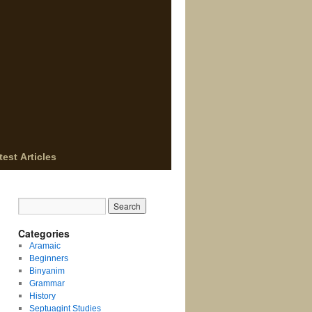
test Articles
Categories
Aramaic
Beginners
Binyanim
Grammar
History
Septuagint Studies