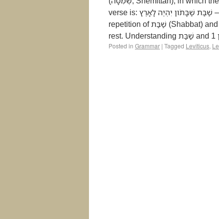
(שְׁמִטָּה, Shemittah), in which the land is to rest every seven years. The key phrase in this
verse is: שַׁבַּת שַׁבָּתֹון יִהְיֶה לָאָרֶץ – “A Sabbath of complete rest shall be for the land.” The
repetition of שַׁבַּת (Shabbat) and שַׁבָּתֹון (Shabbaton) emphasizes the sacred nature of this
Posted in
Grammar
|
Tagged
Leviticus
,
Le