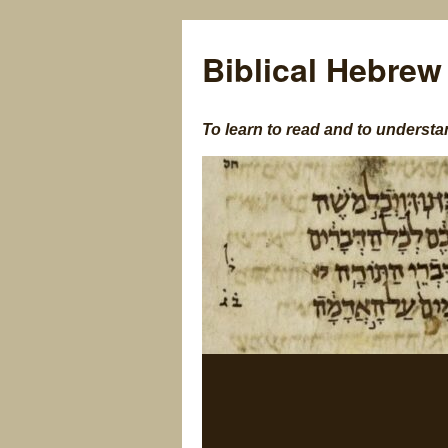
Biblical Hebrew
To learn to read and to understa