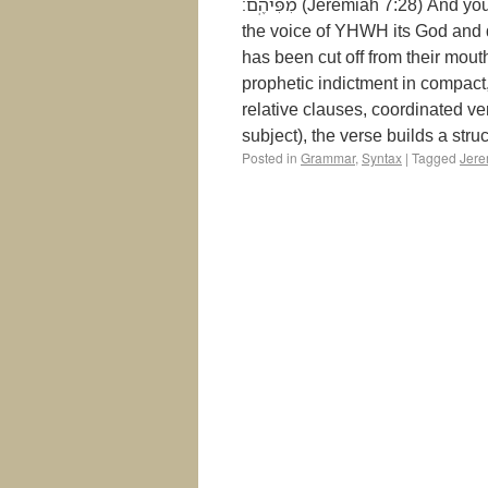
מִפִּיהֶֽם׃ (Jeremiah 7:28) And you shall say to them: “This is the nation that did not listen to
the voice of YHWH its God and d
has been cut off from their mout
prophetic indictment in compact
relative clauses, coordinated ve
subject), the verse builds a stru
Posted in
Grammar
,
Syntax
|
Tagged
Jere