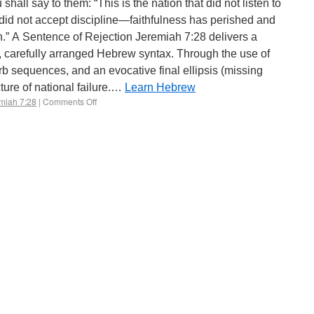
id not accept discipline—faithfulness has perished and
h.” A Sentence of Rejection Jeremiah 7:28 delivers a
, carefully arranged Hebrew syntax. Through the use of
rb sequences, and an evocative final ellipsis (missing
cture of national failure.…
Learn Hebrew
miah 7:28
|
Comments Off