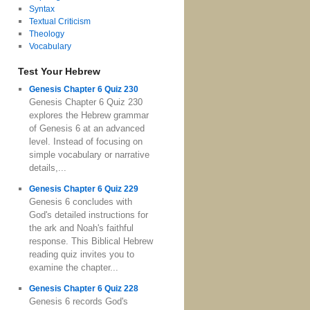
Syntax
Textual Criticism
Theology
Vocabulary
Test Your Hebrew
Genesis Chapter 6 Quiz 230
Genesis Chapter 6 Quiz 230
explores the Hebrew grammar
of Genesis 6 at an advanced
level. Instead of focusing on
simple vocabulary or narrative
details,...
Genesis Chapter 6 Quiz 229
Genesis 6 concludes with
God's detailed instructions for
the ark and Noah's faithful
response. This Biblical Hebrew
reading quiz invites you to
examine the chapter...
Genesis Chapter 6 Quiz 228
Genesis 6 records God's