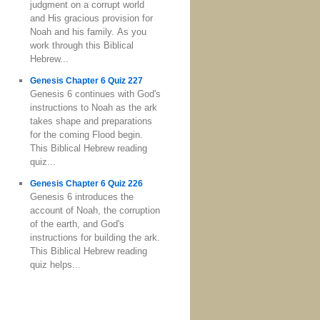
judgment on a corrupt world
and His gracious provision for
Noah and his family. As you
work through this Biblical
Hebrew...
Genesis Chapter 6 Quiz 227
Genesis 6 continues with God's
instructions to Noah as the ark
takes shape and preparations
for the coming Flood begin.
This Biblical Hebrew reading
quiz...
Genesis Chapter 6 Quiz 226
Genesis 6 introduces the
account of Noah, the corruption
of the earth, and God's
instructions for building the ark.
This Biblical Hebrew reading
quiz helps...