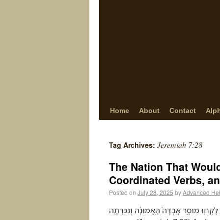
Home
About
Contact
Alp
Jeremiah 7:28
Tag Archives:
The Nation That Would
Coordinated Verbs, an
Posted on
July 28, 2025
by
Advanced He
וְאָמַרְתָּ֣ אֲלֵיהֶ֗ם זֶ֤ה הַגֹּוי֙ אֲשֶׁ֣ר לֹֽוא־שָׁ