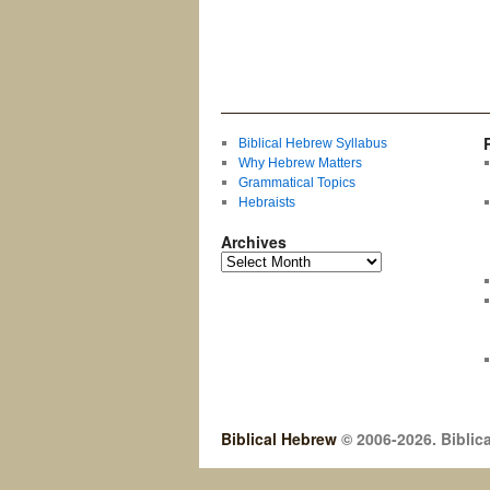
Biblical Hebrew Syllabus
Why Hebrew Matters
Grammatical Topics
Hebraists
Archives
Biblical Hebrew
© 2006-2026. Biblica