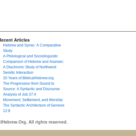
Recent Articles
Hebrew and Syriac: A Comparative
Study
A Philological and Sociolinguistic
Comparison of Hebrew and Aramaic:
A Diachronic Study of Northwest
Semitic Interaction
20 Years of BiblicalHebrew.org
The Progression from Sound to
Source: A Syntactic and Discourse
Analysis of Job 37:4
Movement, Settlement, and Worship:
The Syntactic Architecture of Genesis
12:8
lHebrew.Org. All rights reserved.