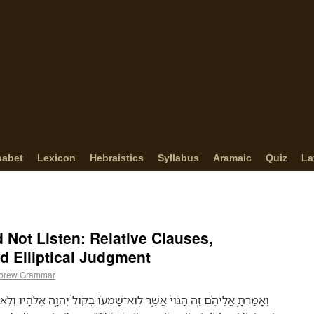
habet
Lexicon
Hebraistics
Syllabus
Aramaic
Quiz
La
 Not Listen: Relative Clauses,
d Elliptical Judgment
brew Grammar
מְע֗וּ בְּקֹול֙ יְהוָ֣ה אֱלֹהָ֔יו וְלֹ֥א לָקְח֖וּ מוּסָ֑ר אָֽבְדָה֙ הָֽאֱמוּנָ֔ה וְנִכְרְתָ֖ה