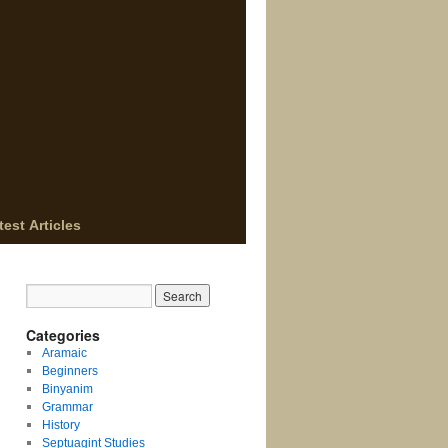
test Articles
Categories
Aramaic
Beginners
Binyanim
Grammar
History
Septuagint Studies