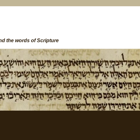
nd the words of Scripture