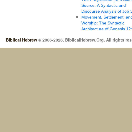
Source: A Syntactic and
Discourse Analysis of Job 
Movement, Settlement, an
Worship: The Syntactic
Architecture of Genesis 12
Biblical Hebrew
© 2006-2026. BiblicalHebrew.Org. All rights re