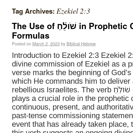
Ezekiel 2:3
Tag Archives:
The Use of שֹׁולֵ֨חַ in Prophetic Commission
Formulas
Posted on
March 2, 2023
by
Biblical Hebrew
Introduction to Ezekiel 2:3 Ezekiel 2:
divine commission of Ezekiel as a pr
verse marks the beginning of God’s 
which He commands him to deliver 
rebellious Israelites. The verb שֹׁולֵ֨חַ (“I am sending”)
plays a crucial role in the prophetic c
continuous, present, and authoritati
past-tense commissioning statement
event that has already taken place, t
this verb suggests an ongoing divi