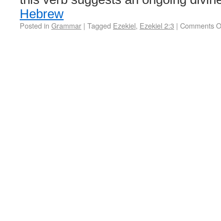
Hebrew
Posted in
Grammar
|
Tagged
Ezekiel
,
Ezekiel 2:3
|
Comments O