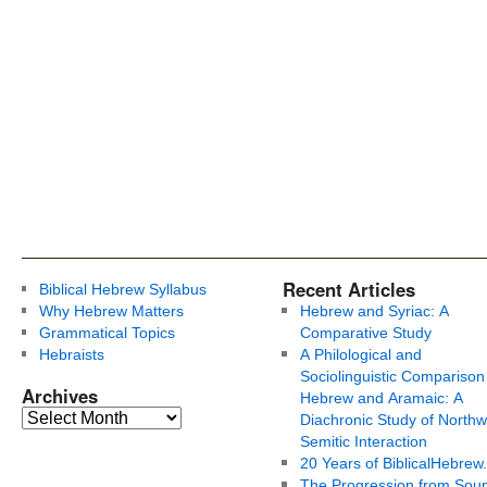
Recent Articles
Biblical Hebrew Syllabus
Why Hebrew Matters
Hebrew and Syriac: A
Grammatical Topics
Comparative Study
Hebraists
A Philological and
Sociolinguistic Comparison
Archives
Hebrew and Aramaic: A
Diachronic Study of Northw
Semitic Interaction
20 Years of BiblicalHebrew
The Progression from Soun