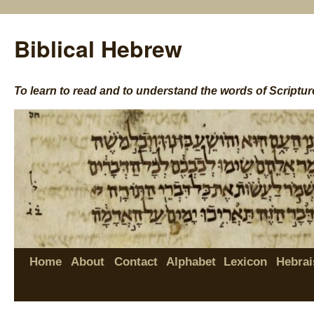
Biblical Hebrew
To learn to read and to understand the words of Scriptur
Home
About
Contact
Alphabet
Lexicon
Hebrai