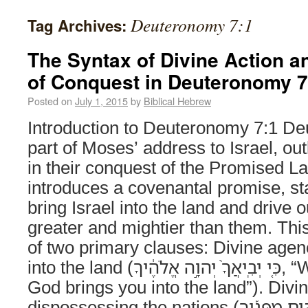
Deuteronomy 7:1
Tag Archives:
The Syntax of Divine Action a
of Conquest in Deuteronomy 7
Posted on
July 1, 2015
by
Biblical Hebrew
Introduction to Deuteronomy 7:1 De
part of Moses’ address to Israel, ou
in their conquest of the Promised L
introduces a covenantal promise, sta
bring Israel into the land and drive 
greater and mightier than them. Thi
of two primary clauses: Divine agenc
into the land (כִּ֤י יְבִֽיאֲךָ֙ יְהוָ֣ה אֱלֹהֶ֔יךָ, “When YHWH your
God brings you into the land”). Divin
dispossessing the nations (וְנָשַׁ֣ל גֹּֽויִם־רַבִּ֣ים מִפָּנֶ֡יךָ, “and