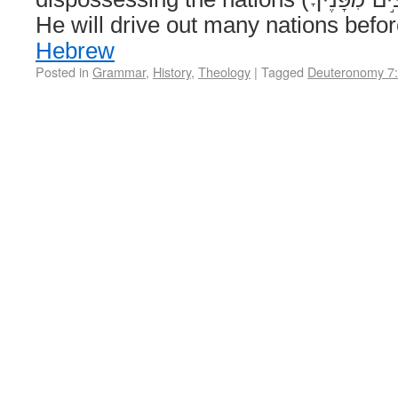
He will drive out many nations bef
Hebrew
Posted in
Grammar
,
History
,
Theology
|
Tagged
Deuteronomy 7