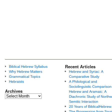
Recent Articles
Biblical Hebrew Syllabus
Why Hebrew Matters
Hebrew and Syriac: A
Grammatical Topics
Comparative Study
Hebraists
A Philological and
Sociolinguistic Comparison
Archives
Hebrew and Aramaic: A
Diachronic Study of Northw
Semitic Interaction
20 Years of BiblicalHebrew
The Progression from Soun