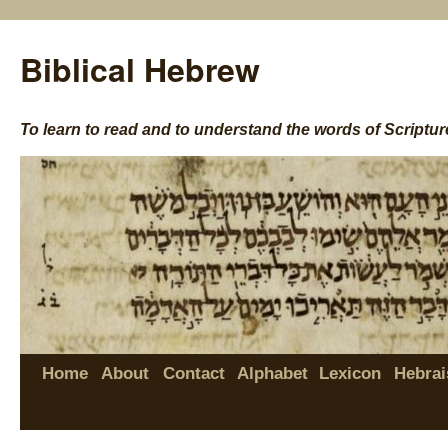
Biblical Hebrew
To learn to read and to understand the words of Scriptur
Home
About
Contact
Alphabet
Lexicon
Hebrai