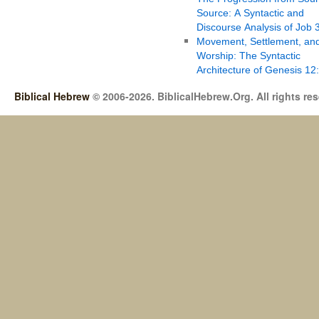
Source: A Syntactic and
Discourse Analysis of Job 
Movement, Settlement, an
Worship: The Syntactic
Architecture of Genesis 12
Biblical Hebrew
© 2006-2026. BiblicalHebrew.Org. All rights re