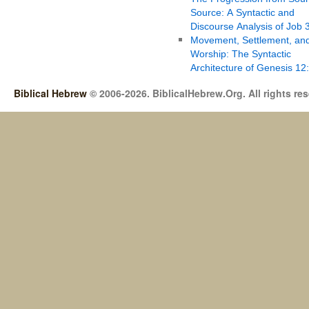
Source: A Syntactic and
Discourse Analysis of Job 
Movement, Settlement, an
Worship: The Syntactic
Architecture of Genesis 12
Biblical Hebrew
© 2006-2026. BiblicalHebrew.Org. All rights re