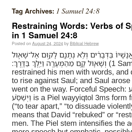
1 Samuel 24:8
Tag Archives:
Restraining Words: Verbs of 
in 1 Samuel 24:8
Posted on
August 24, 2024
by
Biblical Hebrew
וַיְשַׁסַּ֨ע דָּוִ֤ד אֶת־אֲנָשָׁיו֙ בַּדְּבָרִ֔ים וְלֹ֥א נְתָ
וְשָׁא֛וּל קָ֥ם מֵהַמְּעָרָ֖ה וַיֵּ֥לֶךְ בַּדָּֽרֶךְ׃ (1 Samuel 24:8) And David
restrained his men with words, and 
to rise against Saul; and Saul aros
went on the way. Forceful Speech: וַיְשַׁסַּ֨ע The verb
וַיְשַׁסַּ֨ע is a Piel wayyiqtol 3ms form from the root שׁ־ס־ע
(“to tear apart,” “to dissuade violently
means that David “rebuked” or “restr
men. The Piel stem intensifies the a
mere speech but emphatic, possibl