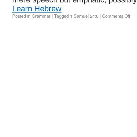
Learn Hebrew
Posted in
Grammar
|
Tagged
1 Samuel 24:8
|
Comments Off