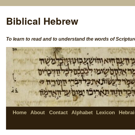
Biblical Hebrew
To learn to read and to understand the words of Scriptur
Home
About
Contact
Alphabet
Lexicon
Hebrai