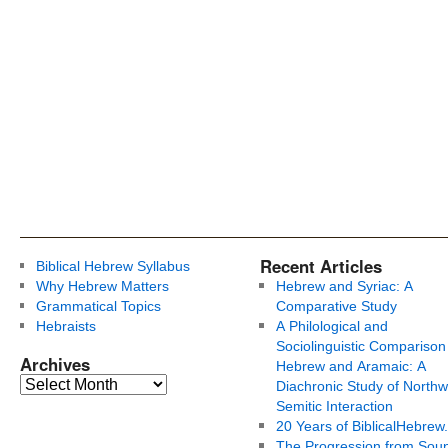
Recent Articles
Biblical Hebrew Syllabus
Why Hebrew Matters
Hebrew and Syriac: A
Grammatical Topics
Comparative Study
Hebraists
A Philological and
Sociolinguistic Comparison
Archives
Hebrew and Aramaic: A
Diachronic Study of Northw
Semitic Interaction
20 Years of BiblicalHebrew
The Progression from Soun