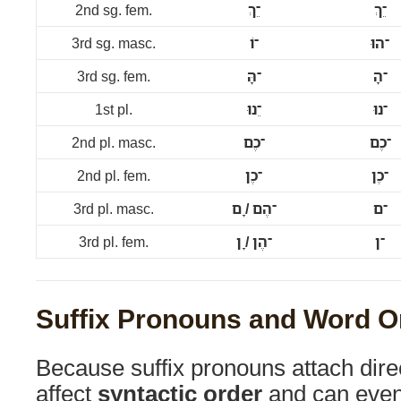
2nd sg. fem.
־ֵךְ
־ֵךְ
3rd sg. masc.
־וֹ
־הוּ
3rd sg. fem.
־הָּ
־הָ
1st pl.
־ֵנוּ
־נוּ
2nd pl. masc.
־כֶם
־כֶם
2nd pl. fem.
־כֶן
־כֶן
3rd pl. masc.
־הֶם / ָם
־ם
3rd pl. fem.
־הֶן / ָן
־ן
Suffix Pronouns and Word O
Because suffix pronouns attach direc
affect
syntactic order
and can even