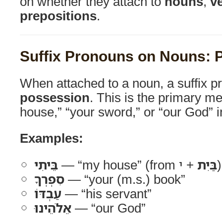
on whether they attach to
nouns
,
v
prepositions
.
Suffix Pronouns on Nouns: 
When attached to a noun, a suffix p
possession
. This is the primary me
house,” “your sword,” or “our God” i
Examples:
בֵּיתִי
— “my house” (from
בַּיִת
+ י)
סִפְרְךָ
— “your (m.s.) book”
עַבְדּוֹ
— “his servant”
אֵלֹהֵינוּ
— “our God”