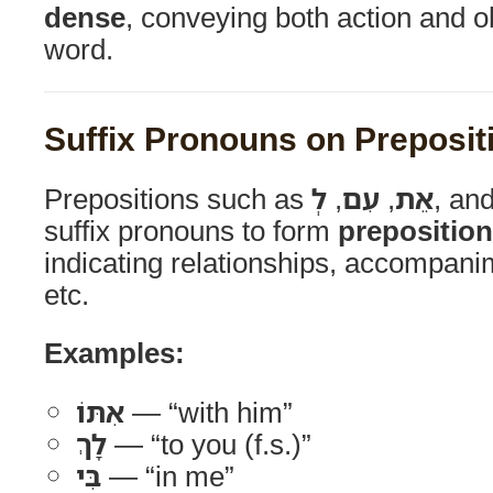
dense
, conveying both action and o
word.
Suffix Pronouns on Preposit
Prepositions such as
לְ
,
עִם
,
אֵת
, an
suffix pronouns to form
preposition
indicating relationships, accompanim
etc.
Examples:
אִתּוֹ
— “with him”
לָךְ
— “to you (f.s.)”
בִּי
— “in me”