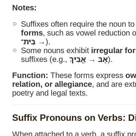
Notes:
Suffixes often require the noun t
forms
, such as vowel reduction 
→ בֵּית־
).
Some nouns exhibit
irregular fo
suffixes (e.g.,
אָב → אֲבִיךָ
).
Function:
These forms express
ow
relation, or allegiance
, and are e
poetry and legal texts.
Suffix Pronouns on Verbs: D
When attached to a verb, a suffix p