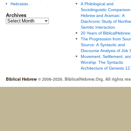
Hebraists
A Philological and
Sociolinguistic Comparison
Archives
Hebrew and Aramaic: A
Diachronic Study of Northw
Semitic Interaction
20 Years of BiblicalHebrew
The Progression from Soun
Source: A Syntactic and
Discourse Analysis of Job 
Movement, Settlement, an
Worship: The Syntactic
Architecture of Genesis 12
Biblical Hebrew
© 2006-2026. BiblicalHebrew.Org. All rights re