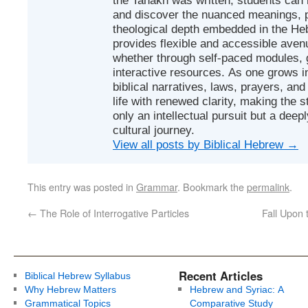
and discover the nuanced meanings, p
theological depth embedded in the Heb
provides flexible and accessible avenu
whether through self-paced modules, g
interactive resources. As one grows in
biblical narratives, laws, prayers, an
life with renewed clarity, making the 
only an intellectual pursuit but a deep
cultural journey.
View all posts by Biblical Hebrew
→
This entry was posted in
Grammar
. Bookmark the
permalink
.
←
The Role of Interrogative Particles
Fall Upon 
Recent Articles
Biblical Hebrew Syllabus
Why Hebrew Matters
Hebrew and Syriac: A
Grammatical Topics
Comparative Study