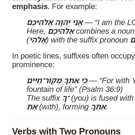
emphasis
. For example:
אֲנִי יְהוָה אֱלֹהֵיכֶם
— “I am the L
Here,
אֱלֹהֵיכֶם
combines a noun 
(
אֱלֹהֵי
) with the suffix pronoun
כ
In poetic lines, suffixes often occupy
prominence:
כִּ֤י אִתְּךָ֣ מְקוֹר־חַיִּים
— “For with Y
fountain of life” (Psalm 36:9)
The suffix
־ךָ
(you) is fused with
אֵת
(with), forming
אִתְּךָ
.
Verbs with Two Pronouns