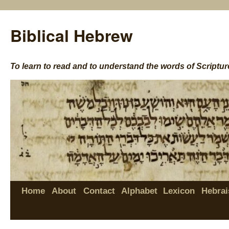
Biblical Hebrew
To learn to read and to understand the words of Scriptur
Home
About
Contact
Alphabet
Lexicon
Hebrai