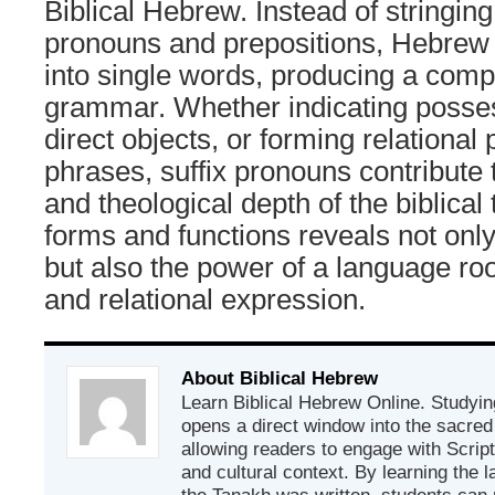
Biblical Hebrew. Instead of stringing
pronouns and prepositions, Hebrew 
into single words, producing a com
grammar. Whether indicating posse
direct objects, or forming relational 
phrases, suffix pronouns contribute 
and theological depth of the biblical 
forms and functions reveals not only
but also the power of a language ro
and relational expression.
About Biblical Hebrew
Learn Biblical Hebrew Online. Studyin
opens a direct window into the sacred
allowing readers to engage with Scriptur
and cultural context. By learning the
the Tanakh was written, students can