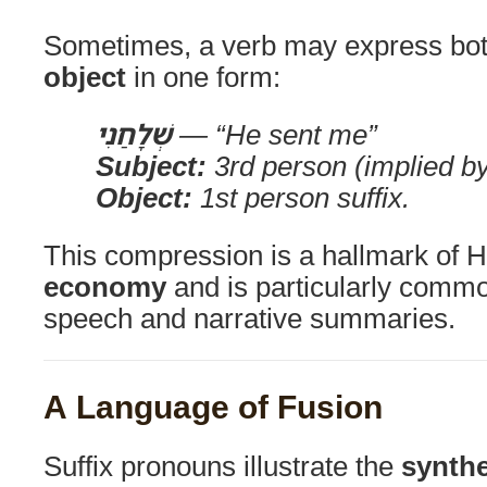
Sometimes, a verb may express bo
object
in one form:
שְׁלָחַנִי
— “He sent me”
Subject:
3rd person (implied by
Object:
1st person suffix.
This compression is a hallmark of 
economy
and is particularly commo
speech and narrative summaries.
A Language of Fusion
Suffix pronouns illustrate the
synthe