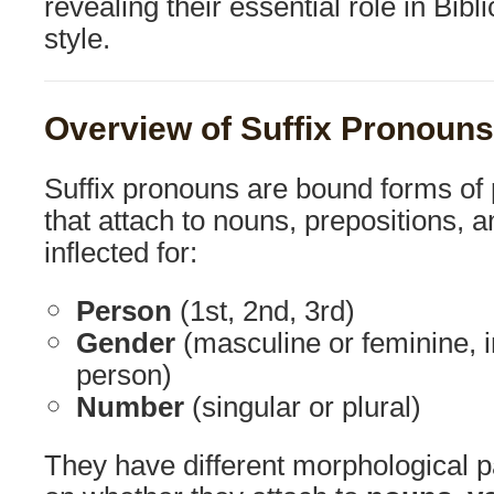
revealing their essential role in Bib
style.
Overview of Suffix Pronouns
Suffix pronouns are bound forms of
that attach to nouns, prepositions, 
inflected for:
Person
(1st, 2nd, 3rd)
Gender
(masculine or feminine, 
person)
Number
(singular or plural)
They have different morphological 