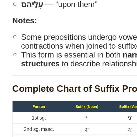
עָלֵיהֶם
— “upon them”
Notes:
Some prepositions undergo vowe
contractions when joined to suffix
This form is essential in both
nar
structures
to describe relationsh
Complete Chart of Suffix Pr
Person
Suffix (Noun)
Suffix (Ve
1st sg.
י
־ִ
־נִי
2nd sg. masc.
־ךָ
־ךָ