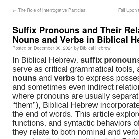
←
The Role of Interrogative Particles
Fall Upon 
Suffix Pronouns and Their Rel
Nouns and Verbs in Biblical 
Posted on
December 30, 2024
by
Biblical Hebrew
In Biblical Hebrew,
suffix pronoun
serve as critical grammatical tools, 
nouns
and
verbs
to express possess
and sometimes even indirect relatio
where pronouns are usually separate
“them”), Biblical Hebrew incorporate
the end of words. This article explo
functions, and syntactic behaviors o
they relate to both nominal and verb