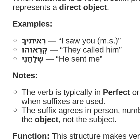
represents a
direct object
.
Examples:
רְאִיתִיךָ
— “I saw you (m.s.)”
קְרָאוּהוּ
— “They called him”
שְׁלָחַנִי
— “He sent me”
Notes:
The verb is typically in
Perfect
o
when suffixes are used.
The suffix agrees in person, num
the
object
, not the subject.
Function:
This structure makes ve