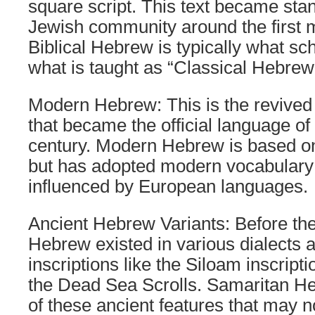
square script. This text became stan
Jewish community around the first 
Biblical Hebrew is typically what sc
what is taught as “Classical Hebrew
Modern Hebrew: This is the revived
that became the official language of 
century. Modern Hebrew is based o
but has adopted modern vocabular
influenced by European languages.
Ancient Hebrew Variants: Before the
Hebrew existed in various dialects 
inscriptions like the Siloam inscripti
the Dead Sea Scrolls. Samaritan H
of these ancient features that may n