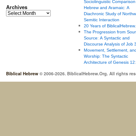
Sociolinguistic Comparison
Archives
Hebrew and Aramaic: A
Diachronic Study of Northw
Semitic Interaction
20 Years of BiblicalHebrew
The Progression from Soun
Source: A Syntactic and
Discourse Analysis of Job 
Movement, Settlement, an
Worship: The Syntactic
Architecture of Genesis 12
Biblical Hebrew
© 2006-2026. BiblicalHebrew.Org. All rights re