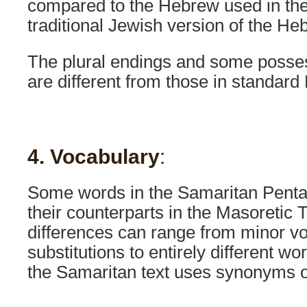
compared to the Hebrew used in the
traditional Jewish version of the He
The plural endings and some posses
are different from those in standard
4. Vocabulary
:
Some words in the Samaritan Pentat
their counterparts in the Masoretic 
differences can range from minor v
substitutions to entirely different w
the Samaritan text uses synonyms o