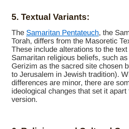
5. Textual Variants:
The
Samaritan Pentateuch
, the Sam
Torah, differs from the Masoretic Te
These include alterations to the text 
Samaritan religious beliefs, such 
Gerizim as the sacred site chosen 
to Jerusalem in Jewish tradition). W
differences are minor, there are so
ideological changes that set it apar
version.