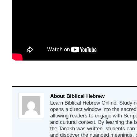
About Biblical Hebrew
Learn Biblical Hebrew Online. Studyin
opens a direct window into the sacred
allowing readers to engage with Scriptur
and cultural context. By learning the
the Tanakh was written, students can
and discover the nuanced meanings, p