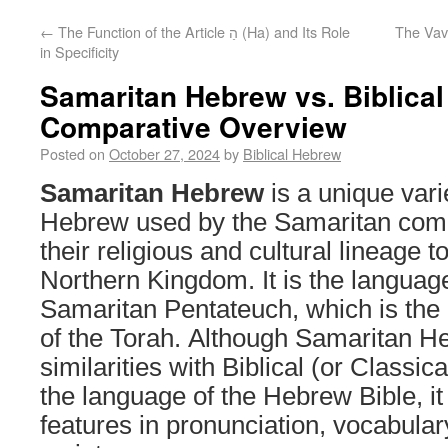
←
The Function of the Article הַ (Ha) and Its Role
The Vav 
in Specificity
Samaritan Hebrew vs. Biblica
Comparative Overview
Posted on
October 27, 2024
by
Biblical Hebrew
Samaritan Hebrew
is a unique vari
Hebrew used by the Samaritan com
their religious and cultural lineage to
Northern Kingdom. It is the language
Samaritan Pentateuch, which is the
of the Torah. Although Samaritan H
similarities with Biblical (or Classi
the language of the Hebrew Bible, it 
features in pronunciation, vocabula