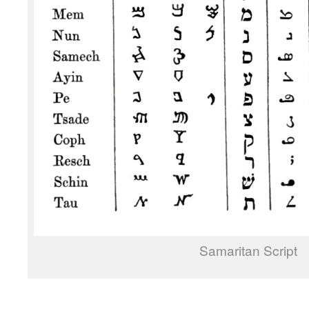
Samaritan Script