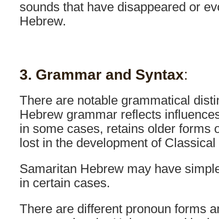
sounds that have disappeared or ev
Hebrew.
3. Grammar and Syntax
:
There are notable grammatical disti
Hebrew grammar reflects influence
in some cases, retains older forms 
lost in the development of Classical
Samaritan Hebrew may have simpler
in certain cases.
There are different pronoun forms a