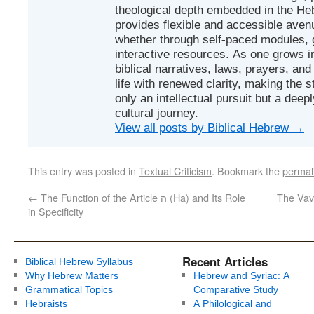
theological depth embedded in the Heb
provides flexible and accessible avenu
whether through self-paced modules, g
interactive resources. As one grows in
biblical narratives, laws, prayers, an
life with renewed clarity, making the 
only an intellectual pursuit but a deep
cultural journey.
View all posts by Biblical Hebrew
→
This entry was posted in
Textual Criticism
. Bookmark the
permal
←
The Function of the Article הַ (Ha) and Its Role
The Vav 
in Specificity
Recent Articles
Biblical Hebrew Syllabus
Why Hebrew Matters
Hebrew and Syriac: A
Grammatical Topics
Comparative Study
Hebraists
A Philological and