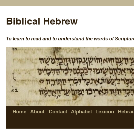
Biblical Hebrew
To learn to read and to understand the words of Scriptur
Home
About
Contact
Alphabet
Lexicon
Hebrai