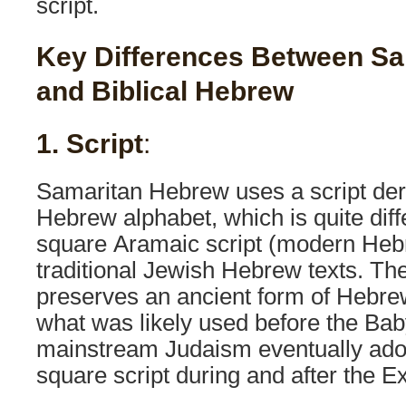
script.
Key Differences Between S
and Biblical Hebrew
1. Script
:
Samaritan Hebrew uses a script der
Hebrew alphabet, which is quite diff
square Aramaic script (modern Hebr
traditional Jewish Hebrew texts. Th
preserves an ancient form of Hebrew
what was likely used before the Bab
mainstream Judaism eventually ado
square script during and after the Ex