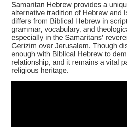
Samaritan Hebrew provides a uniqu
alternative tradition of Hebrew and Isr
differs from Biblical Hebrew in scrip
grammar, vocabulary, and theologic
especially in the Samaritans’ rever
Gerizim over Jerusalem. Though dist
enough with Biblical Hebrew to dem
relationship, and it remains a vital 
religious heritage.