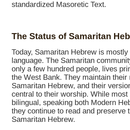
standardized Masoretic Text.
The Status of Samaritan He
Today, Samaritan Hebrew is mostly a
language. The Samaritan communit
only a few hundred people, lives prim
the West Bank. They maintain their r
Samaritan Hebrew, and their version
central to their worship. While mos
bilingual, speaking both Modern He
they continue to read and preserve t
Samaritan Hebrew.