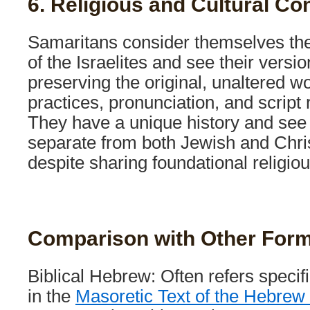
6. Religious and Cultural Co
Samaritans consider themselves th
of the Israelites and see their versi
preserving the original, unaltered w
practices, pronunciation, and script re
They have a unique history and see
separate from both Jewish and Christ
despite sharing foundational religiou
Comparison with Other For
Biblical Hebrew: Often refers specif
in the
Masoretic Text of the Hebrew 