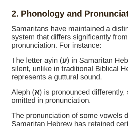
2. Phonology and Pronuncia
Samaritans have maintained a distin
system that differs significantly fr
pronunciation. For instance:
The letter ayin (
ע
) in Samaritan Heb
silent, unlike in traditional Biblical 
represents a guttural sound.
Aleph (
א
) is pronounced differently
omitted in pronunciation.
The pronunciation of some vowels di
Samaritan Hebrew has retained cert