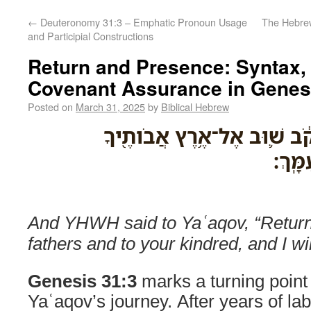
←
Deuteronomy 31:3 – Emphatic Pronoun Usage
The Hebrew Verb אָשַׁר: To A
and Participial Constructions
Return and Presence: Syntax, 
Covenant Assurance in Genes
Posted on
March 31, 2025
by
Biblical Hebrew
וַיֹּ֤אמֶר יְהוָה֙ אֶֽל־יַעֲקֹ֔ב ש
וּלְמֹו
And YHWH said to Yaʿaqov, “Return 
fathers and to your kindred, and I wil
Genesis 31:3
marks a turning point 
Yaʿaqov’s journey. After years of la