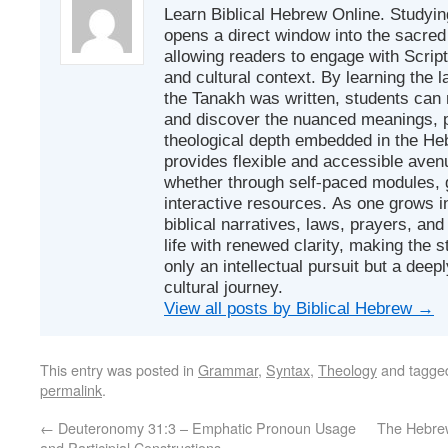
Learn Biblical Hebrew Online. Studyin
opens a direct window into the sacred
allowing readers to engage with Scriptur
and cultural context. By learning the
the Tanakh was written, students can
and discover the nuanced meanings, p
theological depth embedded in the Heb
provides flexible and accessible avenu
whether through self-paced modules, g
interactive resources. As one grows in
biblical narratives, laws, prayers, an
life with renewed clarity, making the 
only an intellectual pursuit but a deep
cultural journey.
View all posts by Biblical Hebrew
→
This entry was posted in
Grammar
,
Syntax
,
Theology
and tagg
permalink
.
←
Deuteronomy 31:3 – Emphatic Pronoun Usage
The Hebrew Verb אָשַׁר: To A
and Participial Constructions