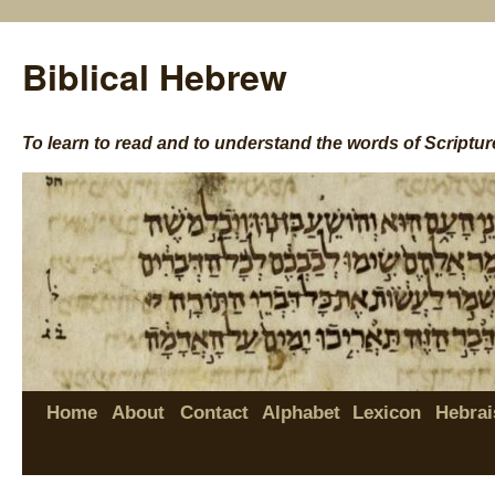
Biblical Hebrew
To learn to read and to understand the words of Scriptur
Home
About
Contact
Alphabet
Lexicon
Hebrai