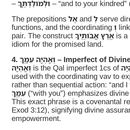
–
וּלְמֹולַדְתֶּ֑ךָ
– “and to your kindred” (
The prepositions
אֶל
and
לְ
serve dir
functions, and the coordinating
וְ
link
pair. The construct
אֶ֥רֶץ אֲבֹותֶ֖יךָ
is a 
idiom for the promised land.
4. וְאֶֽהְיֶ֖ה עִמָּֽךְ – Imperfect o
וְאֶֽהְיֶ֖ה
is the Qal imperfect 1cs of
הָי
used with the coordinating vav to ex
rather than sequential action: “and I
עִמָּֽךְ
(“with you”) emphasizes divin
This exact phrase is a covenantal re
Exod 3:12), signifying divine assur
empowerment.