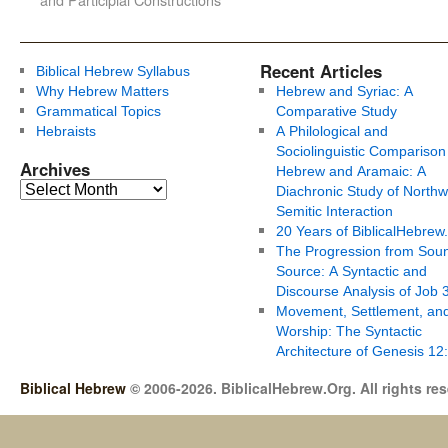
Recent Articles
Biblical Hebrew Syllabus
Why Hebrew Matters
Hebrew and Syriac: A
Grammatical Topics
Comparative Study
Hebraists
A Philological and
Sociolinguistic Comparison
Archives
Hebrew and Aramaic: A
Diachronic Study of Northw
Semitic Interaction
20 Years of BiblicalHebrew
The Progression from Soun
Source: A Syntactic and
Discourse Analysis of Job 
Movement, Settlement, an
Worship: The Syntactic
Architecture of Genesis 12
Biblical Hebrew
© 2006-2026. BiblicalHebrew.Org. All rights re