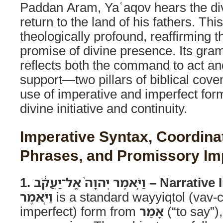
Paddan Aram, Yaʿaqov hears the d
return to the land of his fathers. This
theologically profound, reaffirming 
promise of divine presence. Its gra
reflects both the command to act an
support—two pillars of biblical cove
use of imperative and imperfect fo
divine initiative and continuity.
Imperative Syntax, Coordina
Phrases, and Promissory Im
1. וַיֹּ֤אמֶר יְהוָה֙ אֶֽל־יַעֲ
וַיֹּ֤אמֶר
is a standard wayyiqtol (vav-
imperfect) form from
אָמַר
(“to say”),