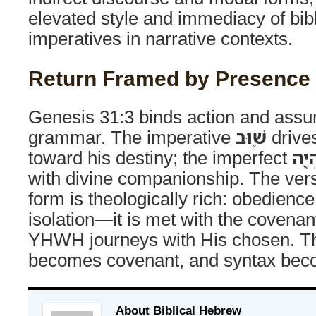
elevated style and immediacy of bib
imperatives in narrative contexts.
Return Framed by Presence
Genesis 31:3 binds action and assur
grammar. The imperative
שׁ֛וּב
drives
toward his destiny; the imperfect
וְאֶֽ
with divine companionship. The ver
form is theologically rich: obedienc
isolation—it is met with the covenan
YHWH journeys with His chosen. T
becomes covenant, and syntax bec
About Biblical Hebrew