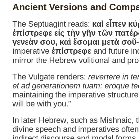
Ancient Versions and Compa
The Septuagint reads:
καὶ εἶπεν κ
ἐπίστρεφε εἰς τὴν γῆν τῶν πατέρ
γενεὰν σου, καὶ ἔσομαι μετὰ σοῦ
imperative
ἐπίστρεφε
and future in
mirror the Hebrew volitional and pr
The Vulgate renders:
revertere in t
et ad generationem tuam: eroque t
maintaining the imperative structure
will be with you.”
In later Hebrew, such as Mishnaic, t
divine speech and imperatives often
indirect discourse and modal forms,