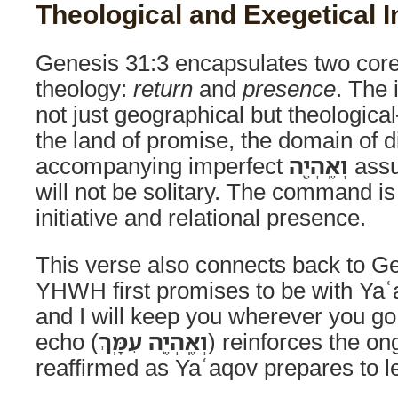
Theological and Exegetical I
Genesis 31:3 encapsulates two core 
theology:
return
and
presence
. The
not just geographical but theological
the land of promise, the domain of d
accompanying imperfect
וְאֶֽהְיֶ֖ה
assur
will not be solitary. The command is
initiative and relational presence.
This verse also connects back to G
YHWH first promises to be with Yaʿa
and I will keep you wherever you g
echo (
וְאֶֽהְיֶ֖ה עִמָּֽךְ
) reinforces the o
reaffirmed as Yaʿaqov prepares to le