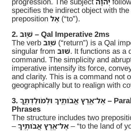
progression. The subject
יְהוָה
follo
specifies the indirect object with the
preposition
אֶל
(“to”).
2. שׁ֛וּב – Qal Imperative 2ms
The verb
שׁ֛וּב
(“return”) is a Qal im
singular from
שׁוּב
. It functions as a 
command. The simplicity and abrupt
imperative intensify its force, conv
and clarity. This is a command not 
geographically but to realign with co
3. אֶל־אֶ֥רֶץ אֲבֹותֶ֖יךָ וּלְמֹולַדְתֶּ֑ךָ – Parallel Prepositional
Phrases
The structure includes two preposit
–
אֶל־אֶ֥רֶץ אֲבֹותֶ֖יךָ
– “to the land of y