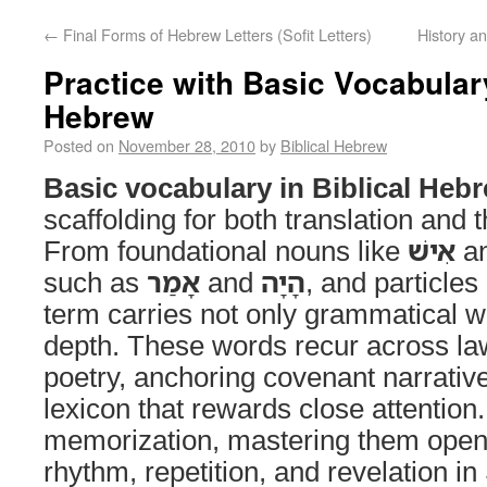
←
Final Forms of Hebrew Letters (Sofit Letters)
History a
Practice with Basic Vocabulary
Hebrew
Posted on
November 28, 2010
by
Biblical Hebrew
Basic vocabulary in Biblical Heb
scaffolding for both translation and t
From foundational nouns like
אִישׁ
a
such as
אָמַר
and
הָיָה
, and particles
term carries not only grammatical we
depth. These words recur across la
poetry, anchoring covenant narrativ
lexicon that rewards close attention
memorization, mastering them opens
rhythm, repetition, and revelation 