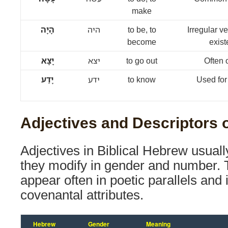
make
הָיָה
היה
to be, to
Irregular v
become
exist
יָצָא
יצא
to go out
Often 
יָדַע
ידע
to know
Used for
Adjectives and Descriptors o
Adjectives in Biblical Hebrew usuall
they modify in gender and number. 
appear often in poetic parallels and 
covenantal attributes.
Hebrew
Gender
Meaning