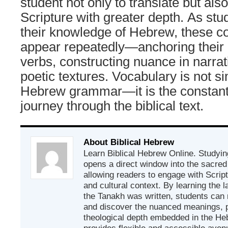
student not only to translate but also
Scripture with greater depth. As stu
their knowledge of Hebrew, these cor
appear repeatedly—anchoring their 
verbs, constructing nuance in narra
poetic textures. Vocabulary is not si
Hebrew grammar—it is the constan
journey through the biblical text.
About Biblical Hebrew
Learn Biblical Hebrew Online. Studyin
opens a direct window into the sacred
allowing readers to engage with Scriptur
and cultural context. By learning the
the Tanakh was written, students can
and discover the nuanced meanings, p
theological depth embedded in the Heb
provides flexible and accessible avenu