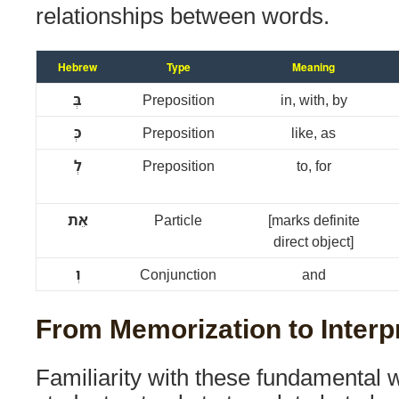
relationships between words.
Hebrew
Type
Meaning
בְּ
Preposition
in, with, by
כְּ
Preposition
like, as
לְ
Preposition
to, for
אֵת
Particle
[marks definite
direct object]
וְ
Conjunction
and
From Memorization to Interp
Familiarity with these fundamental