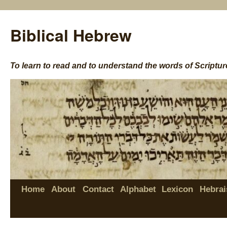
Biblical Hebrew
To learn to read and to understand the words of Scriptur
Home
About
Contact
Alphabet
Lexicon
Hebrai