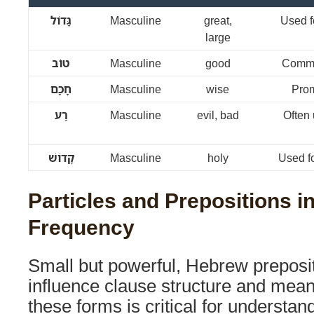
גָּדוֹל
Masculine
great,
Used fo
large
טוֹב
Masculine
good
Commo
חָכָם
Masculine
wise
Prom
רַע
Masculine
evil, bad
Often
קָדוֹשׁ
Masculine
holy
Used f
Particles and Prepositions i
Frequency
Small but powerful, Hebrew preposit
influence clause structure and mean
these forms is critical for understa