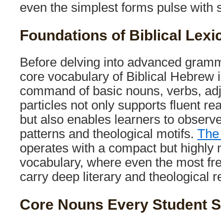
even the simplest forms pulse with
Foundations of Biblical Lexi
Before delving into advanced gramm
core vocabulary of Biblical Hebrew i
command of basic nouns, verbs, adj
particles not only supports fluent rea
but also enables learners to observ
patterns and theological motifs.
The
operates with a compact but highly
vocabulary, where even the most fr
carry deep literary and theological 
Core Nouns Every Student 