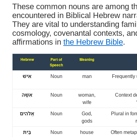
These common nouns are among the
encountered in Biblical Hebrew narr
They are vital to understanding famil
cosmology, covenantal contexts, and
affirmations in
the Hebrew Bible
.
Hebrew
Part of
Meaning
Speech
אִישׁ
Noun
man
Frequently 
אִשָּׁה
Noun
woman,
Context d
wife
אֱלֹהִים
Noun
God,
Plural in fo
gods
בַּיִת
Noun
house
Often metaph