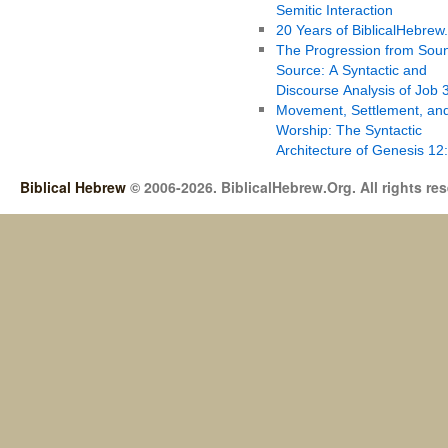
Semitic Interaction
20 Years of BiblicalHebrew
The Progression from Soun
Source: A Syntactic and
Discourse Analysis of Job 
Movement, Settlement, an
Worship: The Syntactic
Architecture of Genesis 12
Biblical Hebrew
© 2006-2026. BiblicalHebrew.Org. All rights re