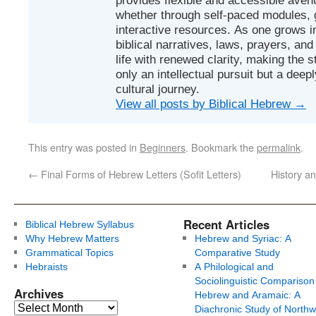
whether through self-paced modules, g
interactive resources. As one grows in
biblical narratives, laws, prayers, an
life with renewed clarity, making the 
only an intellectual pursuit but a deep
cultural journey.
View all posts by Biblical Hebrew
→
This entry was posted in
Beginners
. Bookmark the
permalink
.
←
Final Forms of Hebrew Letters (Sofit Letters)
History a
Recent Articles
Biblical Hebrew Syllabus
Why Hebrew Matters
Hebrew and Syriac: A
Grammatical Topics
Comparative Study
Hebraists
A Philological and
Sociolinguistic Comparison
Archives
Hebrew and Aramaic: A
Diachronic Study of Northw