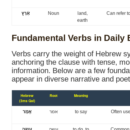
אֶ֫רֶץ
Noun
land,
Can refer to 
earth
Fundamental Verbs in Daily 
Verbs carry the weight of Hebrew sy
anchoring the clause with tense, m
information. Below are a few foundat
appear in diverse narrative and poet
Hebrew
Root
Meaning
(3ms Qal)
אָמַר
אמר
to say
Often use
עָשָׂה
עשה
to do, to
Common i