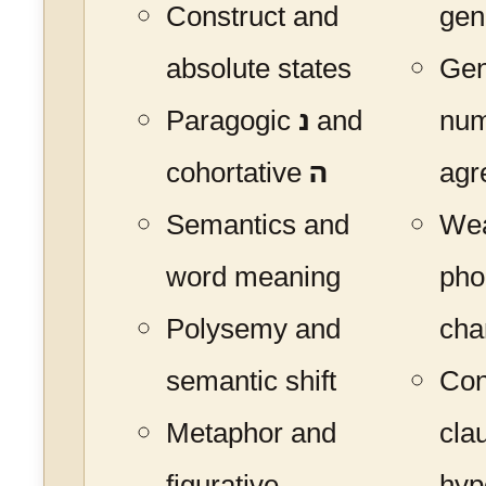
Construct and
gen
absolute states
Gen
Paragogic
נ
and
nu
cohortative
ה
agr
Semantics and
Wea
word meaning
pho
Polysemy and
cha
semantic shift
Con
Metaphor and
cla
figurative
hyp