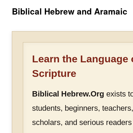
Biblical Hebrew and Aramaic
Learn the Language 
Scripture
Biblical Hebrew.Org
exists t
students, beginners, teachers,
scholars, and serious readers 