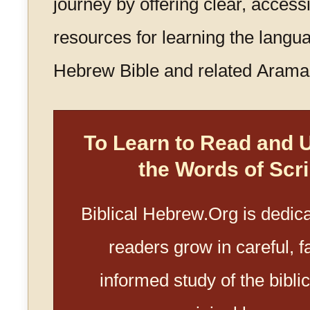
journey by offering clear, access
resources for learning the langua
Hebrew Bible and related Aramai
To Learn to Read and 
the Words of Scri
Biblical Hebrew.Org is dedica
readers grow in careful, fa
informed study of the biblica