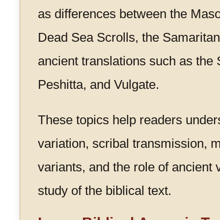
as differences between the Masor
Dead Sea Scrolls, the Samaritan
ancient translations such as the 
Peshitta, and Vulgate.
These topics help readers under
variation, scribal transmission, 
variants, and the role of ancient 
study of the biblical text.