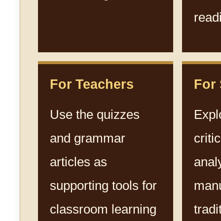
read
For Teachers
For
Use the quizzes
Expl
and grammar
criti
articles as
anal
supporting tools for
manu
classroom learning
tradi