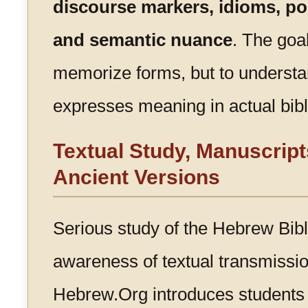
discourse markers, idioms, poe
and semantic nuance
. The goal
memorize forms, but to unders
expresses meaning in actual bibl
Textual Study, Manuscript
Ancient Versions
Serious study of the Hebrew Bibl
awareness of textual transmission
Hebrew.Org introduces students 