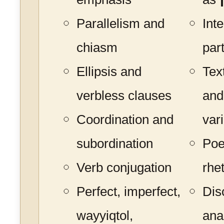
Parallelism and
Int
chiasm
par
Ellipsis and
Tex
verbless clauses
and
Coordination and
var
subordination
Poe
Verb conjugation
rhe
Perfect, imperfect,
Dis
wayyiqtol,
ana