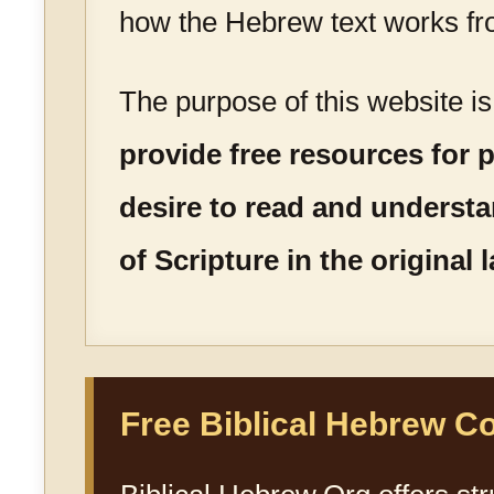
how the Hebrew text works fr
The purpose of this website i
provide free resources for
desire to read and underst
of Scripture in the original
Free Biblical Hebrew C