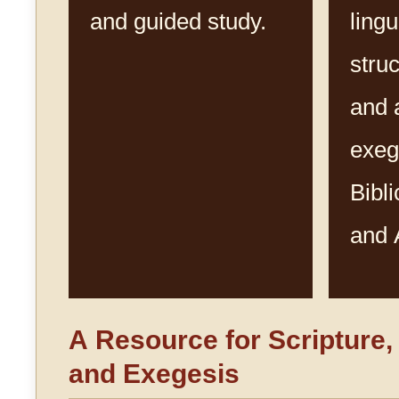
and guided study.
lingu
struc
and 
exeg
Bibl
and 
A Resource for Scripture
and Exegesis