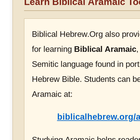
Learn Biblical Aramaic To
Biblical Hebrew.Org also prov
for learning
Biblical Aramaic
,
Semitic language found in port
Hebrew Bible. Students can be
Aramaic at:
biblicalhebrew.org/
Studying Aramaic helps reader