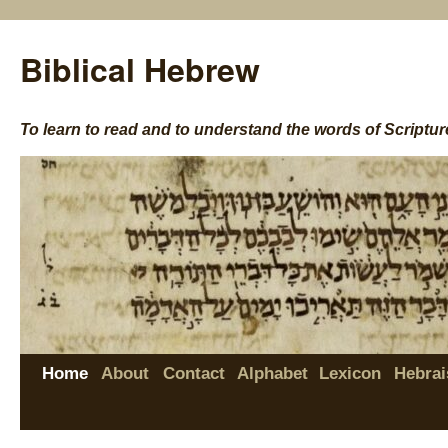
Biblical Hebrew
To learn to read and to understand the words of Scriptur
Home
About
Contact
Alphabet
Lexicon
Hebrai