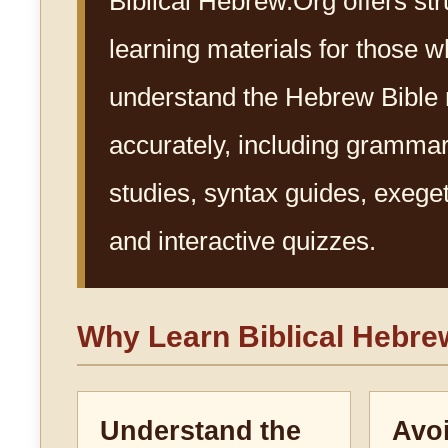
Biblical Hebrew.Org offers st
learning materials for those w
understand the Hebrew Bible
accurately, including gramma
studies, syntax guides, exegeti
and interactive quizzes.
Why Learn Biblical Hebr
Understand the
Avo