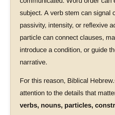
communicated. Word order can 
subject. A verb stem can signal 
passivity, intensity, or reflexive 
particle can connect clauses, mar
introduce a condition, or guide th
narrative.
For this reason, Biblical Hebrew
attention to the details that matte
verbs, nouns, particles, const