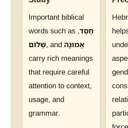
Important biblical
Heb
words such as
,
חֶסֶד
help
שָׁלוֹם
, and
אֱמוּנָה
unde
carry rich meanings
aspe
that require careful
gend
attention to context,
cons
usage, and
relat
grammar.
parti
forc