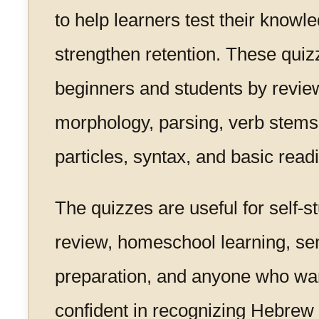
to help learners test their knowl
strengthen retention. These quiz
beginners and students by revie
morphology, parsing, verb stems
particles, syntax, and basic readi
The quizzes are useful for self-
review, homeschool learning, s
preparation, and anyone who wa
confident in recognizing Hebre