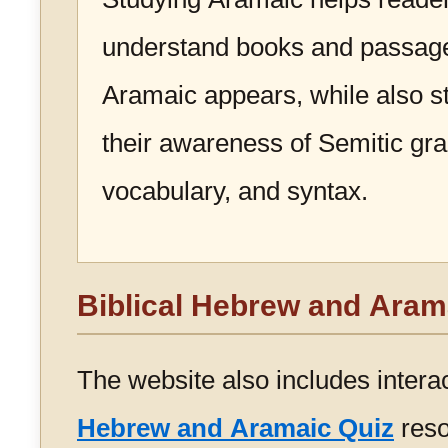
understand books and passag
Aramaic appears, while also s
their awareness of Semitic g
vocabulary, and syntax.
Biblical Hebrew and Aram
The website also includes intera
Hebrew and Aramaic Quiz
reso