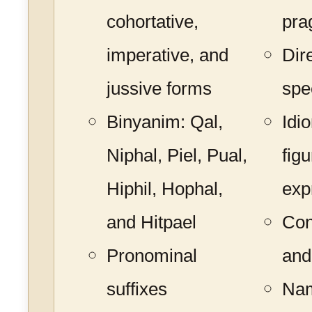
cohortative,
pra
imperative, and
Dir
jussive forms
spe
Binyanim: Qal,
Idi
Niphal, Piel, Pual,
figu
Hiphil, Hophal,
exp
and Hitpael
Con
Pronominal
and
suffixes
Nam