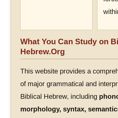
with
What You Can Study on Bi
Hebrew.Org
This website provides a compre
of major grammatical and interpre
Biblical Hebrew, including
phono
morphology, syntax, semantics