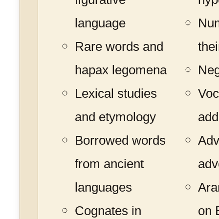
language
Num
Rare words and
the
hapax legomena
Neg
Lexical studies
Voc
and etymology
add
Borrowed words
Adv
from ancient
adv
languages
Ara
Cognates in
on B