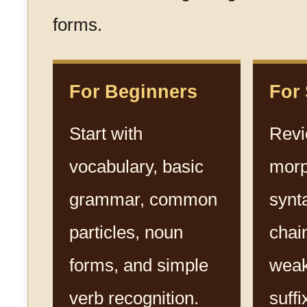
forms.
For Beginners
For
Start with
Rev
vocabulary, basic
morp
grammar, common
synt
particles, noun
chai
forms, and simple
weak
verb recognition.
suffi