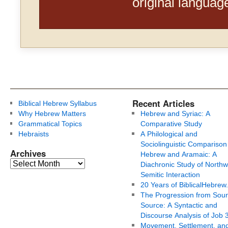
original languag
Recent Articles
Biblical Hebrew Syllabus
Why Hebrew Matters
Hebrew and Syriac: A
Grammatical Topics
Comparative Study
Hebraists
A Philological and
Sociolinguistic Comparison
Archives
Hebrew and Aramaic: A
Diachronic Study of Northw
Semitic Interaction
20 Years of BiblicalHebrew
The Progression from Soun
Source: A Syntactic and
Discourse Analysis of Job 
Movement, Settlement, an