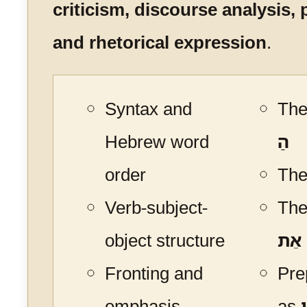
criticism, discourse analysis, 
and rhetorical expression
.
Syntax and
The 
Hebrew word
הַ
order
The
Verb-subject-
The
object structure
אֵת
Fronting and
Pre
emphasis
as