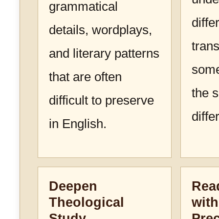
grammatical
diffe
details, wordplays,
trans
and literary patterns
some
that are often
the 
difficult to preserve
diffe
in English.
Deepen
Read
Theological
with
Study
Prec