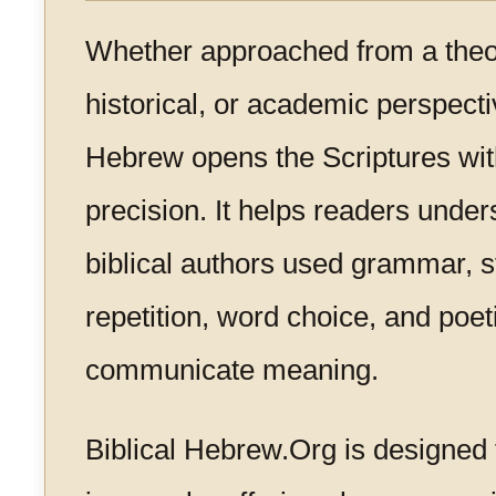
Whether approached from a theolo
historical, or academic perspectiv
Hebrew opens the Scriptures wit
precision. It helps readers unde
biblical authors used grammar, s
repetition, word choice, and poet
communicate meaning.
Biblical Hebrew.Org is designed 