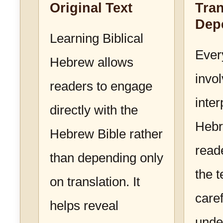
Original Text
Tran
Dep
Learning Biblical
Ever
Hebrew allows
invo
readers to engage
inter
directly with the
Hebr
Hebrew Bible rather
read
than depending only
the 
on translation. It
caref
helps reveal
unde