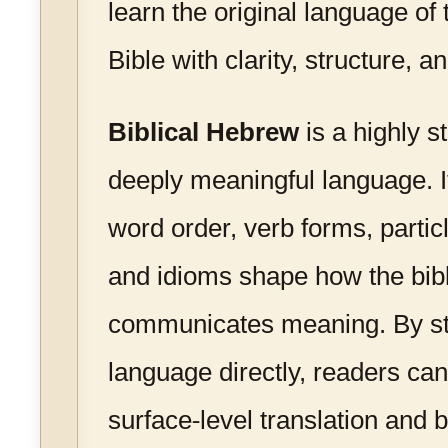
learn the original language o
Bible with clarity, structure, 
Biblical Hebrew
is a highly s
deeply meaningful language. 
word order, verb forms, particl
and idioms shape how the bibli
communicates meaning. By st
language directly, readers c
surface-level translation and 