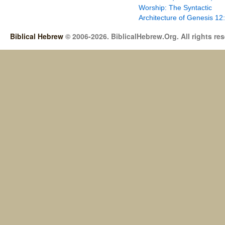
Worship: The Syntactic
Architecture of Genesis 12
Biblical Hebrew
© 2006-2026. BiblicalHebrew.Org. All rights re