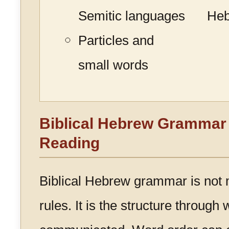
Semitic languages
He
Particles and
small words
Biblical Hebrew Grammar 
Reading
Biblical Hebrew grammar is not m
rules. It is the structure through