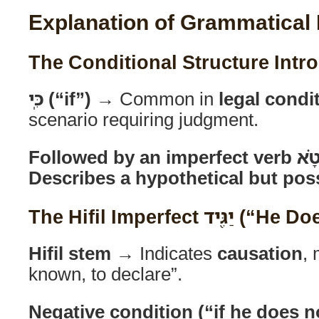
Explanation of Grammatical
כִּֽי (“if”)
→ Common in
legal condi
scenario requiring judgment.
Describes a hypothetical but poss
The Hifil Imperfect
Hifil stem
→ Indicates
causation
,
known, to declare”.
Negative condition (“if he does n