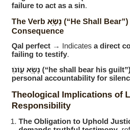
failure to act as a sin
.
The Verb נָשָׂ֥א (“He Shall Bear”) as a Legal
Consequence
Qal perfect
→ Indicates
a direct 
failing to testify
.
נָשָׂ֥א עֲוֹנֹֽו (“he shall bear his guilt”
personal accountability for silen
Theological Implications of 
Responsibility
The Obligation to Uphold Justi
demands truthful testimony
, re