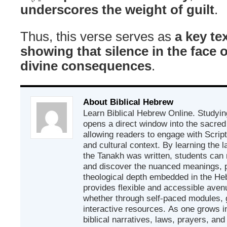
underscores the weight of guilt
.
Thus, this verse serves as
a key tex
showing that silence in the face o
divine consequences
.
About Biblical Hebrew
Learn Biblical Hebrew Online. Studyin
opens a direct window into the sacred
allowing readers to engage with Scriptur
and cultural context. By learning the
the Tanakh was written, students can
and discover the nuanced meanings, p
theological depth embedded in the Heb
provides flexible and accessible avenu
whether through self-paced modules, g
interactive resources. As one grows in
biblical narratives, laws, prayers, an