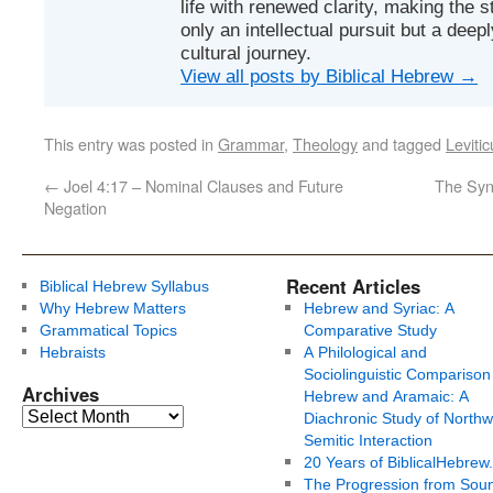
life with renewed clarity, making the 
only an intellectual pursuit but a deep
cultural journey.
View all posts by Biblical Hebrew
→
This entry was posted in
Grammar
,
Theology
and tagged
Levitic
←
Joel 4:17 – Nominal Clauses and Future
The Synt
Negation
Recent Articles
Biblical Hebrew Syllabus
Why Hebrew Matters
Hebrew and Syriac: A
Grammatical Topics
Comparative Study
Hebraists
A Philological and
Sociolinguistic Comparison
Archives
Hebrew and Aramaic: A
Diachronic Study of Northw
Semitic Interaction
20 Years of BiblicalHebrew
The Progression from Soun