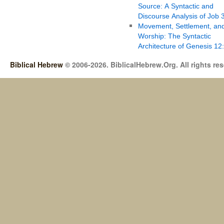
Source: A Syntactic and
Discourse Analysis of Job 
Movement, Settlement, an
Worship: The Syntactic
Architecture of Genesis 12
Biblical Hebrew
© 2006-2026. BiblicalHebrew.Org. All rights re