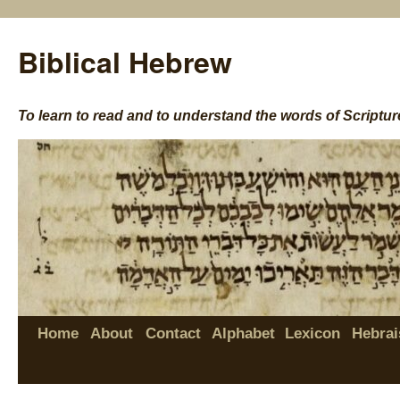
Biblical Hebrew
To learn to read and to understand the words of Scriptur
Home
About
Contact
Alphabet
Lexicon
Hebrai