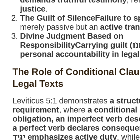
justice
.
The Guilt of Silence
Failure to 
merely passive but an
active tra
Divine Judgment Based on
Responsibility
personal accountability in lega
The Role of Conditional Clau
Legal Texts
Leviticus 5:1 demonstrates
a struct
requirement
, where
a conditional
obligation, an imperfect verb desc
a perfect verb declares consequ
יַגִּ֖יד emphasizes active duty
, whil