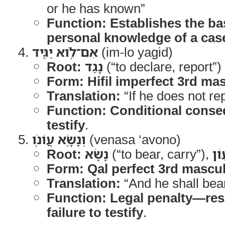
or he has known”
Function:
Establishes the ba
personal knowledge of a cas
אִם־לֹ֥וא יַגִּ֖יד
(im-lo yagid)
Root:
נָגַד
(“to declare, report”)
Form:
Hifil imperfect 3rd ma
Translation:
“If he does not rep
Function:
Conditional conse
testify
.
וְנָשָׂ֥א עֲוֹנֹֽו
(venasa ‘avono)
Root:
נָשָׂא
(“to bear, carry”),
עָו
Form:
Qal perfect 3rd mascul
Translation:
“And he shall bear 
Function:
Legal penalty—resp
failure to testify
.