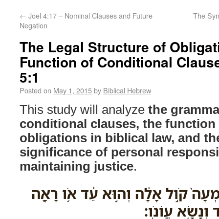
←
Joel 4:17 – Nominal Clauses and Future
The Synt
Negation
The Legal Structure of Obligat
Function of Conditional Clause
5:1
Posted on
May 1, 2015
by
Biblical Hebrew
This study will analyze
the grammat
conditional clauses, the function 
obligations in biblical law, and th
significance of personal responsib
maintaining justice
.
וְנֶ֣פֶשׁ כִּֽי־תֶחֱטָ֗א וְשָֽׁמְעָה֙ קֹ֣ול אָ
אֹ֣ו יָדָ֑ע אִם־לֹ֥