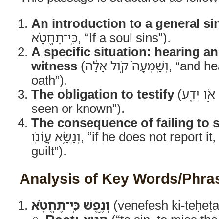
An introduction to a general si
כִּֽי־תֶחֱטָ֗א, “If a soul sins”).
A specific situation: hearing a
witness
(וְשָֽׁמְעָה֙ קֹ֣ול אָלָ֔ה, “and hears the voice of an
oath”).
The obligation to testify
(אֹ֥ו רָאָ֖ה אֹ֣ו יָדָ֑ע, “or he has
seen or known”).
The consequence of failing to 
וְנָשָׂ֥א עֲוֹנֹֽו, “if he does not report it, he shall bear his
guilt”).
Analysis of Key Words/Phra
וְנֶ֣פֶשׁ כִּֽי־תֶחֱטָ֗א
(venefesh ki-teḥeṭa