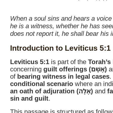
When a soul sins and hears a voice 
he is a witness, whether he has see
does not report it, he shall bear his i
Introduction to Leviticus 5:1
Leviticus 5:1
is part of the
Torah’s 
concerning
guilt offerings (אָשָׁם)
an
of
bearing witness in legal cases
.
conditional scenario
where an ind
an oath of adjuration (אָלָה)
and
fa
sin and guilt
.
This passage is structured as follow