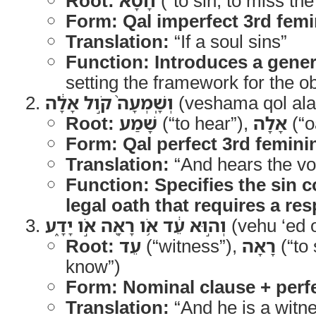
Root:
חָטָא
(“to sin, to miss th
Form:
Qal imperfect 3rd femi
Translation:
“If a soul sins”
Function:
Introduces a gener
setting the framework for the ob
וְשָֽׁמְעָה֙ קֹ֣ול אָלָ֔ה
(veshama qol ala
Root:
שָׁמַע
(“to hear”),
אָלָה
(“o
Form:
Qal perfect 3rd femini
Translation:
“And hears the voi
Function:
Specifies the sin c
legal oath that requires a re
וְה֣וּא עֵ֔ד אֹ֥ו רָאָ֖ה אֹ֣ו יָדָ֑ע
(vehu ‘ed 
Root:
עֵד
(“witness”),
רָאָה
(“to
know”)
Form:
Nominal clause + perf
Translation:
“And he is a witne