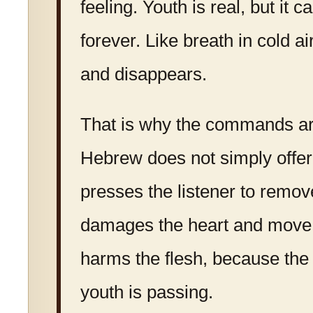
feeling. Youth is real, but it 
forever. Like breath in cold ai
and disappears.
That is why the commands ar
Hebrew does not simply offer 
presses the listener to remo
damages the heart and move
harms the flesh, because the
youth is passing.