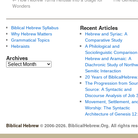
Wonders
Recent Articles
Biblical Hebrew Syllabus
Why Hebrew Matters
Hebrew and Syriac: A
Grammatical Topics
Comparative Study
Hebraists
A Philological and
Sociolinguistic Comparison
Archives
Hebrew and Aramaic: A
Diachronic Study of Northw
Semitic Interaction
20 Years of BiblicalHebrew
The Progression from Soun
Source: A Syntactic and
Discourse Analysis of Job 
Movement, Settlement, an
Worship: The Syntactic
Architecture of Genesis 12
Biblical Hebrew
© 2006-2026. BiblicalHebrew.Org. All rights re