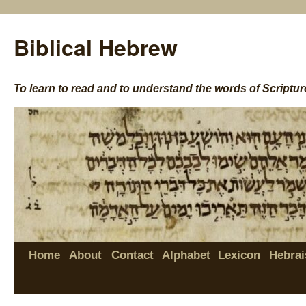
Biblical Hebrew
To learn to read and to understand the words of Scriptur
Home
About
Contact
Alphabet
Lexicon
Hebrai