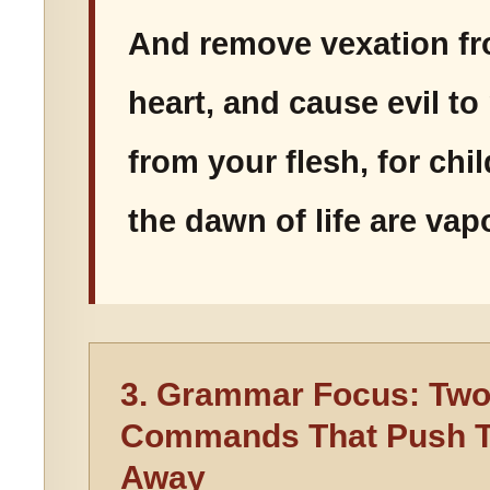
And remove vexation f
heart, and cause evil t
from your flesh, for ch
the dawn of life are vapo
3. Grammar Focus: Tw
Commands That Push T
Away