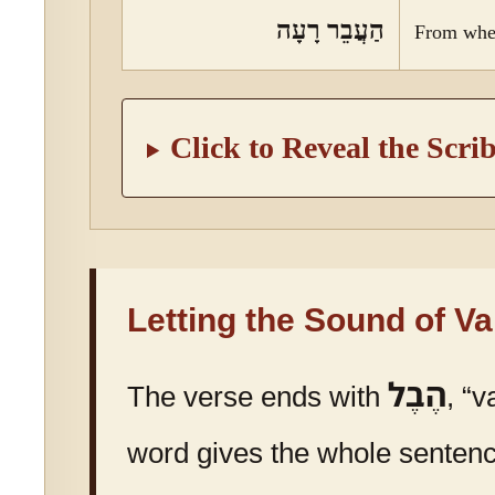
הַעֲבֵר רָעָה
From whe
Click to Reveal the Scri
Letting the Sound of V
הֶבֶל
The verse ends with
, “v
word gives the whole sentence