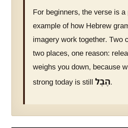
For beginners, the verse is a
example of how Hebrew gra
imagery work together. Two
two places, one reason: rele
weighs you down, because 
הֶבֶל
strong today is still
.