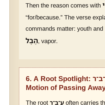
כ
Then the reason comes with
“for/because.” The verse expl
commands matter: youth and ea
הֶבֶל
, vapor.
6. A Root Spotlight:
ע־ב
Motion of Passing Awa
The root
ע־ב־ר
often carries th