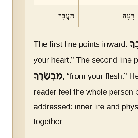
הַעֲבֵר
רָעָה
מִל
The first line points inward:
your heart.” The second line p
מִבְּשָׂרֶךָ
, “from your flesh.” H
reader feel the whole person 
addressed: inner life and physi
together.