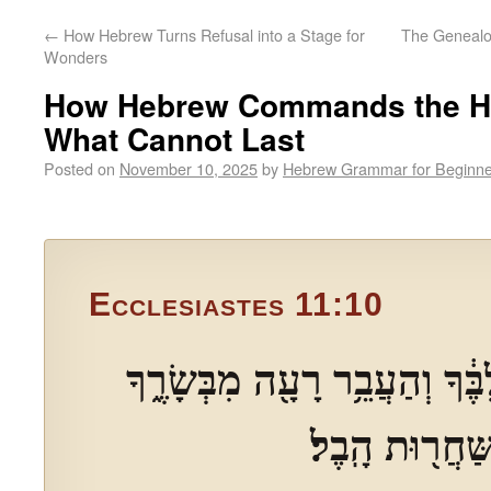
←
How Hebrew Turns Refusal into a Stage for
The Genealo
Wonders
How Hebrew Commands the He
What Cannot Last
Posted on
November 10, 2025
by
Hebrew Grammar for Beginne
Ecclesiastes 11:10
וְהָסֵ֥ר כַּ֨עַס֙ מִלִּבֶּ֔ךָ וְהַעֲבֵ
כִּֽי־הַיַּלְד֥וּת 