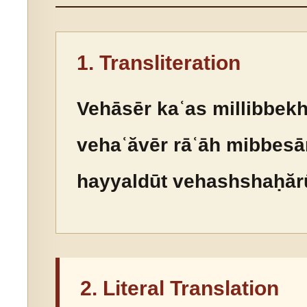
1. Transliteration
Vehāsēr kaʿas millibbekh
vehaʿăvēr rāʿāh mibbesār
hayyaldūt vehashshaḥărū
2. Literal Translation