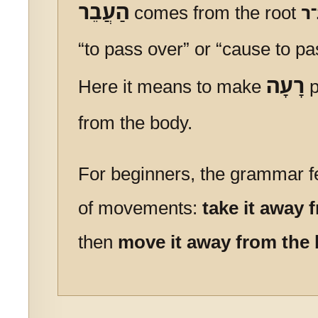
הַעֲבֵר
comes from the root
ע
“to pass over” or “cause to p
רָעָה
Here it means to make
p
from the body.
For beginners, the grammar fe
of movements:
take it away 
then
move it away from the