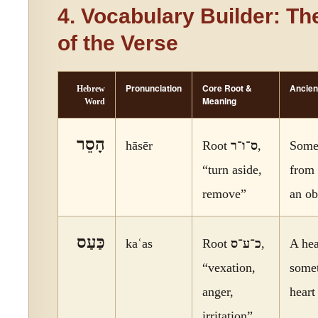
4. Vocabulary Builder: Th
of the Verse
Pronunciation
Core Root &
Ancien
Hebrew
Meaning
Word
הָסֵר
hāsēr
Root
ס־ו־ר
,
Somet
“turn aside,
from 
remove”
an ob
כַּעַס
kaʿas
Root
כ־ע־ס
,
A hea
“vexation,
somet
anger,
heart
irritation”