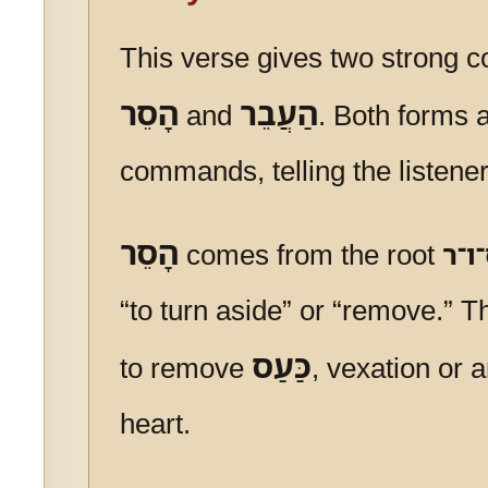
This verse gives two strong
הָסֵר
הַעֲבֵר
and
. Both forms 
commands, telling the listener
הָסֵר
comes from the root
ס־ו
“to turn aside” or “remove.” 
כַּעַס
to remove
, vexation or 
heart.