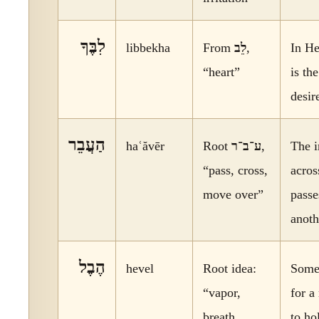
לִבֶּךָ
libbekha
From
לֵב
,
In He
“heart”
is th
desir
הַעֲבֵר
haʿăvēr
Root
ע־ב־ר
,
The 
“pass, cross,
acros
move over”
passe
anoth
הֶבֶל
hevel
Root idea:
Somet
“vapor,
for a
breath,
to ho