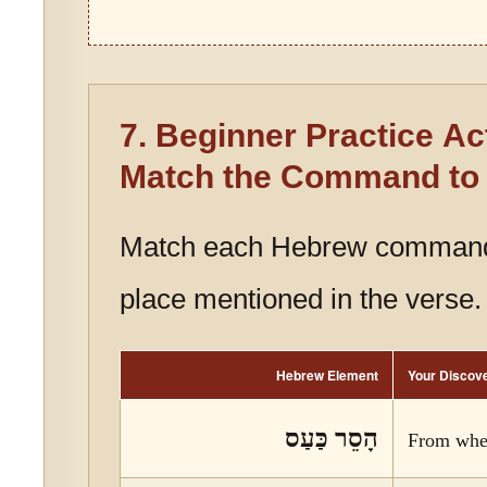
7. Beginner Practice Act
Match the Command to 
Match each Hebrew command
place mentioned in the verse.
Hebrew Element
Your Discov
הָסֵר כַּעַס
From whe