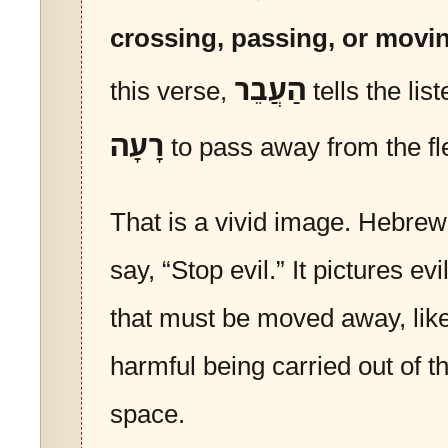
crossing, passing, or movi
הַעֲבֵר
this verse,
tells the lis
רָעָה
to pass away from the fl
That is a vivid image. Hebrew
say, “Stop evil.” It pictures e
that must be moved away, lik
harmful being carried out of t
space.