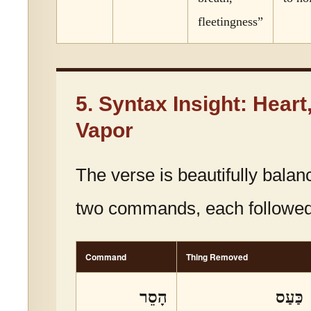
fleetingness”
5. Syntax Insight: Heart
Vapor
The verse is beautifully balanc
two commands, each followed
Command
Thing Removed
הָסֵר
כַּעַס