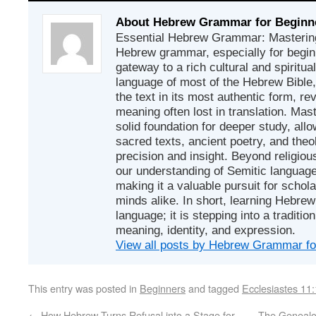
About Hebrew Grammar for Beginn
Essential Hebrew Grammar: Mastering
Hebrew grammar, especially for beginn
gateway to a rich cultural and spiritual
language of most of the Hebrew Bible
the text in its most authentic form, r
meaning often lost in translation. Mas
solid foundation for deeper study, all
sacred texts, ancient poetry, and theo
precision and insight. Beyond religious
our understanding of Semitic languages
making it a valuable pursuit for schol
minds alike. In short, learning Hebrew 
language; it is stepping into a traditi
meaning, identity, and expression.
View all posts by Hebrew Grammar f
This entry was posted in
Beginners
and tagged
Ecclesiastes 11
←
How Hebrew Turns Refusal into a Stage for
The Genealo