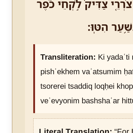
חַטֹּֽאתֵיכֶ֑ם צֹרְרֵ֤י צַדִּיק֙
וְאֶבְיֹונִ֖ים בּ
Transliteration:
Ki yadaʿti
pishʿekhem vaʿatsumim ḥa
tsorerei tsaddiq loqḥei kho
veʾevyonim bashshaʿar hitt
Literal Translation:
“For 