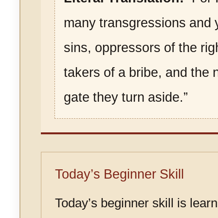
many transgressions and 
sins, oppressors of the ri
takers of a bribe, and the 
gate they turn aside.”
Today’s Beginner Skill
Today’s beginner skill is lear