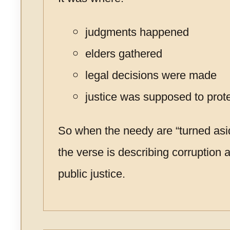
judgments happened
elders gathered
legal decisions were made
justice was supposed to prot
So when the needy are “turned asid
the verse is describing corruption a
public justice.