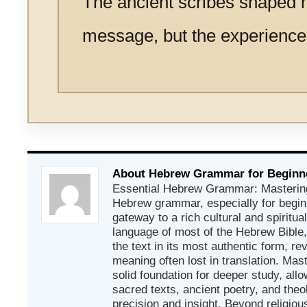
The ancient scribes shaped n
message, but the experience o
About Hebrew Grammar for Beginn
Essential Hebrew Grammar: Mastering
Hebrew grammar, especially for beginn
gateway to a rich cultural and spiritual
language of most of the Hebrew Bible
the text in its most authentic form, r
meaning often lost in translation. Mas
solid foundation for deeper study, all
sacred texts, ancient poetry, and theo
precision and insight. Beyond religious