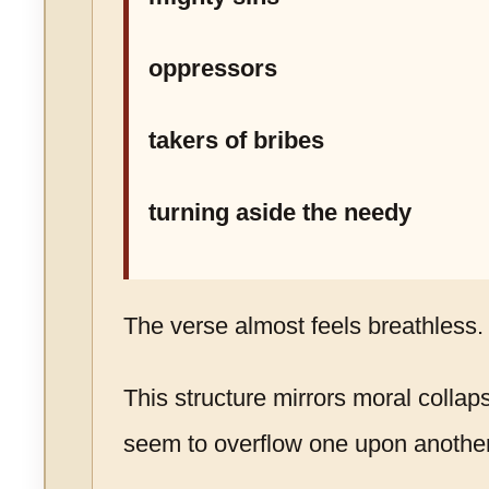
oppressors
takers of bribes
turning aside the needy
The verse almost feels breathless.
This structure mirrors moral collap
seem to overflow one upon another