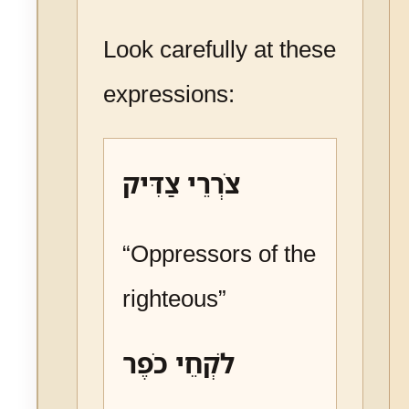
Look carefully at these
expressions:
צֹרְרֵי צַדִּיק
“Oppressors of the
righteous”
לֹקְחֵי כֹפֶר