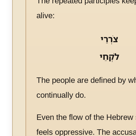
The repeated participles kee
alive:
צֹרְרֵי
לֹקְחֵי
The people are defined by w
continually do.
Even the flow of the Hebrew
feels oppressive. The accus