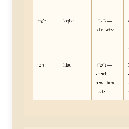
לֹקְחֵי
loqḥei
ל־ק־ח —
take, seize
הִטּוּ
hittu
נ־ט־ה —
stretch,
bend, turn
aside