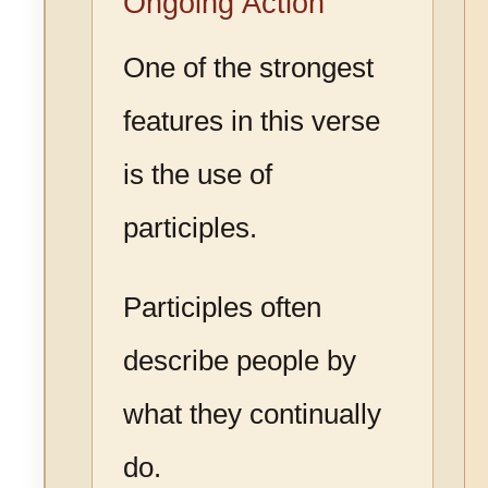
Ongoing Action
One of the strongest
features in this verse
is the use of
participles.
Participles often
describe people by
what they continually
do.