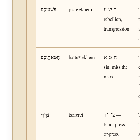
פִּשְׁעֵיכֶם
pishʿekhem
פ־שׁ־ע —
rebellion,
transgression
חַטֹּאתֵיכֶם
ḥattoʾtekhem
ח־ט־א —
sin, miss the
mark
צֹרְרֵי
tsorerei
צ־ר־ר —
bind, press,
oppress