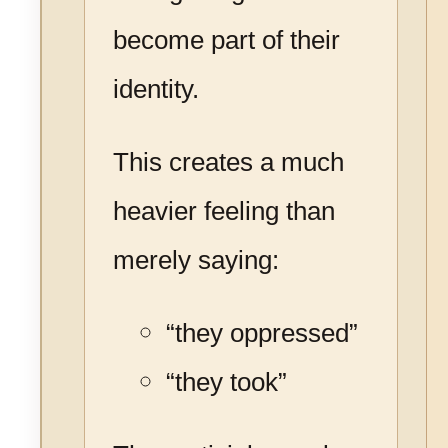
become part of their
identity.
This creates a much
heavier feeling than
merely saying:
“they oppressed”
“they took”