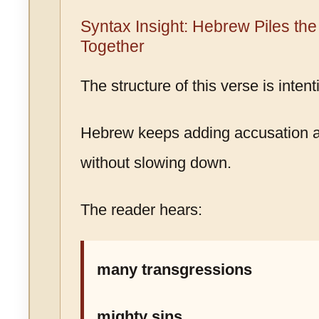
Syntax Insight: Hebrew Piles th
Together
The structure of this verse is inten
Hebrew keeps adding accusation a
without slowing down.
The reader hears:
many transgressions
mighty sins