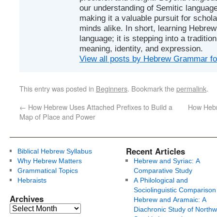
our understanding of Semitic languages
making it a valuable pursuit for schol
minds alike. In short, learning Hebrew 
language; it is stepping into a traditi
meaning, identity, and expression.
View all posts by Hebrew Grammar f
This entry was posted in
Beginners
. Bookmark the
permalink
.
←
How Hebrew Uses Attached Prefixes to Build a
How Hebr
Map of Place and Power
Recent Articles
Biblical Hebrew Syllabus
Why Hebrew Matters
Hebrew and Syriac: A
Grammatical Topics
Comparative Study
Hebraists
A Philological and
Sociolinguistic Comparison
Archives
Hebrew and Aramaic: A
Diachronic Study of Northw