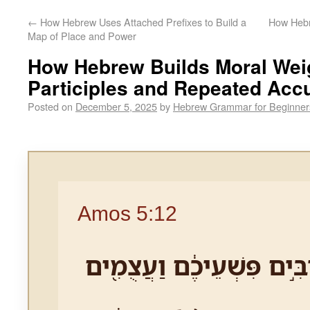
←
How Hebrew Uses Attached Prefixes to Build a
How Hebr
Map of Place and Power
How Hebrew Builds Moral Wei
Participles and Repeated Acc
Posted on
December 5, 2025
by
Hebrew Grammar for Beginner
Amos 5:12
כִּ֤י יָדַ֨עְתִּי֙ רַבִּ֣ים פִּשְׁע