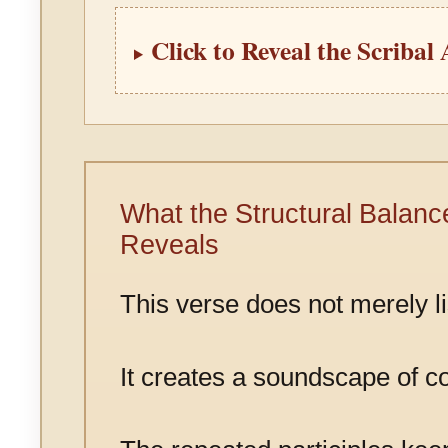
Click to Reveal the Scribal
What the Structural Balanc
Reveals
This verse does not merely li
It creates a soundscape of co