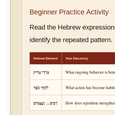
Beginner Practice Activity
Read the Hebrew expression
identify the repeated pattern.
Hebrew Element
Your Discovery
צֹרְרֵי צַדִּיק
What ongoing behavior is bei
לֹקְחֵי כֹפֶר
What action has become habit
רַבִּים… וַעֲצֻמִים
How does repetition strengthen