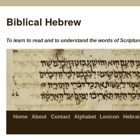
Biblical Hebrew
To learn to read and to understand the words of Scriptur
Home
About
Contact
Alphabet
Lexicon
Hebrai