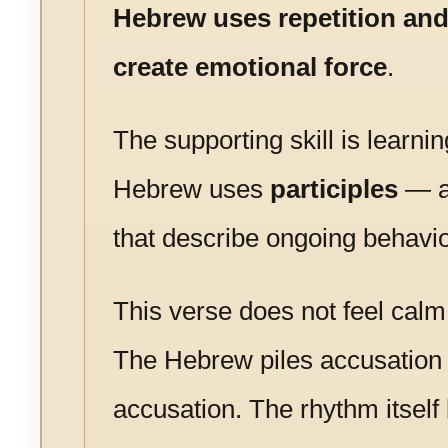
Hebrew uses repetition an
create emotional force
.
The supporting skill is learni
Hebrew uses
participles
— a
that describe ongoing behavio
This verse does not feel calm 
The Hebrew piles accusation
accusation. The rhythm itsel