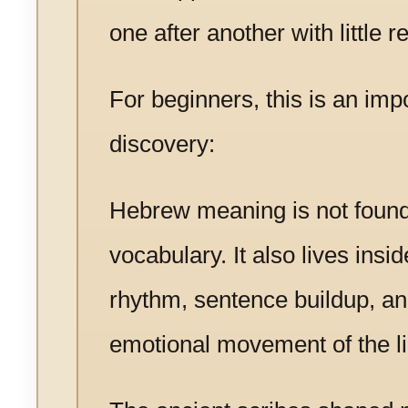
one after another with little re
For beginners, this is an imp
discovery:
Hebrew meaning is not found
vocabulary. It also lives insid
rhythm, sentence buildup, an
emotional movement of the lin