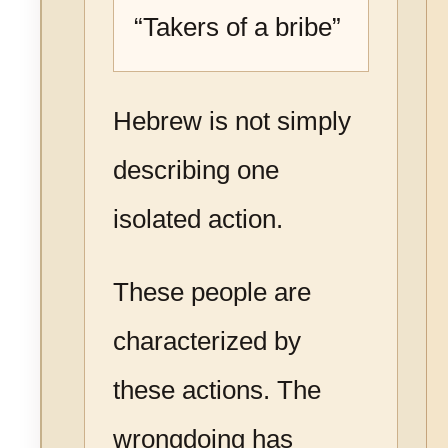
“Takers of a bribe”
Hebrew is not simply
describing one
isolated action.
These people are
characterized by
these actions. The
wrongdoing has