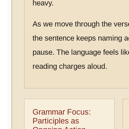
heavy.
As we move through the vers
the sentence keeps naming ac
pause. The language feels li
reading charges aloud.
Grammar Focus:
Participles as