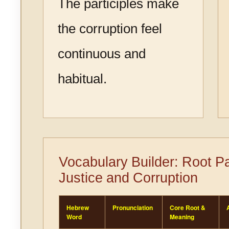
The participles make
the corruption feel
continuous and
habitual.
Vocabulary Builder: Root P
Justice and Corruption
Hebrew
Pronunciation
Core Root &
Word
Meaning