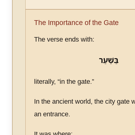
The Importance of the Gate
The verse ends with:
בַּשַּׁעַר
literally, “in the gate.”
In the ancient world, the city gate
an entrance.
It was where: