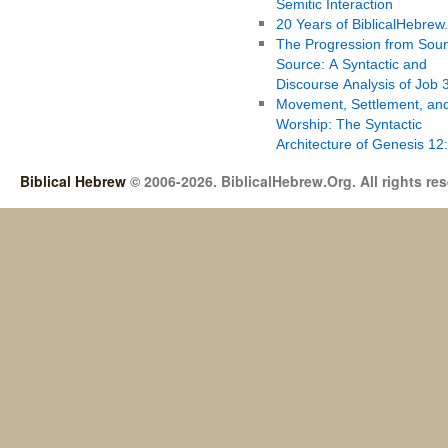
Semitic Interaction
20 Years of BiblicalHebrew
The Progression from Soun
Source: A Syntactic and
Discourse Analysis of Job 
Movement, Settlement, an
Worship: The Syntactic
Architecture of Genesis 12
Biblical Hebrew
© 2006-2026. BiblicalHebrew.Org. All rights re