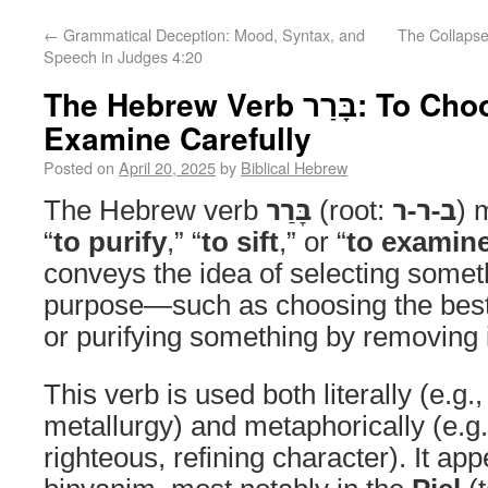
←
Grammatical Deception: Mood, Syntax, and
The Collaps
Speech in Judges 4:20
The Hebrew Verb בָּרַר: To Choose, Purify, or
Examine Carefully
Posted on
April 20, 2025
by
Biblical Hebrew
The Hebrew verb
בָּרַר
(root:
ב-ר-ר
) 
“
to purify
,” “
to sift
,” or “
to examine
conveys the idea of selecting somet
purpose—such as choosing the bes
or purifying something by removing 
This verb is used both literally (e.g.,
metallurgy) and metaphorically (e.g.
righteous, refining character). It ap