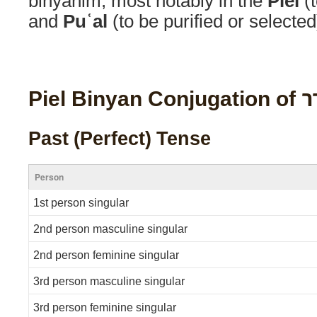
binyanim, most notably in the
Piel
(t
and
Puʿal
(to be purified or selected
Piel Binyan Co
Past (Perfect) Tense
Person
1st person singular
2nd person masculine singular
2nd person feminine singular
3rd person masculine singular
3rd person feminine singular