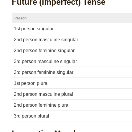
Future (Imperfect) Tense
Person
1st person singular
2nd person masculine singular
2nd person feminine singular
3rd person masculine singular
3rd person feminine singular
1st person plural
2nd person masculine plural
2nd person feminine plural
3rd person plural