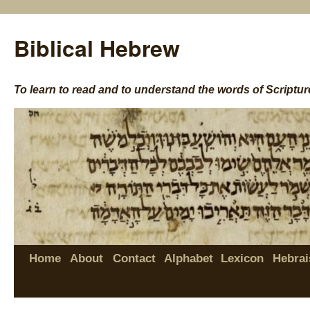
Biblical Hebrew
To learn to read and to understand the words of Scriptur
Home
About
Contact
Alphabet
Lexicon
Hebrai