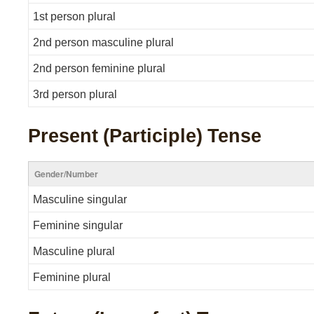
1st person plural
2nd person masculine plural
2nd person feminine plural
3rd person plural
Present (Participle) Tense
Gender/Number
Masculine singular
Feminine singular
Masculine plural
Feminine plural