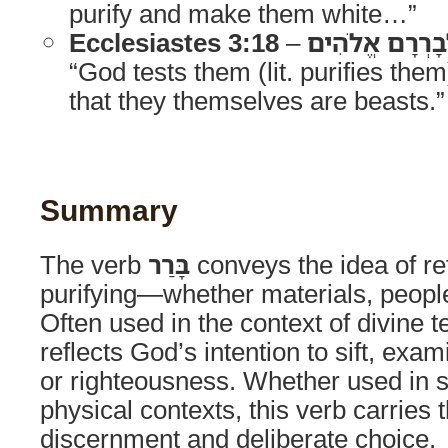
purify and make them white…”
Ecclesiastes 3:18
–
בְּנֵי הָאָדָם לְ
“God tests them (lit. purifies the
that they themselves are beasts.”
Summary
The verb
בָּרַר
conveys the idea of ref
purifying—whether materials, people,
Often used in the context of divine t
reflects God’s intention to sift, exam
or righteousness. Whether used in spi
physical contexts, this verb carries 
discernment and deliberate choice.