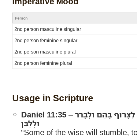
Imperative Mood
Person
2nd person masculine singular
2nd person feminine singular
2nd person masculine plural
2nd person feminine plural
Usage in Scripture
Daniel 11:35
–
וּמִן־הַמַּשְׂכִּילִים יִכָּ
וּלְלַבֵּן
“Some of the wise will stumble, to