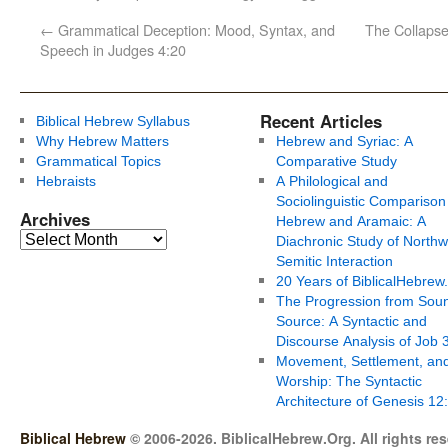
←
Grammatical Deception: Mood, Syntax, and
The Collaps
Speech in Judges 4:20
Recent Articles
Biblical Hebrew Syllabus
Why Hebrew Matters
Hebrew and Syriac: A
Grammatical Topics
Comparative Study
Hebraists
A Philological and
Sociolinguistic Comparison
Archives
Hebrew and Aramaic: A
Diachronic Study of Northw
Semitic Interaction
20 Years of BiblicalHebrew
The Progression from Soun
Source: A Syntactic and
Discourse Analysis of Job 
Movement, Settlement, an
Worship: The Syntactic
Architecture of Genesis 12
Biblical Hebrew
© 2006-2026. BiblicalHebrew.Org. All rights re