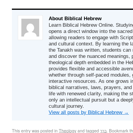
About Biblical Hebrew
Learn Biblical Hebrew Online. Studyin
opens a direct window into the sacred
allowing readers to engage with Scriptur
and cultural context. By learning the
the Tanakh was written, students can
and discover the nuanced meanings, p
theological depth embedded in the Heb
provides flexible and accessible avenu
whether through self-paced modules, g
interactive resources. As one grows in
biblical narratives, laws, prayers, an
life with renewed clarity, making the 
only an intellectual pursuit but a deep
cultural journey.
View all posts by Biblical Hebrew
→
This entry was posted in
Theology
and tagged
ברר
. Bookmark t