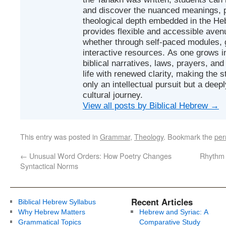
and discover the nuanced meanings, p
theological depth embedded in the Heb
provides flexible and accessible avenu
whether through self-paced modules, g
interactive resources. As one grows in
biblical narratives, laws, prayers, an
life with renewed clarity, making the 
only an intellectual pursuit but a deep
cultural journey.
View all posts by Biblical Hebrew
→
This entry was posted in
Grammar
,
Theology
. Bookmark the
per
←
Unusual Word Orders: How Poetry Changes
Rhythm 
Syntactical Norms
Recent Articles
Biblical Hebrew Syllabus
Why Hebrew Matters
Hebrew and Syriac: A
Grammatical Topics
Comparative Study