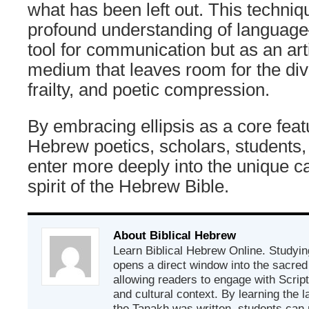
what has been left out. This techniqu
profound understanding of languag
tool for communication but as an art
medium that leaves room for the di
frailty, and poetic compression.
By embracing ellipsis as a core featu
Hebrew poetics, scholars, students
enter more deeply into the unique c
spirit of the Hebrew Bible.
About Biblical Hebrew
Learn Biblical Hebrew Online. Studyin
opens a direct window into the sacred
allowing readers to engage with Scriptur
and cultural context. By learning the
the Tanakh was written, students can