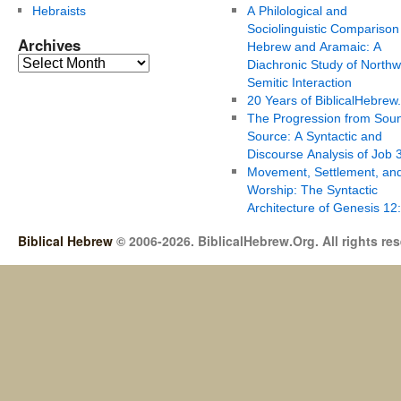
Hebraists
A Philological and
Sociolinguistic Comparison
Archives
Hebrew and Aramaic: A
Diachronic Study of Northw
Semitic Interaction
20 Years of BiblicalHebrew
The Progression from Soun
Source: A Syntactic and
Discourse Analysis of Job 
Movement, Settlement, an
Worship: The Syntactic
Architecture of Genesis 12
Biblical Hebrew
© 2006-2026. BiblicalHebrew.Org. All rights re