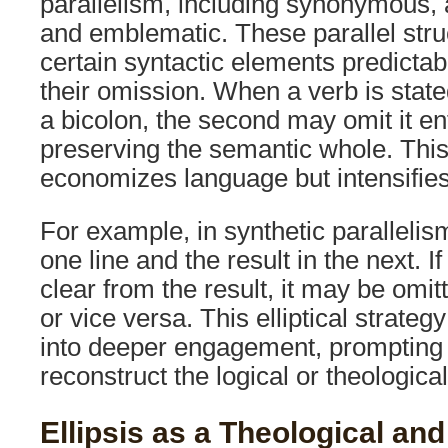
parallelism, including synonymous, an
and emblematic. These parallel stru
certain syntactic elements predictab
their omission. When a verb is stated
a bicolon, the second may omit it enti
preserving the semantic whole. This
economizes language but intensifies t
For example, in synthetic parallelis
one line and the result in the next. If
clear from the result, it may be omi
or vice versa. This elliptical strateg
into deeper engagement, prompting 
reconstruct the logical or theologica
Ellipsis as a Theological and