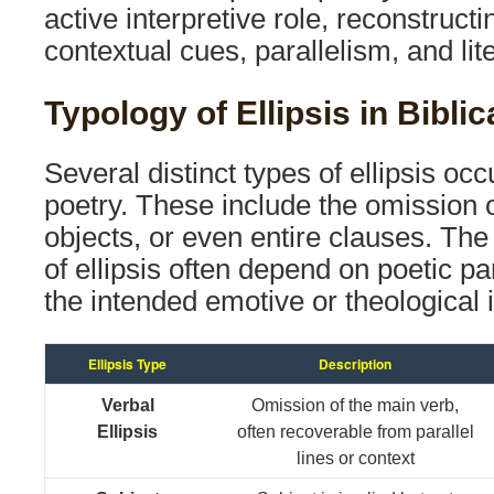
active interpretive role, reconstruc
contextual cues, parallelism, and lit
Typology of Ellipsis in Bibli
Several distinct types of ellipsis oc
poetry. These include the omission o
objects, or even entire clauses. Th
of ellipsis often depend on poetic pa
the intended emotive or theological 
Ellipsis Type
Description
Verbal
Omission of the main verb,
Ellipsis
often recoverable from parallel
lines or context