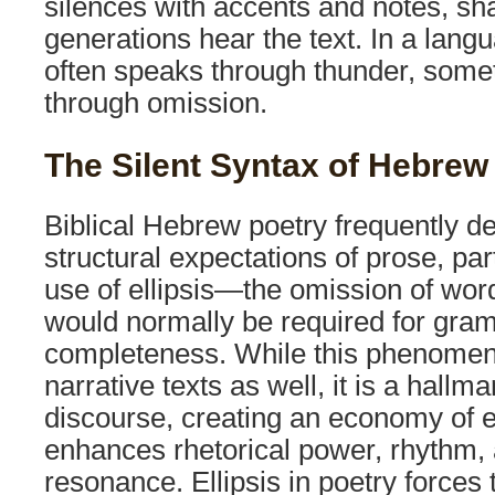
silences with accents and notes, s
generations hear the text. In a lan
often speaks through thunder, som
through omission.
The Silent Syntax of Hebrew
Biblical Hebrew poetry frequently d
structural expectations of prose, par
use of ellipsis—the omission of wor
would normally be required for gra
completeness. While this phenomen
narrative texts as well, it is a hallma
discourse, creating an economy of e
enhances rhetorical power, rhythm, 
resonance. Ellipsis in poetry forces 