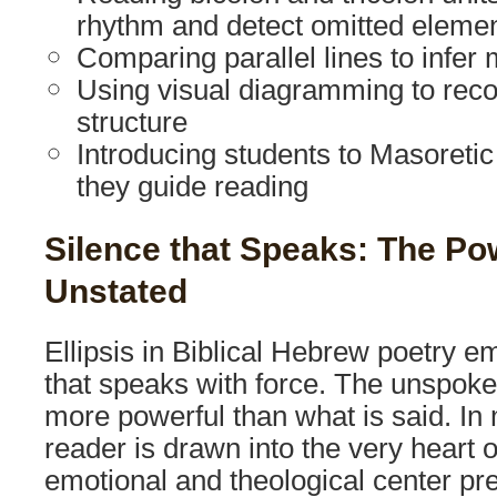
rhythm and detect omitted eleme
Comparing parallel lines to infe
Using visual diagramming to reco
structure
Introducing students to Masoreti
they guide reading
Silence that Speaks: The Po
Unstated
Ellipsis in Biblical Hebrew poetry e
that speaks with force. The unspoke
more powerful than what is said. In
reader is drawn into the very heart of
emotional and theological center pr