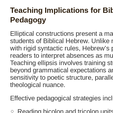
Teaching Implications for Bi
Pedagogy
Elliptical constructions present a ma
students of Biblical Hebrew. Unlik
with rigid syntactic rules, Hebrew’s 
readers to interpret absences as m
Teaching ellipsis involves training s
beyond grammatical expectations a
sensitivity to poetic structure, paral
theological nuance.
Effective pedagogical strategies inc
Reading bicolon and tricolon unit