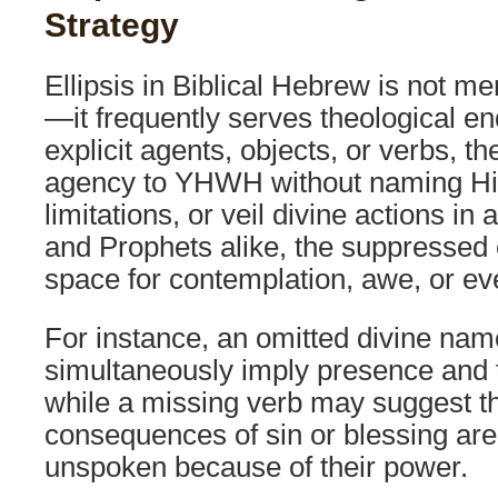
Strategy
Ellipsis in Biblical Hebrew is not mer
—it frequently serves theological en
explicit agents, objects, or verbs, t
agency to YHWH without naming Hi
limitations, or veil divine actions in
and Prophets alike, the suppressed
space for contemplation, awe, or ev
For instance, an omitted divine na
simultaneously imply presence and
while a missing verb may suggest th
consequences of sin or blessing are 
unspoken because of their power.