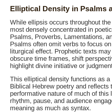
Elliptical Density in Psalms
While ellipsis occurs throughout the 
most densely concentrated in poetic
Psalms, Proverbs, Lamentations, an
Psalms often omit verbs to focus on
liturgical effect. Prophetic texts may
obscure time frames, shift perspecti
highlight divine initiative or judgment
This elliptical density functions as a s
Biblical Hebrew poetry and reflects 
performative nature of much of this 
rhythm, pause, and audience enga
meaning as much as syntax.