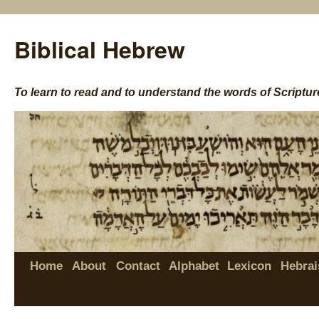
Biblical Hebrew
To learn to read and to understand the words of Scriptur
Home
About
Contact
Alphabet
Lexicon
Hebrai