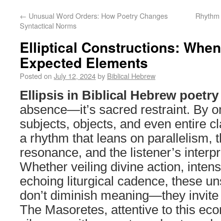
←
Unusual Word Orders: How Poetry Changes
Rhythm 
Syntactical Norms
Elliptical Constructions: Whe
Expected Elements
Posted on
July 12, 2024
by
Biblical Hebrew
Ellipsis in Biblical Hebrew poetry
absence—it’s sacred restraint. By o
subjects, objects, and even entire cl
a rhythm that leans on parallelism, 
resonance, and the listener’s interpr
Whether veiling divine action, intens
echoing liturgical cadence, these u
don’t diminish meaning—they invite t
The Masoretes, attentive to this e