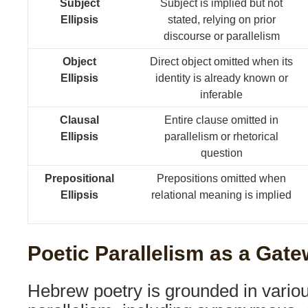
Subject
Subject is implied but not
Ellipsis
stated, relying on prior
discourse or parallelism
Object
Direct object omitted when its
Ellipsis
identity is already known or
inferable
Clausal
Entire clause omitted in
Ellipsis
parallelism or rhetorical
question
Prepositional
Prepositions omitted when
Ellipsis
relational meaning is implied
Poetic Parallelism as a Gatew
Hebrew poetry is grounded in variou