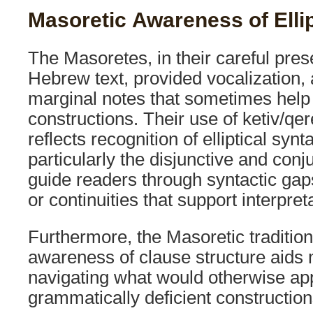
Masoretic Awareness of Elli
The Masoretes, in their careful pres
Hebrew text, provided vocalization,
marginal notes that sometimes help cl
constructions. Their use of ketiv/qe
reflects recognition of elliptical syn
particularly the disjunctive and conj
guide readers through syntactic gap
or continuities that support interpret
Furthermore, the Masoretic tradition
awareness of clause structure aids
navigating what would otherwise ap
grammatically deficient construction