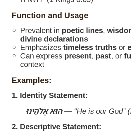
Function and Usage
Prevalent in
poetic lines
,
wisdo
divine declarations
Emphasizes
timeless truths
or
e
Can express
present
,
past
, or
f
context
Examples:
1. Identity Statement:
הוּא אֱלֹהֵינוּ
— “He is our God” (
2. Descriptive Statement: