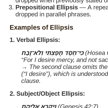
dropped when previously stated or
Prepositional Ellipsis
— A repeat
dropped in parallel phrases.
Examples of Ellipsis
1. Verbal Ellipsis:
כִּי־חֶסֶד חָפַצְתִּי וְלֹא־זָבַח
(Hosea 
“For I desire mercy, and not sac
→ The second clause omits the
(“I desire”), which is understood
clause.
2. Subject/Object Ellipsis:
וַיִּקְרָא אֵלֶיהֶם
(Genesis 42:7)