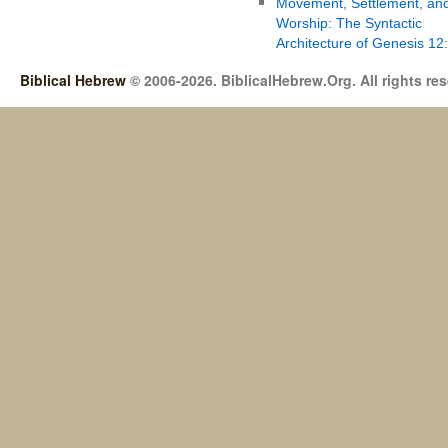
Movement, Settlement, an
Worship: The Syntactic
Architecture of Genesis 12
Biblical Hebrew
© 2006-2026. BiblicalHebrew.Org. All rights re