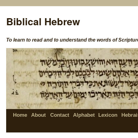
Biblical Hebrew
To learn to read and to understand the words of Scriptur
Home
About
Contact
Alphabet
Lexicon
Hebrai