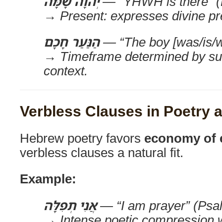
יְהוָה שָׁמָּה
— “YHWH is there” (E
→ Present: expresses divine pr
הַנַּעַר חָכָם
— “The boy [was/is/wi
→ Timeframe determined by su
context.
Verbless Clauses in Poetry
Hebrew poetry favors
economy of 
verbless clauses a natural fit.
Example:
אֲנִי תְפִלָּה
— “I am prayer” (Psa
→ Intense poetic compression 