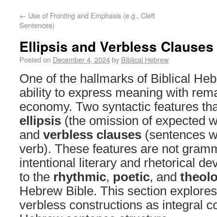
←
Use of Fronting and Emphasis (e.g., Cleft
Sentences)
Ellipsis and Verbless Clauses
Posted on
December 4, 2024
by
Biblical Hebrew
One of the hallmarks of Biblical Heb
ability to express meaning with rem
economy. Two syntactic features tha
ellipsis
(the omission of expected w
and
verbless clauses
(sentences wi
verb). These features are not gramm
intentional literary and rhetorical de
to the
rhythmic
,
poetic
, and
theolo
Hebrew Bible. This section explores 
verbless constructions as integral 