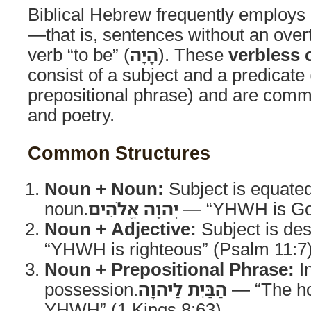
Biblical Hebrew frequently employs
—that is, sentences without an overt
verb “to be” (
הָיָה
). These
verbless 
consist of a subject and a predicate 
prepositional phrase) and are comm
and poetry.
Common Structures
Noun + Noun:
Subject is equated
noun.
יְהוָה אֱלֹהִים
— “YHWH is God
Noun + Adjective:
Subject is des
“YHWH is righteous” (Psalm 11:7
Noun + Prepositional Phrase:
In
possession.
הַבַּיִת לַיהוָה
— “The ho
YHWH” (1 Kings 8:63)