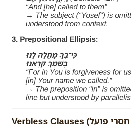
“And [he] called to them”
→ The subject (“Yosef”) is omitt
understood from context.
3. Prepositional Ellipsis:
כִּי־בְךָ מָחֲלָה לָנוּ
בְשִׁמְךָ קָרָאנוּ
“For in You is forgiveness for us
[in] Your name we called.”
→ The preposition “in” is omitt
line but understood by paralleli