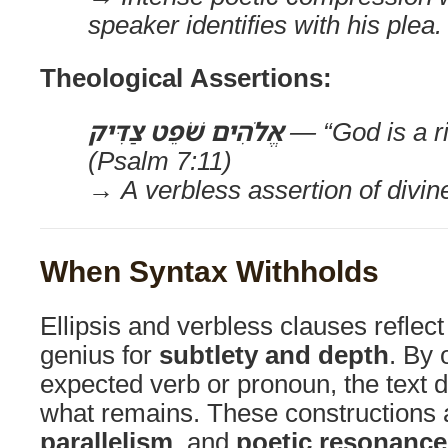
speaker identifies with his plea.
Theological Assertions:
אֱלֹהִים שֹׁפֵט צַדִּיק
— “God is a r
(Psalm 7:11)
→ A verbless assertion of divin
When Syntax Withholds
Ellipsis and verbless clauses reflec
genius for
subtlety and depth
. By 
expected verb or pronoun, the text d
what remains. These constructions 
parallelism
, and
poetic resonance