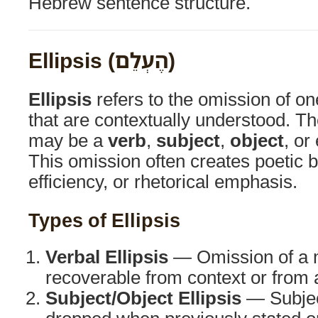
Hebrew sentence structure.
Ellipsis (הֶעְלֵם)
Ellipsis
refers to the omission of o
that are contextually understood. T
may be a
verb
,
subject
,
object
, or
This omission often creates poetic b
efficiency, or rhetorical emphasis.
Types of Ellipsis
Verbal Ellipsis
— Omission of a m
recoverable from context or from 
Subject/Object Ellipsis
— Subject