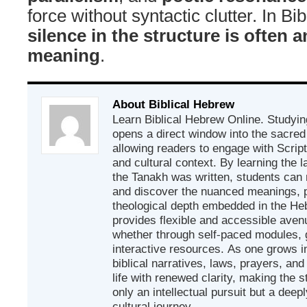
force without syntactic clutter. In Bi
silence in the structure is often a
meaning
.
About Biblical Hebrew
Learn Biblical Hebrew Online. Studyin
opens a direct window into the sacred
allowing readers to engage with Scriptur
and cultural context. By learning the
the Tanakh was written, students can
and discover the nuanced meanings, p
theological depth embedded in the Heb
provides flexible and accessible avenu
whether through self-paced modules, g
interactive resources. As one grows in
biblical narratives, laws, prayers, an
life with renewed clarity, making the 
only an intellectual pursuit but a deep
cultural journey.