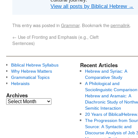
View all posts by Biblical Hebrew
→
This entry was posted in
Grammar
. Bookmark the
permalink
.
←
Use of Fronting and Emphasis (e.g., Cleft
Sentences)
Recent Articles
Biblical Hebrew Syllabus
Why Hebrew Matters
Hebrew and Syriac: A
Grammatical Topics
Comparative Study
Hebraists
A Philological and
Sociolinguistic Comparison
Archives
Hebrew and Aramaic: A
Diachronic Study of Northw
Semitic Interaction
20 Years of BiblicalHebrew
The Progression from Soun
Source: A Syntactic and
Discourse Analysis of Job 