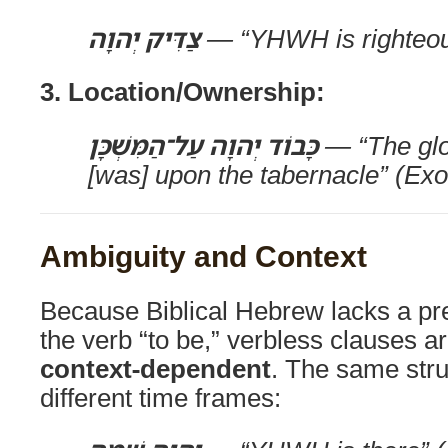
צַדִּיק יְהוָה
— “YHWH is righteou
3. Location/Ownership:
כָּבוֹד יְהוָה עַל־הַמִּשְׁכָּן
— “The gl
[was] upon the tabernacle” (Ex
Ambiguity and Context
Because Biblical Hebrew lacks a pr
the verb “to be,” verbless clauses ar
context-dependent
. The same str
different time frames: