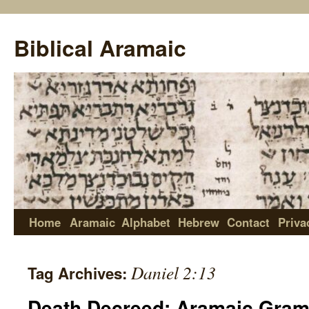
Biblical Aramaic
Home
Aramaic
Alphabet
Hebrew
Contact
Priva
Daniel 2:13
Tag Archives:
Death Decreed: Aramaic Gram