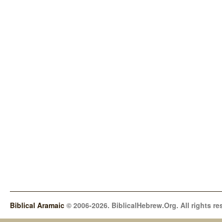
Biblical Aramaic
© 2006-2026. BiblicalHebrew.Org. All rights re