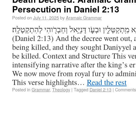
Persecution in Daniel 2:13
Posted on
July 11, 2025
by
Aramaic Grammar
וְדָתָ֣א נֶפְקַ֔ת וְחַכִּֽימַיָּ֖א מִֽתְקַטְּלִ֑ין וּבְעֹ֛ו דָּנִיֵּ֥א
(Daniel 2:13) And the decree went out,
being killed, and they sought Daniyyel 
be killed. Context and Structure This ve
intensifying narrative after the king’s e
We now move from royal fury to adminis
This verse highlights…
Read the rest
Posted in
Grammar
,
Theology
|
Tagged
Daniel 2:13
|
Comments 