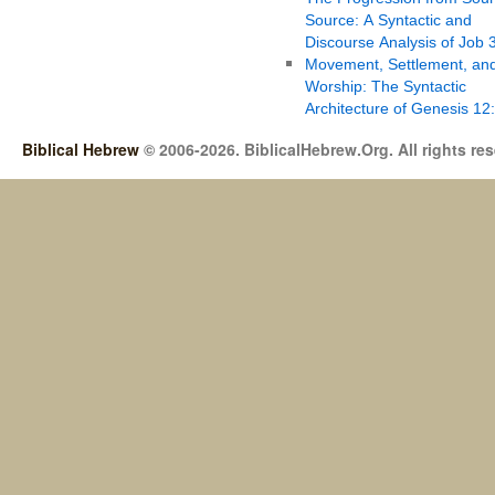
Source: A Syntactic and
Discourse Analysis of Job 
Movement, Settlement, an
Worship: The Syntactic
Architecture of Genesis 12
Biblical Hebrew
© 2006-2026. BiblicalHebrew.Org. All rights re