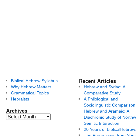
Recent Articles
Biblical Hebrew Syllabus
Why Hebrew Matters
Hebrew and Syriac: A
Grammatical Topics
Comparative Study
Hebraists
A Philological and
Sociolinguistic Comparison
Archives
Hebrew and Aramaic: A
Diachronic Study of Northw
Semitic Interaction
20 Years of BiblicalHebrew
The Progression from Soun