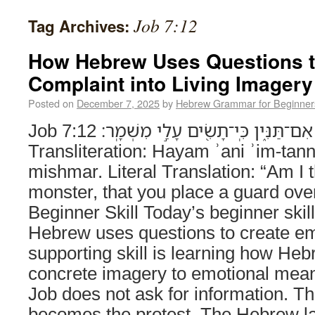
Job 7:12
Tag Archives:
How Hebrew Uses Questions t
Complaint into Living Imagery
Posted on
December 7, 2025
by
Hebrew Grammar for Beginner
Job 7:12 הֲֽיָם־֭אָנִי אִם־תַּנִּ֑ין כִּֽי־תָשִׂ֖ים עָלַ֣י מִשְׁמָֽר׃
Transliteration: Hayam ʾani ʾim-tann
mishmar. Literal Translation: “Am I 
monster, that you place a guard ov
Beginner Skill Today’s beginner skil
Hebrew uses questions to create em
supporting skill is learning how H
concrete imagery to emotional mean
Job does not ask for information. The
becomes the protest. The Hebrew l