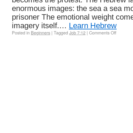
enormous images: the sea a sea mo
prisoner The emotional weight come
imagery itself.…
Learn Hebrew
Posted in
Beginners
|
Tagged
Job 7:12
|
Comments Off