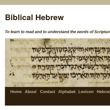
Biblical Hebrew
To learn to read and to understand the words of Scriptur
Home
About
Contact
Alphabet
Lexicon
Hebrai