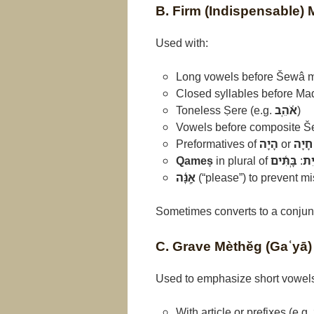
B. Firm (Indispensable)
Used with:
Long vowels before Šewâ m
Closed syllables before Ma
Toneless Ṣere (e.g.
אֹ֫הֵֽב
)
Vowels before composite Š
Preformatives of
הָיָה
or
חָיָה
Qameṣ
in plural of
בָּֽתִּ֫ים
:
בַּ֫
אָֽנָּ֫ה
(“please”) to prevent m
Sometimes converts to a conjun
C. Grave Mèthĕg (Gaʿyā)
Used to emphasize short vowels 
With article or prefixes (e.g.