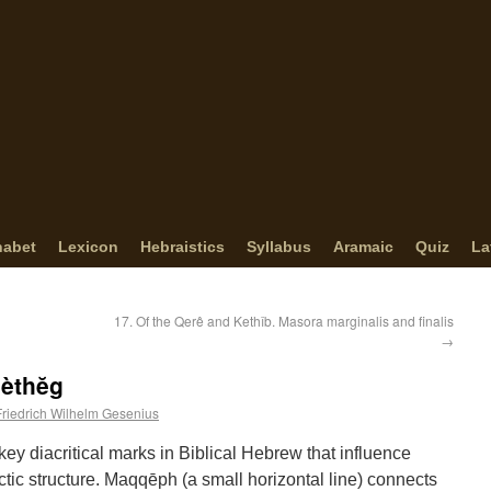
habet
Lexicon
Hebraistics
Syllabus
Aramaic
Quiz
La
17. Of the Qerê and Kethîb. Masora marginalis and finalis
→
Mèthĕg
Friedrich Wilhelm Gesenius
key diacritical marks in Biblical Hebrew that influence
ctic structure. Maqqēph (a small horizontal line) connects