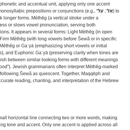
 phonetic and accentual unit, applying only one accent
 monosyllabic prepositions or conjunctions (e.g.,
עַל־
־,
אֶל
) to
nk longer forms. Mèthĕg (a vertical stroke under a
ess or slows vowel pronunciation, serving both
ions. It appears in several forms: Light Mèthĕg (in open
 Firm Mèthĕg (with long vowels before Šewâ or in specific
Mèthĕg or Gaʿyā (emphasizing short vowels or initial
s), and Euphonic Gaʿyā (preserving clarity when tones are
uish between similar-looking forms with different meanings
ood”). Jewish grammarians often interpret Mèthĕg-marked
he following Šewâ as quiescent. Together, Maqqēph and
ccurate reading, chanting, and interpretation of the Hebrew
 small horizontal line connecting two or more words, making
ng tone and accent. Only one accent is applied across all