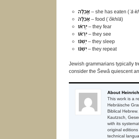
אָֽכְלָ֫ה
– she has eaten (
ʾā-k
אָכְלָ֫ה
– food (
ʾŏkhlā
)
יִֽרְא֫וּ
– they fear
יִרְא֫וּ
– they see
יִֽשְׁנ֫וּ
– they sleep
יִשְׁנ֫וּ
– they repeat
Jewish grammarians typically t
consider the Šewâ quiescent and
About Heinrich
This work is a 
Hebräische Gram
Biblical Hebrew.
Kautzsch, Gese
with its systema
original editions
technical langu