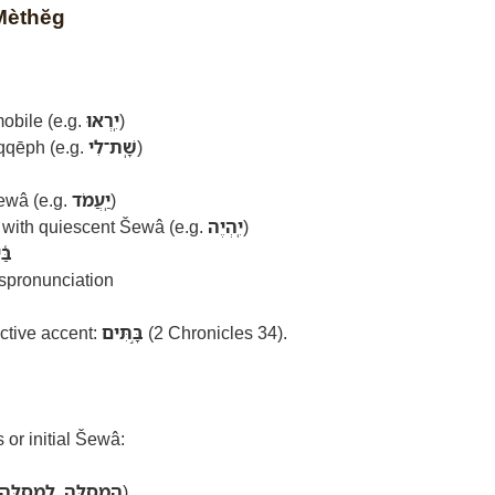
 Mèthĕg
obile (e.g.
יִֽרְאוּ
)
qqēph (e.g.
שָֽׁת־לִי
)
ewâ (e.g.
יַֽעֲמֹד
)
with quiescent Šewâ (e.g.
יִֽהְיֶה
)
יִת
ispronunciation
ctive accent:
בָּ֣תִּים
(2 Chronicles 34).
or initial Šewâ:
לַֽמְסִלָּה
,
הַֽמְסִלָּה
)