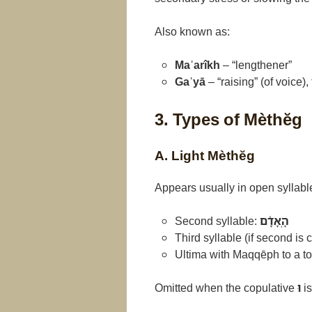
Also known as:
Maʾarîkh
– “lengthener”
Gaʿyā
– “raising” (of voice),
3. Types of Mèthĕg
A. Light Mèthĕg
Appears usually in open syllabl
Second syllable:
הָֽאָדָ֫ם
Third syllable (if second is 
Ultima with Maqqēph to a ton
Omitted when the copulative
וּ
is