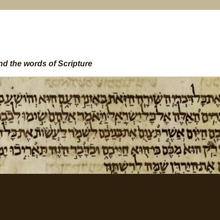
nd the words of Scripture