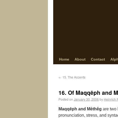
Home
About
Contact
Alp
←
15. The Accents
16. Of Maqqēph and 
Posted on
January 30, 2006
by
Heinrich 
Maqqēph and Mèthĕg
are two 
pronunciation, stress, and synta