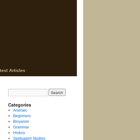
test Articles
Categories
Aramaic
Beginners
Binyanim
Grammar
History
Septuagint Studies