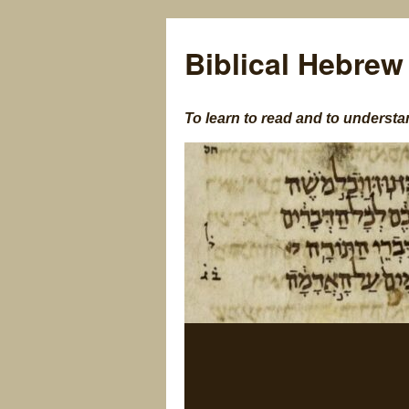
Biblical Hebrew
To learn to read and to understa