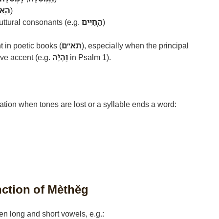
ֵלֵךְ
)
ttural consonants (e.g.
הַֽחַיִּים
)
ent in poetic books (
תא״ם
), especially when the principal
ve accent (e.g.
וְֽהָיָ֗ה
in Psalm 1).
ation when tones are lost or a syllable ends a word:
nction of Mèthĕg
n long and short vowels, e.g.: