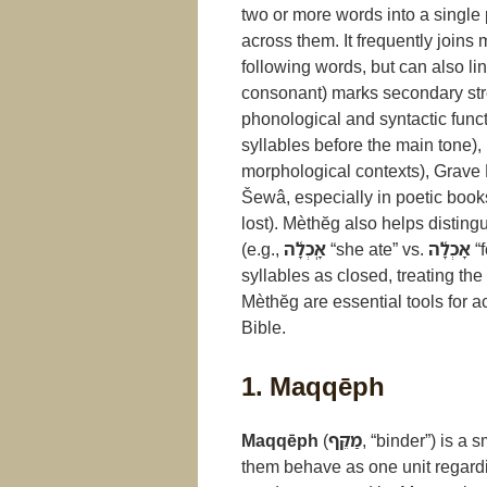
two or more words into a single
across them. It frequently joins
following words, but can also li
consonant) marks secondary str
phonological and syntactic funct
syllables before the main tone),
morphological contexts), Grave 
Šewâ, especially in poetic book
lost). Mèthĕg also helps disting
(e.g.,
אָֽכְלָ֫ה
“she ate” vs.
אָכְלָ֫ה
“f
syllables as closed, treating t
Mèthĕg are essential tools for a
Bible.
1. Maqqēph
Maqqēph
(
מַקֵּף
, “binder”) is a
them behave as one unit regardi