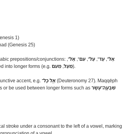
enesis 1)
 had (Genesis 25)
bic prepositions/conjunctions:
,
אַל־
,
עִם־
,
עַל־
,
עַד־
,
אֶל־
 into longer forms (e.g.
מֵעִם
,
מֵעַל
).
unctive accent, e.g.
אֶ֥ל כָּל־
(Deuteronomy 27). Maqqēph
ds or be used between longer forms such as
שִׁבְעָֽה־עָשָׂר
rtical stroke under a consonant to the left of a vowel, marking
 pronunciation of a vowel.