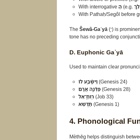
With interrogative
הַ
(e.g.
הַֽא
With Pathaḥ/Segôl before gu
The
Šewâ-Gaʿyā
(־ְֽ) is promin
tone has no preceding conjuncti
D. Euphonic Gaʿyā
Used to maintain clear pronunci
וַיִּשָּ֫בַֽע לוֹ
(Genesis 24)
פַּדֶּ֫נָֽה אֲרָם
(Genesis 28)
רֽוּחַֽ־אֵל
(Job 33)
תַּֽדְשֵׁא
(Genesis 1)
4. Phonological Fu
Mèthĕg helps distinguish betwee