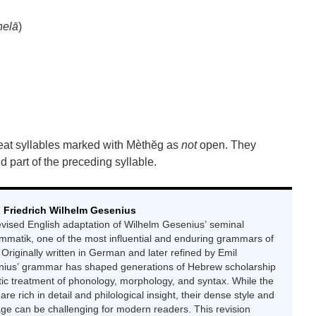
helā
)
reat syllables marked with Mèthĕg as
not
open. They
 part of the preceding syllable.
 Friedrich Wilhelm Gesenius
revised English adaptation of Wilhelm Gesenius’ seminal
matik, one of the most influential and enduring grammars of
 Originally written in German and later refined by Emil
nius’ grammar has shaped generations of Hebrew scholarship
tic treatment of phonology, morphology, and syntax. While the
 are rich in detail and philological insight, their dense style and
age can be challenging for modern readers. This revision