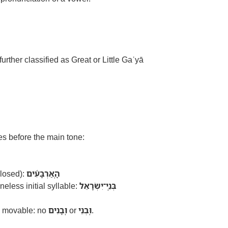
 further classified as Great or Little Gaʿyā
es before the main tone:
closed):
הָֽאַרְבָּעִ֫ים
eless initial syllable:
בְּנֵֽי־יִשְׂרָאֵל
 movable: no
וּֽבָנִים
or
וּֽבְנֵי
.