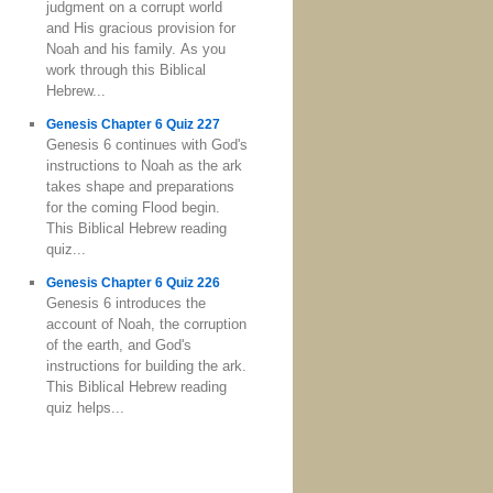
judgment on a corrupt world
and His gracious provision for
Noah and his family. As you
work through this Biblical
Hebrew...
Genesis Chapter 6 Quiz 227
Genesis 6 continues with God's
instructions to Noah as the ark
takes shape and preparations
for the coming Flood begin.
This Biblical Hebrew reading
quiz...
Genesis Chapter 6 Quiz 226
Genesis 6 introduces the
account of Noah, the corruption
of the earth, and God's
instructions for building the ark.
This Biblical Hebrew reading
quiz helps...