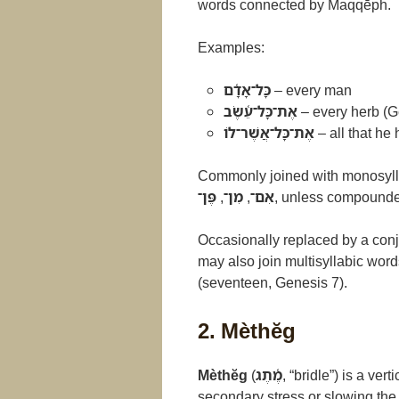
words connected by Maqqēph.
Examples:
כָּל־אָדָ֫ם
– every man
אֶת־כָּל־עֵ֫שֶׂב
– every herb (G
אֶת־כָּל־אֲשֶׁר־לוֹ
– all that he
Commonly joined with monosylla
פֶּן־
,
מִן־
,
אִם־
, unless compounded
Occasionally replaced by a conj
may also join multisyllabic wor
(seventeen, Genesis 7).
2. Mèthĕg
Mèthĕg
(
מֶ֫תֶג
, “bridle”) is a ve
secondary stress or slowing the