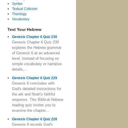
Syntax
Textual Criticism
Theology
Vocabulary
Test Your Hebrew
Genesis Chapter 6 Quiz 230
Genesis Chapter 6 Quiz 230
explores the Hebrew grammar
of Genesis 6 at an advanced
level. Instead of focusing on
simple vocabulary or narrative
details,...
Genesis Chapter 6 Quiz 229
Genesis 6 concludes with
God's detailed instructions for
the ark and Noah's faithful
response. This Biblical Hebrew
reading quiz invites you to
examine the chapter...
Genesis Chapter 6 Quiz 228
Genesis 6 records God's