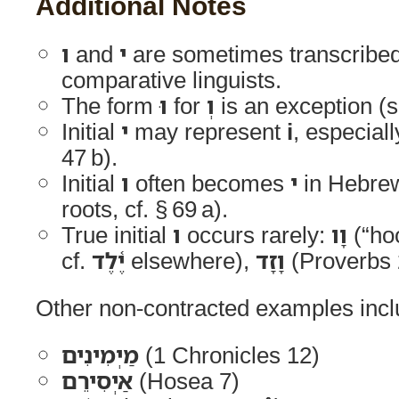
Additional Notes
ו
and
י
are sometimes transcribe
comparative linguists.
The form
וּ
for
וְ
is an exception (s
Initial
י
may represent
i
, especial
47 b).
Initial
ו
often becomes
י
in Hebrew
roots, cf. § 69 a).
True initial
ו
occurs rarely:
וָו
(“ho
cf.
יֶ֫לֶד
elsewhere),
וָזָד
(Proverbs 2
Other non-contracted examples incl
מַיְמִינִים
(1 Chronicles 12)
אַיְסִירֵם
(Hosea 7)