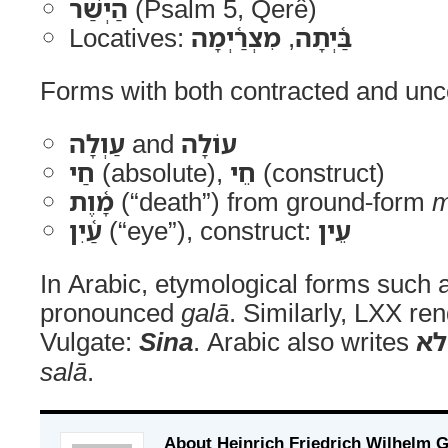
הַיְשַׁר
(Psalm 5, Qerê)
Locatives:
מִצְרַ֫יְמָה
,
בַּ֫יְתָה
Forms with both contracted and unc
עַוְלָה
and
עוֹלָה
חַי
(absolute),
חֵי
(construct)
מָ֫וֶת
(“death”) from ground-form
m
עַ֫יִן
(“eye”), construct:
עֵין
In Arabic, etymological forms such
pronounced
galā
. Similarly, LXX re
Vulgate:
Sina
. Arabic also writes
ש
salā
.
About Heinrich Friedrich Wilhelm 