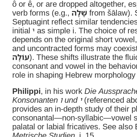
ô or ê, or are dropped altogether, e
verb forms (e.g.,
שָׁלָה
from šālaw). 
Septuagint reflect similar tendencie
initial י as simple i. The choice of resulting long vowels
depends on the original short vowel
and uncontracted forms may coexist
עוֹלָה
). These shifts illustrate the f
consonant and vowel in the behavio
role in shaping Hebrew morphology
Philippi
, in his work
Die Aussprache
Konsonanten ו und י
(referenced abov
provides an in-depth study of their 
consonantal—non-syllabic—vowel s
palatal or labial fricatives. See also
Metrische Studien
, i. 15.