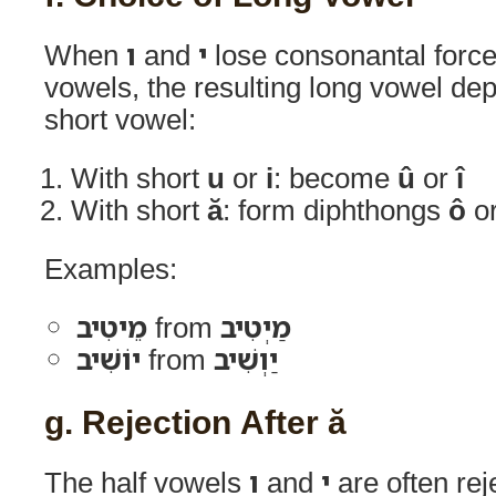
When
ו
and
י
lose consonantal forc
vowels, the resulting long vowel dep
short vowel:
With short
u
or
i
: become
û
or
î
With short
ă
: form diphthongs
ô
o
Examples:
מֵיטִיב
from
מַיְטִיב
יוֹשִׁיב
from
יַוְשִׁיב
g. Rejection After ă
The half vowels
ו
and
י
are often rej