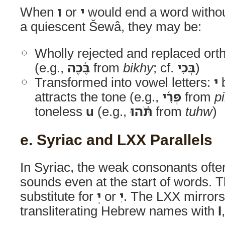
When
ו
or
י
would end a word withou
a quiescent Šewâ, they may be:
Wholly rejected and replaced ort
(e.g.,
בֶּ֫כֶה
from
bikhy
; cf.
בְּכִי
)
Transformed into vowel letters:
י
b
attracts the tone (e.g.,
פְּרִ֫י
from
pi
toneless
u
(e.g.,
תֹּ֫הוּ
from
tuhw
)
e. Syriac and LXX Parallels
In Syriac, the weak consonants oft
sounds even at the start of words. 
substitute for
יְ
or
יִ
. The LXX mirrors
transliterating Hebrew names with
Ι