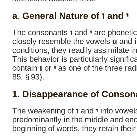
a. General Nature of ו and י
The consonants
ו
and
י
are phonetic
closely resemble the vowels
u
and
i
conditions, they readily assimilate i
This behavior is particularly signific
contain
ו
or
י
as one of the three radic
85, § 93).
1. Disappearance of Conson
The weakening of
ו
and
י
into vowel
predominantly in the middle and end
beginning of words, they retain thei