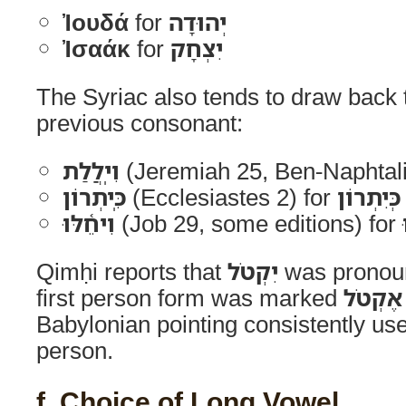
Ἰουδά
for
יְהוּדָה
Ἰσαάκ
for
יִצְחָק
The Syriac also tends to draw back
previous consonant:
וִיֽלֲלַת
(Jeremiah 25, Ben-Naphtali
כִּֽיתְרוֹן
(Ecclesiastes 2) for
כְּיִתְרוֹן
וִיחֵ֫לּוּ
(Job 29, some editions) for
Qimḥi reports that
יִקְטֹל
was prono
first person form was marked
אֶקְטֹל
Babylonian pointing consistently us
person.
f. Choice of Long Vowel