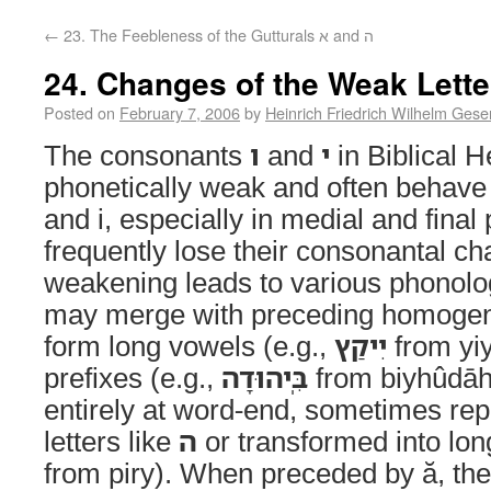
←
23. The Feebleness of the Gutturals א and ה
Posted on
February 7, 2006
by
Heinrich Friedrich Wilhelm Gese
The consonants
ו
and
י
in Biblical 
phonetically weak and often behave 
and i, especially in medial and final
frequently lose their consonantal ch
weakening leads to various phonolo
may merge with preceding homogen
form long vowels (e.g.,
יִיקַץ
from yiy
prefixes (e.g.,
בִּֽיהוּדָה
from biyhûdāh)
entirely at word-end, sometimes re
letters like
ה
or transformed into lon
from piry). When preceded by ă, they