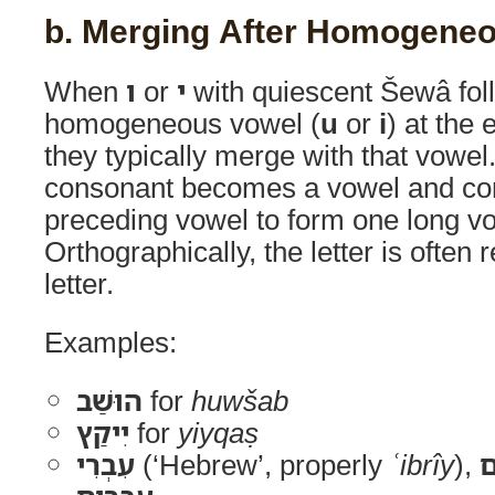
b. Merging After Homogene
When
ו
or
י
with quiescent Šewâ fol
homogeneous vowel (
u
or
i
) at the 
they typically merge with that vowel. 
consonant becomes a vowel and con
preceding vowel to form one long v
Orthographically, the letter is often
letter.
Examples:
הוּשַׁב
for
huwšab
יִיקַץ
for
yiyqaṣ
עִבְרִי
(‘Hebrew’, properly
ʿibrîy
),
עִ