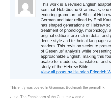
This work is a revised English adapta
seminal Hebräische Grammatik, one of
enduring grammars of Biblical Hebrew. 
German and later refined by Emil Ka
has shaped generations of Hebrew sch
treatment of phonology, morphology, 
original editions are rich in detail and p
dense style and technical language c
readers. This revision seeks to prese
of Gesenius’ analysis while presenting
approachable English, making this fo
usable for students, translators, and 
study of the Hebrew Bible.
View all posts by Heinrich Friedrich
This entry was posted in
Grammar
. Bookmark the
permalink
.
←
23. The Feebleness of the Gutturals א and ה