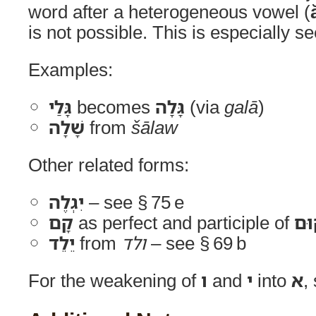
word after a heterogeneous vowel (
is not possible. This is especially s
Examples:
גָּלַי
becomes
גָּלָה
(via
galā
)
שָׁלָה
from
šālaw
Other related forms:
יִגְלֶה
– see § 75 e
קָם
as perfect and participle of
קו
יֵלֵד
from
ולד
– see § 69 b
For the weakening of
ו
and
י
into
א
,