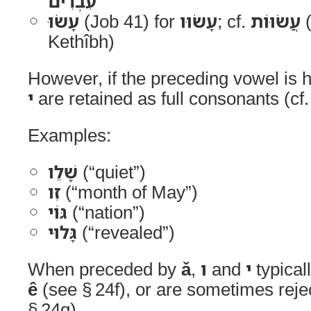
עִבְרִים
עָשׂוּ
(Job 41) for
עָשׂוּו
; cf.
עֲשׂוּוֹת
(1 Samuel 25
Kethîbh)
However, if the preceding vowel is
י
are retained as full consonants (cf.
Examples:
שָׁלֵו
(“quiet”)
זִו
(“month of May”)
גּוֹי
(“nation”)
גָּלוּי
(“revealed”)
When preceded by
ǎ
,
ו
and
י
typical
ê
(see § 24f), or are sometimes reje
§ 24g).