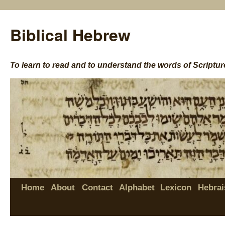
Biblical Hebrew
To learn to read and to understand the words of Scriptur
Home
About
Contact
Alphabet
Lexicon
Hebrai