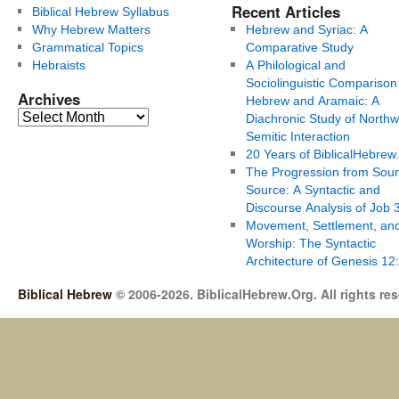
Recent Articles
Biblical Hebrew Syllabus
Why Hebrew Matters
Hebrew and Syriac: A
Grammatical Topics
Comparative Study
Hebraists
A Philological and
Sociolinguistic Comparison
Archives
Hebrew and Aramaic: A
Diachronic Study of Northw
Semitic Interaction
20 Years of BiblicalHebrew
The Progression from Soun
Source: A Syntactic and
Discourse Analysis of Job 
Movement, Settlement, an
Worship: The Syntactic
Architecture of Genesis 12
Biblical Hebrew
© 2006-2026. BiblicalHebrew.Org. All rights re