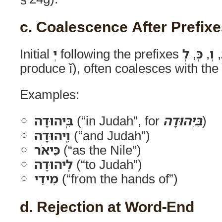
c. Coalescence After Prefix
Initial
יְ
following the prefixes
לְ
,
כְּ
,
וְ
,
produce ĭ), often coalesces with the 
Examples:
בִּֽיהוּדָה
(“in Judah”, for
בִּיְהוּדָה
)
וִֽיהוּדָה
(“and Judah”)
כִּיאֹר
(“as the Nile”)
לִֽיהוּדָה
(“to Judah”)
מִידֵי
(“from the hands of”)
d. Rejection at Word-End