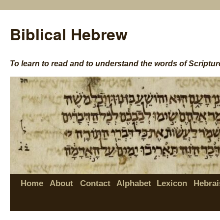
Biblical Hebrew
To learn to read and to understand the words of Scriptur
Home
About
Contact
Alphabet
Lexicon
Hebrai