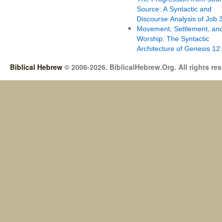
Source: A Syntactic and
Discourse Analysis of Job 
Movement, Settlement, an
Worship: The Syntactic
Architecture of Genesis 12
Biblical Hebrew
© 2006-2026. BiblicalHebrew.Org. All rights re