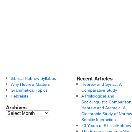
Recent Articles
Biblical Hebrew Syllabus
Why Hebrew Matters
Hebrew and Syriac: A
Grammatical Topics
Comparative Study
Hebraists
A Philological and
Sociolinguistic Comparison
Archives
Hebrew and Aramaic: A
Diachronic Study of Northw
Semitic Interaction
20 Years of BiblicalHebrew
The Progression from Soun