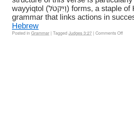
wayyiqtol (וַיִּקטֹל) forms, a staple of Hebrew narrative
grammar that links actions in succ
Hebrew
Posted in
Grammar
|
Tagged
Judges 3:27
|
Comments Off