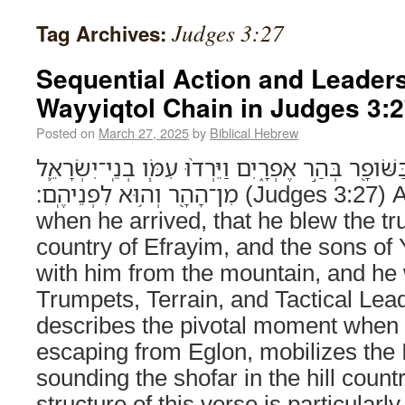
Judges 3:27
Tag Archives:
Sequential Action and Leader
Wayyiqtol Chain in Judges 3:
Posted on
March 27, 2025
by
Biblical Hebrew
וַיְהִ֣י בְּבֹואֹ֔ו וַיִּתְקַ֥ע בַּשֹּׁופָ֖ר בְּהַ֣ר אֶפְרָ֑יִם וַיֵּ
מִן־הָהָ֖ר וְה֥וּא לִפְנֵיהֶֽם׃ (Judges 3:27) And it came to pass
when he arrived, that he blew the tru
country of Efrayim, and the sons of
with him from the mountain, and he
Trumpets, Terrain, and Tactical Lea
describes the pivotal moment when 
escaping from Eglon, mobilizes the I
sounding the shofar in the hill coun
structure of this verse is particularly