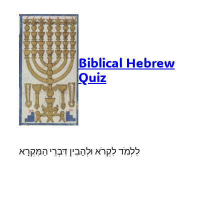
Skip
to
content
Biblical Hebrew
Quiz
לִלְמֹד לִקְרֹא וּלְהָבִין דִּבְרֵי הַמִּקְרָא