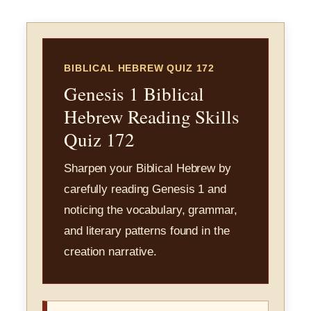
BIBLICAL HEBREW QUIZ 172
Genesis 1 Biblical
Hebrew Reading Skills
Quiz 172
Sharpen your Biblical Hebrew by
carefully reading Genesis 1 and
noticing the vocabulary, grammar,
and literary patterns found in the
creation narrative.