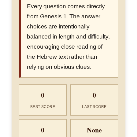
Every question comes directly
from Genesis 1. The answer
choices are intentionally
balanced in length and difficulty,
encouraging close reading of
the Hebrew text rather than
relying on obvious clues.
0
0
BEST SCORE
LAST SCORE
0
None