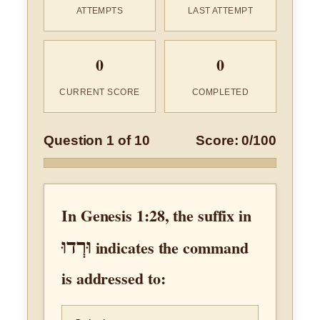
ATTEMPTS
LAST ATTEMPT
0
0
CURRENT SCORE
COMPLETED
Question 1 of 10
Score: 0/100
In Genesis 1:28, the suffix in
וּרְדוּ
indicates the command
is addressed to: