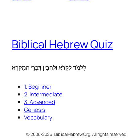
Biblical Hebrew Quiz
לִלְמֹד לִקְרֹא וּלְהָבִין דִּבְרֵי הַמִּקְרָא
1. Beginner
2. Intermediate
3. Advanced
Genesis
Vocabulary
© 2006-2026. BiblicalHebrew.Org. All rights reserved