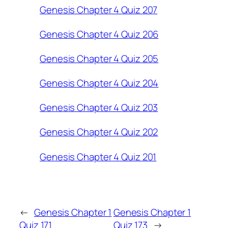
Genesis Chapter 4 Quiz 207
Genesis Chapter 4 Quiz 206
Genesis Chapter 4 Quiz 205
Genesis Chapter 4 Quiz 204
Genesis Chapter 4 Quiz 203
Genesis Chapter 4 Quiz 202
Genesis Chapter 4 Quiz 201
←
Genesis Chapter 1
Genesis Chapter 1
Quiz 171
Quiz 173
→