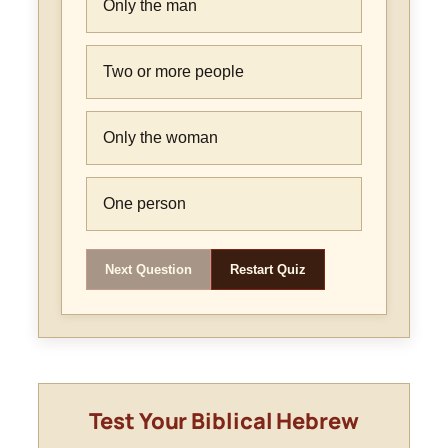
Only the man
Two or more people
Only the woman
One person
Next Question
Restart Quiz
Test Your Biblical Hebrew