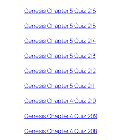
Genesis Chapter 5 Quiz 216
Genesis Chapter 5 Quiz 215
Genesis Chapter 5 Quiz 214
Genesis Chapter 5 Quiz 213
Genesis Chapter 5 Quiz 212
Genesis Chapter 5 Quiz 211
Genesis Chapter 4 Quiz 210
Genesis Chapter 4 Quiz 209
Genesis Chapter 4 Quiz 208