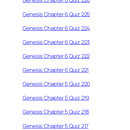
Genesis Chapter 6 Quiz 226
Genesis Chapter 6 Quiz 225
Genesis Chapter 6 Quiz 224
Genesis Chapter 6 Quiz 223
Genesis Chapter 6 Quiz 222
Genesis Chapter 6 Quiz 221
Genesis Chapter 5 Quiz 220
Genesis Chapter 5 Quiz 219
Genesis Chapter 5 Quiz 218
Genesis Chapter 5 Quiz 217