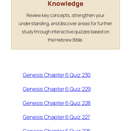
Knowledge
Review key concepts, strengthen your
understanding, and discover areas for further
study through interactive quizzes based on
the Hebrew Bible.
Genesis Chapter 6 Quiz 230
Genesis Chapter 6 Quiz 229
Genesis Chapter 6 Quiz 228
Genesis Chapter 6 Quiz 227