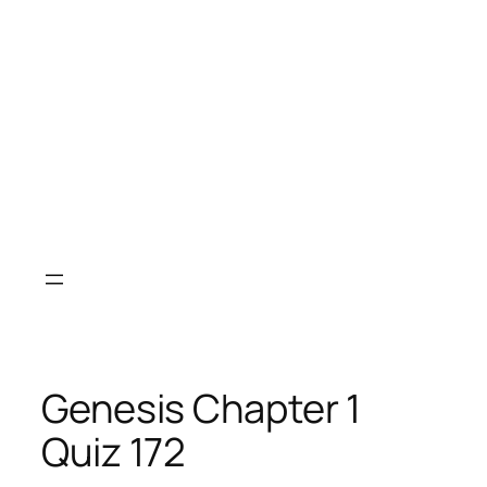
Genesis Chapter 1
Quiz 172