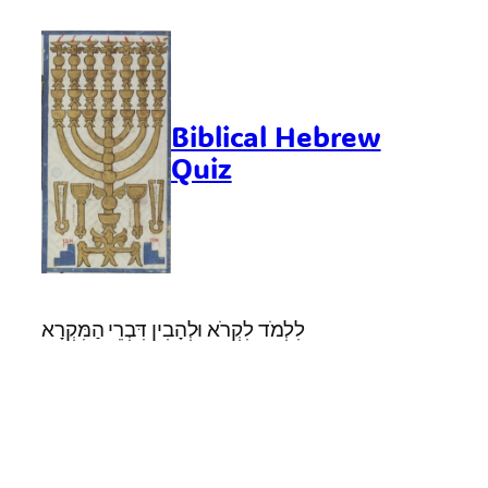
Skip
to
content
Biblical Hebrew
Quiz
לִלְמֹד לִקְרֹא וּלְהָבִין דִּבְרֵי הַמִּקְרָא