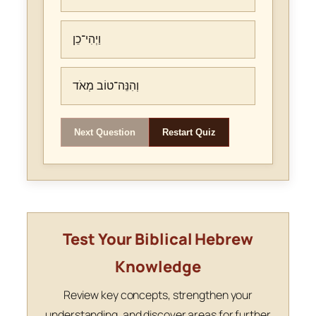
וַיְהִי־כֵן
וְהִנֵּה־טוֹב מְאֹד
Next Question
Restart Quiz
Test Your Biblical Hebrew
Knowledge
Review key concepts, strengthen your
understanding, and discover areas for further