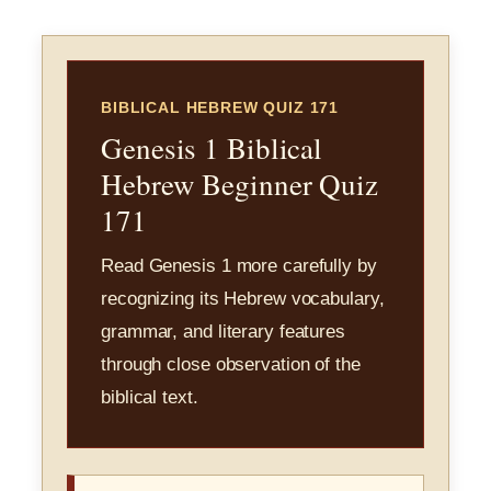
BIBLICAL HEBREW QUIZ 171
Genesis 1 Biblical
Hebrew Beginner Quiz
171
Read Genesis 1 more carefully by
recognizing its Hebrew vocabulary,
grammar, and literary features
through close observation of the
biblical text.