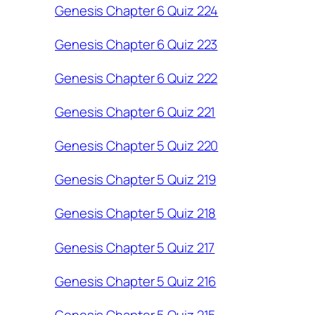
Genesis Chapter 6 Quiz 224
Genesis Chapter 6 Quiz 223
Genesis Chapter 6 Quiz 222
Genesis Chapter 6 Quiz 221
Genesis Chapter 5 Quiz 220
Genesis Chapter 5 Quiz 219
Genesis Chapter 5 Quiz 218
Genesis Chapter 5 Quiz 217
Genesis Chapter 5 Quiz 216
Genesis Chapter 5 Quiz 215