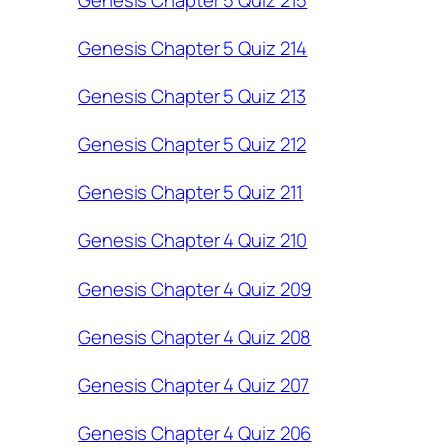
Genesis Chapter 5 Quiz 214
Genesis Chapter 5 Quiz 213
Genesis Chapter 5 Quiz 212
Genesis Chapter 5 Quiz 211
Genesis Chapter 4 Quiz 210
Genesis Chapter 4 Quiz 209
Genesis Chapter 4 Quiz 208
Genesis Chapter 4 Quiz 207
Genesis Chapter 4 Quiz 206