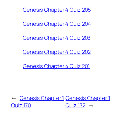
Genesis Chapter 4 Quiz 205
Genesis Chapter 4 Quiz 204
Genesis Chapter 4 Quiz 203
Genesis Chapter 4 Quiz 202
Genesis Chapter 4 Quiz 201
←
Genesis Chapter 1
Genesis Chapter 1
Quiz 170
Quiz 172
→