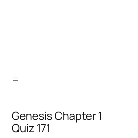
Genesis Chapter 1
Quiz 171