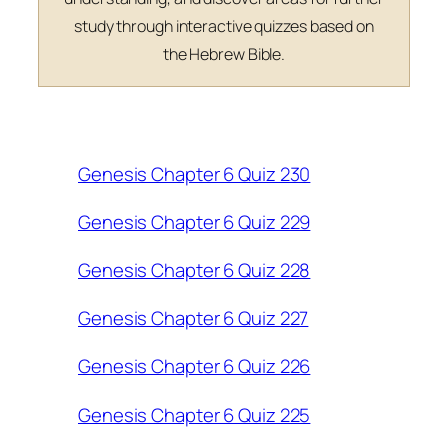
study through interactive quizzes based on
the Hebrew Bible.
Genesis Chapter 6 Quiz 230
Genesis Chapter 6 Quiz 229
Genesis Chapter 6 Quiz 228
Genesis Chapter 6 Quiz 227
Genesis Chapter 6 Quiz 226
Genesis Chapter 6 Quiz 225