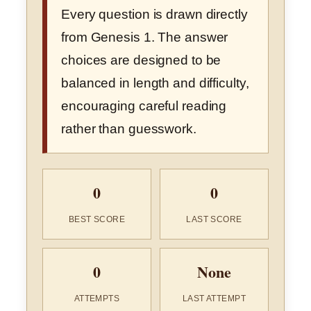
Every question is drawn directly
from Genesis 1. The answer
choices are designed to be
balanced in length and difficulty,
encouraging careful reading
rather than guesswork.
0
0
BEST SCORE
LAST SCORE
0
None
ATTEMPTS
LAST ATTEMPT