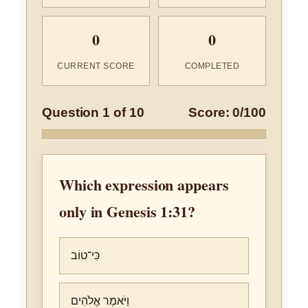
0
0
CURRENT SCORE
COMPLETED
Question 1 of 10
Score: 0/100
Which expression appears
only in Genesis 1:31?
כִּי־טוֹב
וַיֹּאמֶר אֱלֹהִים