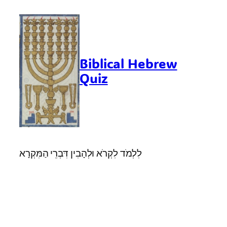
Skip
to
content
Biblical Hebrew
Quiz
לִלְמֹד לִקְרֹא וּלְהָבִין דִּבְרֵי הַמִּקְרָא