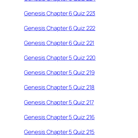
Genesis Chapter 6 Quiz 223
Genesis Chapter 6 Quiz 222
Genesis Chapter 6 Quiz 221
Genesis Chapter 5 Quiz 220
Genesis Chapter 5 Quiz 219
Genesis Chapter 5 Quiz 218
Genesis Chapter 5 Quiz 217
Genesis Chapter 5 Quiz 216
Genesis Chapter 5 Quiz 215