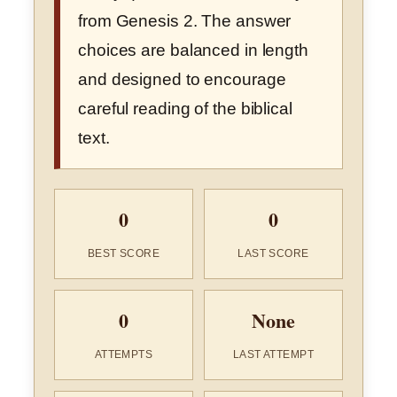
from Genesis 2. The answer
choices are balanced in length
and designed to encourage
careful reading of the biblical
text.
0
0
BEST SCORE
LAST SCORE
0
None
ATTEMPTS
LAST ATTEMPT