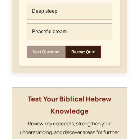
Deep sleep
Peaceful dream
Next Question
Restart Quiz
Test Your Biblical Hebrew
Knowledge
Review key concepts, strengthen your
understanding, and discover areas for further