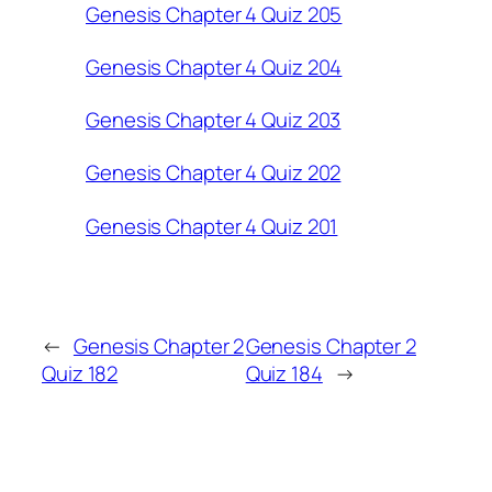
Genesis Chapter 4 Quiz 205
Genesis Chapter 4 Quiz 204
Genesis Chapter 4 Quiz 203
Genesis Chapter 4 Quiz 202
Genesis Chapter 4 Quiz 201
←
Genesis Chapter 2
Genesis Chapter 2
Quiz 182
Quiz 184
→