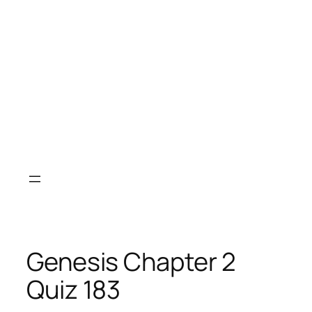
Genesis Chapter 2
Quiz 183