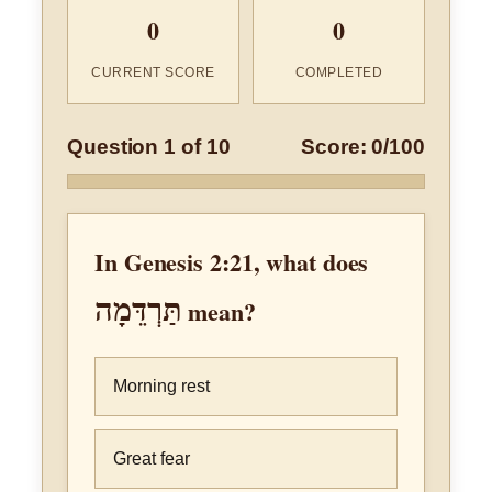
0
0
CURRENT SCORE
COMPLETED
Question 1 of 10
Score: 0/100
In Genesis 2:21, what does
תַּרְדֵּמָה
mean?
Morning rest
Great fear