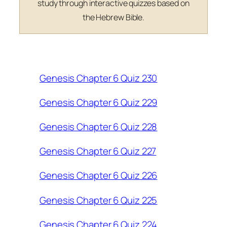
study through interactive quizzes based on
the Hebrew Bible.
Genesis Chapter 6 Quiz 230
Genesis Chapter 6 Quiz 229
Genesis Chapter 6 Quiz 228
Genesis Chapter 6 Quiz 227
Genesis Chapter 6 Quiz 226
Genesis Chapter 6 Quiz 225
Genesis Chapter 6 Quiz 224