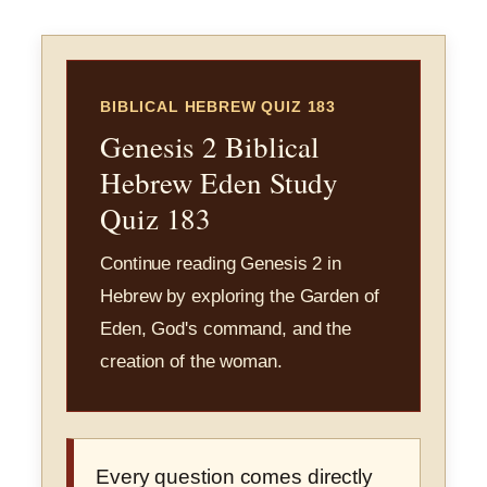
BIBLICAL HEBREW QUIZ 183
Genesis 2 Biblical
Hebrew Eden Study
Quiz 183
Continue reading Genesis 2 in
Hebrew by exploring the Garden of
Eden, God's command, and the
creation of the woman.
Every question comes directly