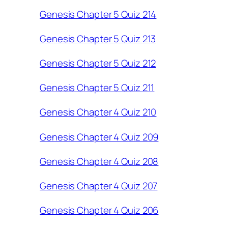
Genesis Chapter 5 Quiz 214
Genesis Chapter 5 Quiz 213
Genesis Chapter 5 Quiz 212
Genesis Chapter 5 Quiz 211
Genesis Chapter 4 Quiz 210
Genesis Chapter 4 Quiz 209
Genesis Chapter 4 Quiz 208
Genesis Chapter 4 Quiz 207
Genesis Chapter 4 Quiz 206