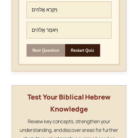
וַיִּקְרָא אֱלֹהִים
וַיֹּאמֶר אֱלֹהִים
Next Question
Restart Quiz
Test Your Biblical Hebrew
Knowledge
Review key concepts, strengthen your
understanding, and discover areas for further