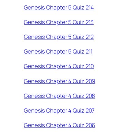
Genesis Chapter 5 Quiz 214
Genesis Chapter 5 Quiz 213
Genesis Chapter 5 Quiz 212
Genesis Chapter 5 Quiz 211
Genesis Chapter 4 Quiz 210
Genesis Chapter 4 Quiz 209
Genesis Chapter 4 Quiz 208
Genesis Chapter 4 Quiz 207
Genesis Chapter 4 Quiz 206