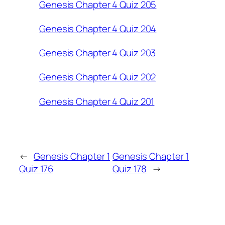
Genesis Chapter 4 Quiz 205
Genesis Chapter 4 Quiz 204
Genesis Chapter 4 Quiz 203
Genesis Chapter 4 Quiz 202
Genesis Chapter 4 Quiz 201
←
Genesis Chapter 1
Genesis Chapter 1
Quiz 176
Quiz 178
→