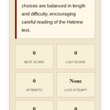
choices are balanced in length
and difficulty, encouraging
careful reading of the Hebrew
text.
0
0
BEST SCORE
LAST SCORE
0
None
ATTEMPTS
LAST ATTEMPT
0
0