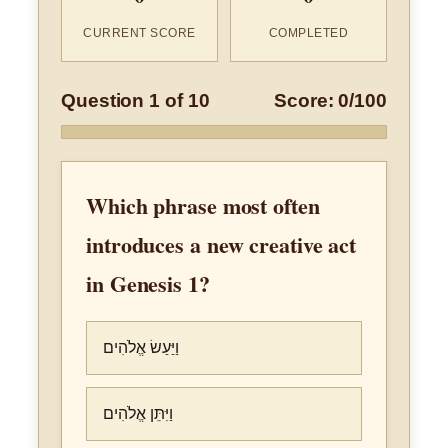
CURRENT SCORE
COMPLETED
Question 1 of 10
Score: 0/100
Which phrase most often
introduces a new creative act
in Genesis 1?
וַיַּעַשׂ אֱלֹהִים
וַיִּתֵּן אֱלֹהִים