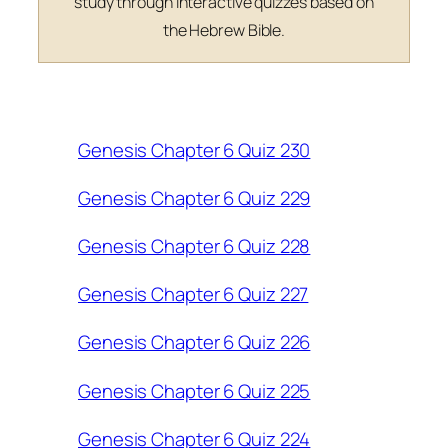
study through interactive quizzes based on
the Hebrew Bible.
Genesis Chapter 6 Quiz 230
Genesis Chapter 6 Quiz 229
Genesis Chapter 6 Quiz 228
Genesis Chapter 6 Quiz 227
Genesis Chapter 6 Quiz 226
Genesis Chapter 6 Quiz 225
Genesis Chapter 6 Quiz 224