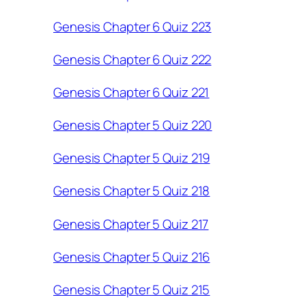
Genesis Chapter 6 Quiz 223
Genesis Chapter 6 Quiz 222
Genesis Chapter 6 Quiz 221
Genesis Chapter 5 Quiz 220
Genesis Chapter 5 Quiz 219
Genesis Chapter 5 Quiz 218
Genesis Chapter 5 Quiz 217
Genesis Chapter 5 Quiz 216
Genesis Chapter 5 Quiz 215