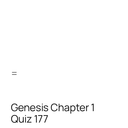
Genesis Chapter 1
Quiz 177