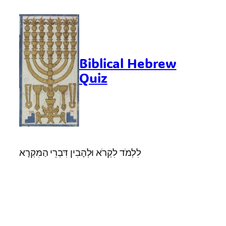
Skip
to
content
Biblical Hebrew
Quiz
לִלְמֹד לִקְרֹא וּלְהָבִין דִּבְרֵי הַמִּקְרָא