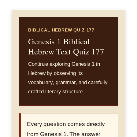
BIBLICAL HEBREW QUIZ 177
Genesis 1 Biblical
Hebrew Text Quiz 177
Continue exploring Genesis 1 in
Hebrew by observing its
vocabulary, grammar, and carefully
crafted literary structure.
Every question comes directly
from Genesis 1. The answer