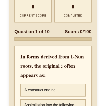
0
0
CURRENT SCORE
COMPLETED
Question 1 of 10
Score: 0/100
In forms derived from I-Nun
roots, the original נ often
appears as:
A construct ending
Assimilation into the following