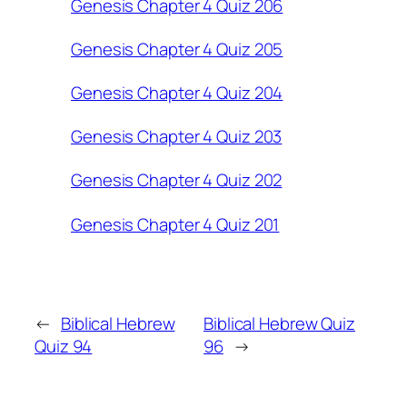
Genesis Chapter 4 Quiz 206
Genesis Chapter 4 Quiz 205
Genesis Chapter 4 Quiz 204
Genesis Chapter 4 Quiz 203
Genesis Chapter 4 Quiz 202
Genesis Chapter 4 Quiz 201
←
Biblical Hebrew
Biblical Hebrew Quiz
Quiz 94
96
→