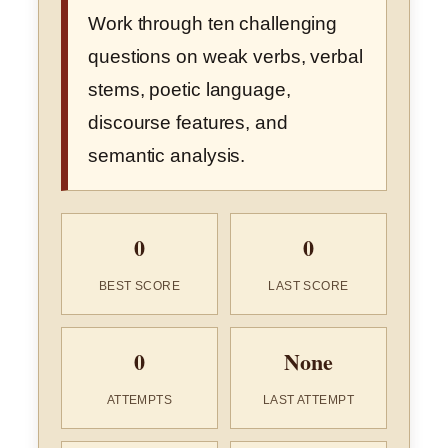
Work through ten challenging
questions on weak verbs, verbal
stems, poetic language,
discourse features, and
semantic analysis.
0
0
BEST SCORE
LAST SCORE
0
None
ATTEMPTS
LAST ATTEMPT