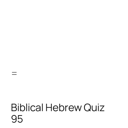
Biblical Hebrew Quiz
95