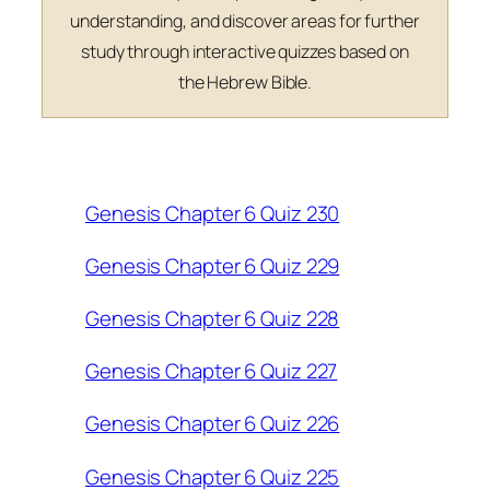
understanding, and discover areas for further
study through interactive quizzes based on
the Hebrew Bible.
Genesis Chapter 6 Quiz 230
Genesis Chapter 6 Quiz 229
Genesis Chapter 6 Quiz 228
Genesis Chapter 6 Quiz 227
Genesis Chapter 6 Quiz 226
Genesis Chapter 6 Quiz 225