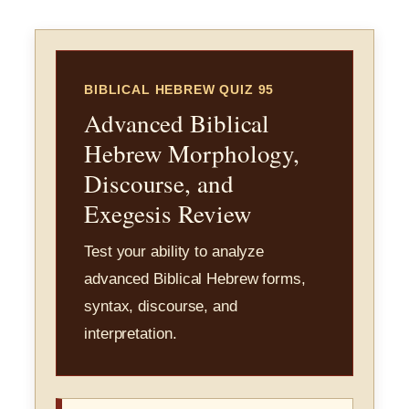
BIBLICAL HEBREW QUIZ 95
Advanced Biblical
Hebrew Morphology,
Discourse, and
Exegesis Review
Test your ability to analyze
advanced Biblical Hebrew forms,
syntax, discourse, and
interpretation.