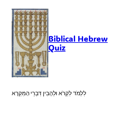
Skip
to
content
Biblical Hebrew
Quiz
לִלְמֹד לִקְרֹא וּלְהָבִין דִּבְרֵי הַמִּקְרָא