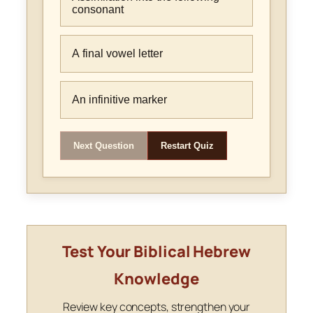
consonant
A final vowel letter
An infinitive marker
Next Question
Restart Quiz
Test Your Biblical Hebrew
Knowledge
Review key concepts, strengthen your