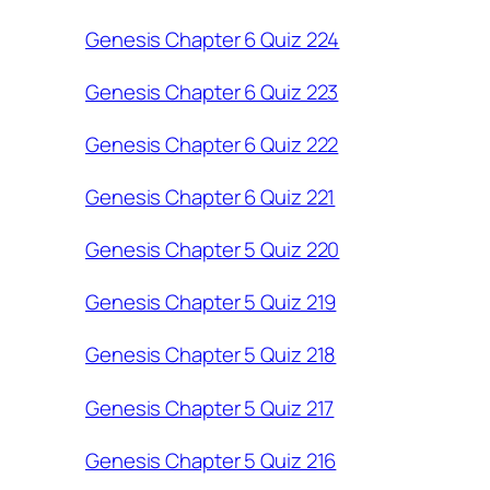
Genesis Chapter 6 Quiz 224
Genesis Chapter 6 Quiz 223
Genesis Chapter 6 Quiz 222
Genesis Chapter 6 Quiz 221
Genesis Chapter 5 Quiz 220
Genesis Chapter 5 Quiz 219
Genesis Chapter 5 Quiz 218
Genesis Chapter 5 Quiz 217
Genesis Chapter 5 Quiz 216