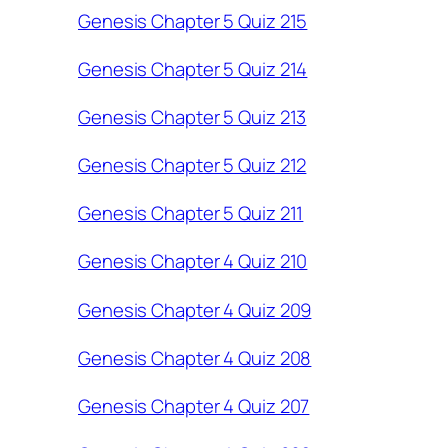
Genesis Chapter 5 Quiz 215
Genesis Chapter 5 Quiz 214
Genesis Chapter 5 Quiz 213
Genesis Chapter 5 Quiz 212
Genesis Chapter 5 Quiz 211
Genesis Chapter 4 Quiz 210
Genesis Chapter 4 Quiz 209
Genesis Chapter 4 Quiz 208
Genesis Chapter 4 Quiz 207