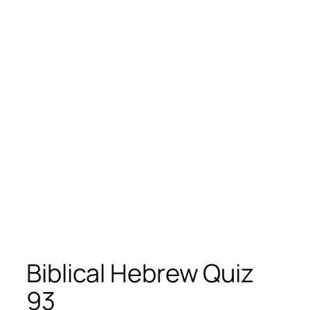
Biblical Hebrew Quiz
93