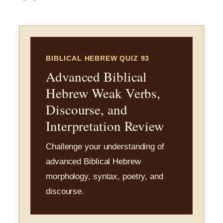
BIBLICAL HEBREW QUIZ 93
Advanced Biblical
Hebrew Weak Verbs,
Discourse, and
Interpretation Review
Challenge your understanding of
advanced Biblical Hebrew
morphology, syntax, poetry, and
discourse.