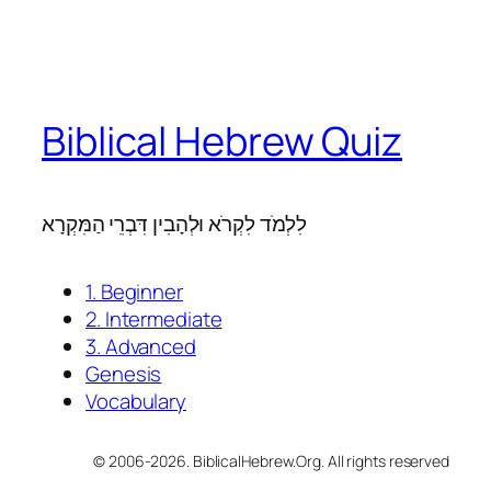
Biblical Hebrew Quiz
לִלְמֹד לִקְרֹא וּלְהָבִין דִּבְרֵי הַמִּקְרָא
1. Beginner
2. Intermediate
3. Advanced
Genesis
Vocabulary
© 2006-2026. BiblicalHebrew.Org. All rights reserved