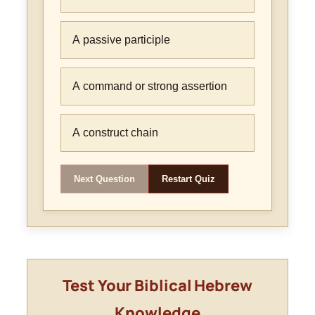
A passive participle
A command or strong assertion
A construct chain
Next Question
Restart Quiz
Test Your Biblical Hebrew
Knowledge