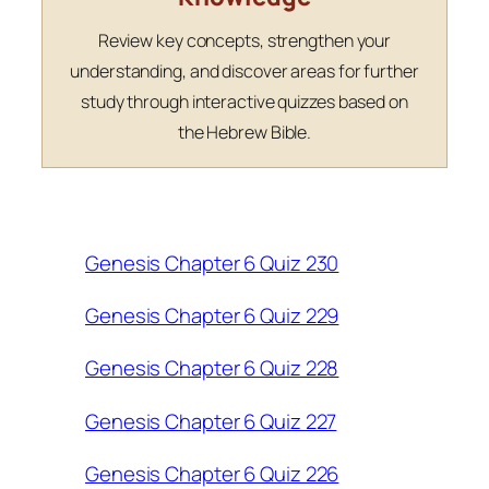
Review key concepts, strengthen your
understanding, and discover areas for further
study through interactive quizzes based on
the Hebrew Bible.
Genesis Chapter 6 Quiz 230
Genesis Chapter 6 Quiz 229
Genesis Chapter 6 Quiz 228
Genesis Chapter 6 Quiz 227
Genesis Chapter 6 Quiz 226