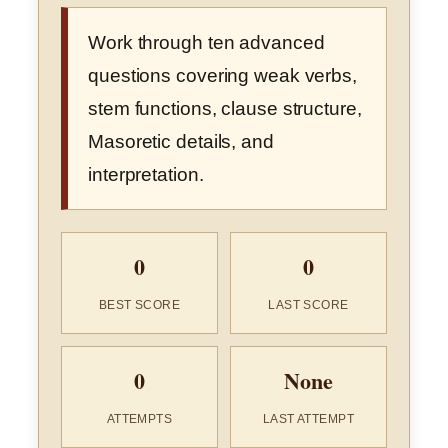
Work through ten advanced
questions covering weak verbs,
stem functions, clause structure,
Masoretic details, and
interpretation.
0
0
BEST SCORE
LAST SCORE
0
None
ATTEMPTS
LAST ATTEMPT