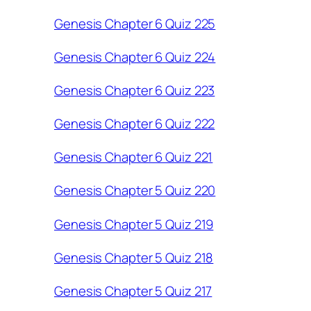
Genesis Chapter 6 Quiz 225
Genesis Chapter 6 Quiz 224
Genesis Chapter 6 Quiz 223
Genesis Chapter 6 Quiz 222
Genesis Chapter 6 Quiz 221
Genesis Chapter 5 Quiz 220
Genesis Chapter 5 Quiz 219
Genesis Chapter 5 Quiz 218
Genesis Chapter 5 Quiz 217