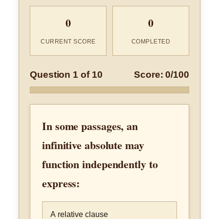
0
0
CURRENT SCORE
COMPLETED
Question 1 of 10
Score: 0/100
In some passages, an
infinitive absolute may
function independently to
express:
A relative clause