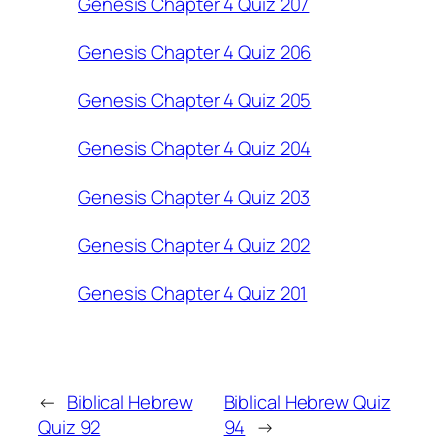
Genesis Chapter 4 Quiz 207
Genesis Chapter 4 Quiz 206
Genesis Chapter 4 Quiz 205
Genesis Chapter 4 Quiz 204
Genesis Chapter 4 Quiz 203
Genesis Chapter 4 Quiz 202
Genesis Chapter 4 Quiz 201
←
Biblical Hebrew
Biblical Hebrew Quiz
Quiz 92
94
→