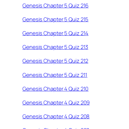
Genesis Chapter 5 Quiz 216
Genesis Chapter 5 Quiz 215
Genesis Chapter 5 Quiz 214
Genesis Chapter 5 Quiz 213
Genesis Chapter 5 Quiz 212
Genesis Chapter 5 Quiz 211
Genesis Chapter 4 Quiz 210
Genesis Chapter 4 Quiz 209
Genesis Chapter 4 Quiz 208