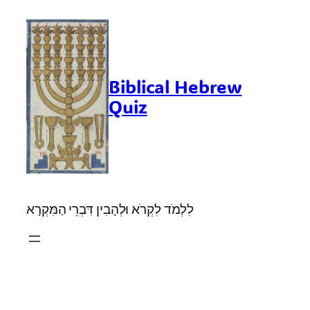
Skip
to
content
Biblical Hebrew
Quiz
לִלְמֹד לִקְרֹא וּלְהָבִין דִּבְרֵי הַמִּקְרָא