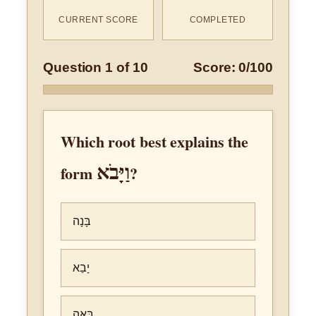
CURRENT SCORE
COMPLETED
Question 1 of 10
Score: 0/100
Which root best explains the
וַיָּבֹא
form
?
בָּנָה
יָבַא
בָּאָה