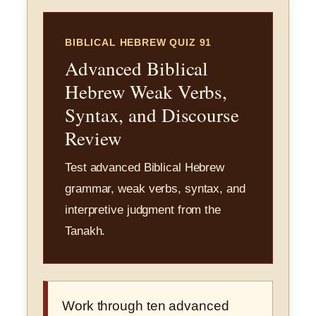
BIBLICAL HEBREW QUIZ 91
Advanced Biblical
Hebrew Weak Verbs,
Syntax, and Discourse
Review
Test advanced Biblical Hebrew
grammar, weak verbs, syntax, and
interpretive judgment from the
Tanakh.
Work through ten advanced