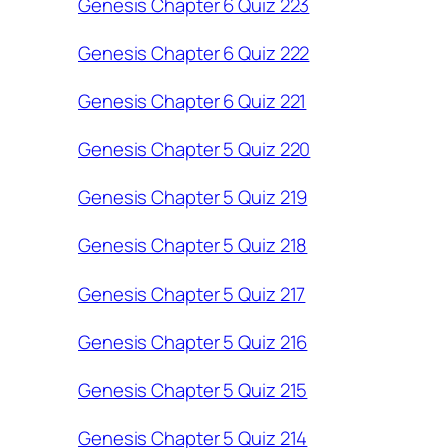
Genesis Chapter 6 Quiz 223
Genesis Chapter 6 Quiz 222
Genesis Chapter 6 Quiz 221
Genesis Chapter 5 Quiz 220
Genesis Chapter 5 Quiz 219
Genesis Chapter 5 Quiz 218
Genesis Chapter 5 Quiz 217
Genesis Chapter 5 Quiz 216
Genesis Chapter 5 Quiz 215
Genesis Chapter 5 Quiz 214