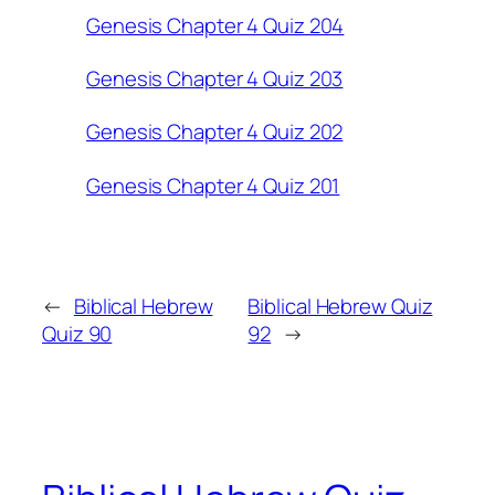
Genesis Chapter 4 Quiz 204
Genesis Chapter 4 Quiz 203
Genesis Chapter 4 Quiz 202
Genesis Chapter 4 Quiz 201
←
Biblical Hebrew
Biblical Hebrew Quiz
Quiz 90
92
→