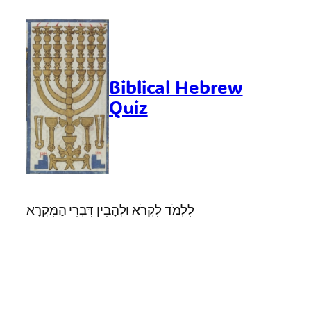
Skip
to
content
Biblical Hebrew
Quiz
לִלְמֹד לִקְרֹא וּלְהָבִין דִּבְרֵי הַמִּקְרָא