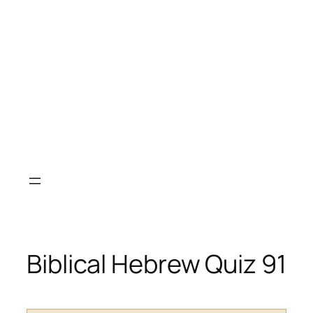
Biblical Hebrew Quiz 91