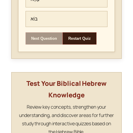
בּוֹא
Next Question
Restart Quiz
Test Your Biblical Hebrew
Knowledge
Review key concepts, strengthen your
understanding, and discover areas for further
study through interactive quizzes based on
the Hebrew Bible.