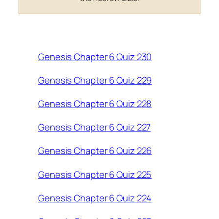
Genesis Chapter 6 Quiz 230
Genesis Chapter 6 Quiz 229
Genesis Chapter 6 Quiz 228
Genesis Chapter 6 Quiz 227
Genesis Chapter 6 Quiz 226
Genesis Chapter 6 Quiz 225
Genesis Chapter 6 Quiz 224