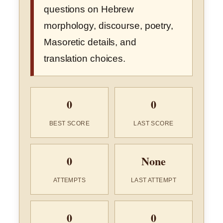
questions on Hebrew
morphology, discourse, poetry,
Masoretic details, and
translation choices.
0
0
BEST SCORE
LAST SCORE
0
None
ATTEMPTS
LAST ATTEMPT
0
0