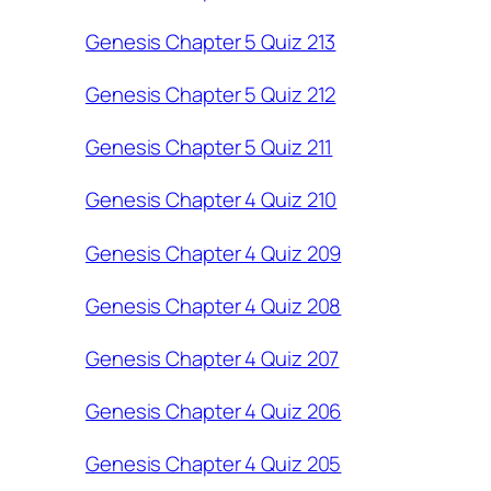
Genesis Chapter 5 Quiz 213
Genesis Chapter 5 Quiz 212
Genesis Chapter 5 Quiz 211
Genesis Chapter 4 Quiz 210
Genesis Chapter 4 Quiz 209
Genesis Chapter 4 Quiz 208
Genesis Chapter 4 Quiz 207
Genesis Chapter 4 Quiz 206
Genesis Chapter 4 Quiz 205