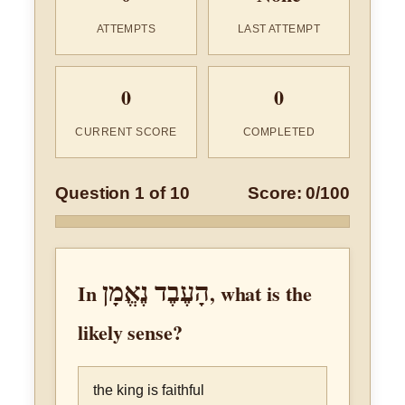
ATTEMPTS
LAST ATTEMPT
0
0
CURRENT SCORE
COMPLETED
Question 1 of 10
Score: 0/100
הָעֶבֶד נֶאֱמָן
In
, what is the
likely sense?
the king is faithful