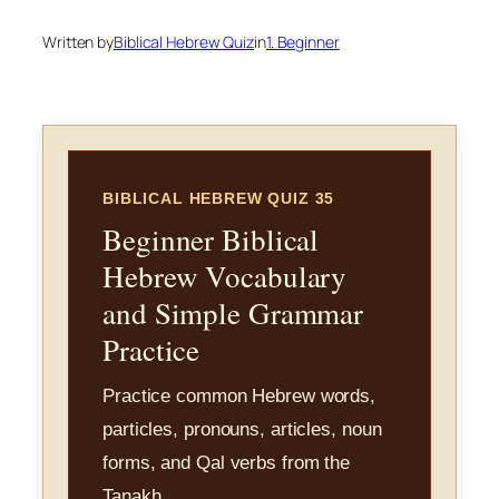
Written by
Biblical Hebrew Quiz
in
1. Beginner
BIBLICAL HEBREW QUIZ 35
Beginner Biblical
Hebrew Vocabulary
and Simple Grammar
Practice
Practice common Hebrew words,
particles, pronouns, articles, noun
forms, and Qal verbs from the
Tanakh.