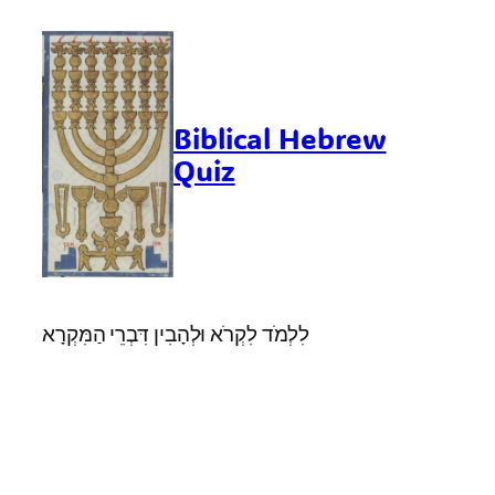
Skip
to
content
Biblical Hebrew
Quiz
לִלְמֹד לִקְרֹא וּלְהָבִין דִּבְרֵי הַמִּקְרָא