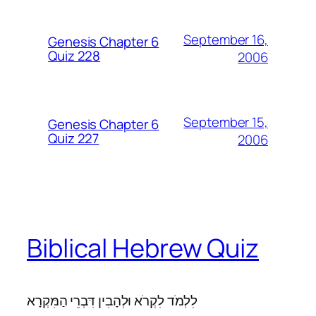
September 16,
Genesis Chapter 6
Quiz 228
2006
September 15,
Genesis Chapter 6
Quiz 227
2006
Biblical Hebrew Quiz
לִלְמֹד לִקְרֹא וּלְהָבִין דִּבְרֵי הַמִּקְרָא