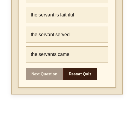
the servant is faithful
the servant served
the servants came
Next Question
Restart Quiz