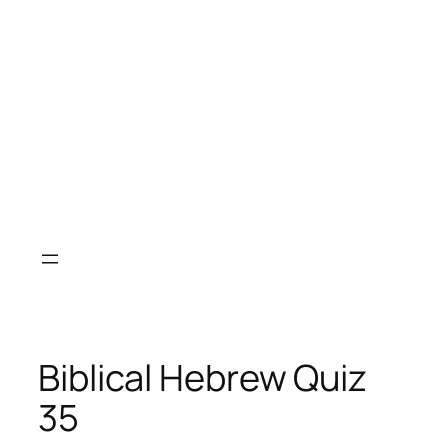
Biblical Hebrew Quiz
35