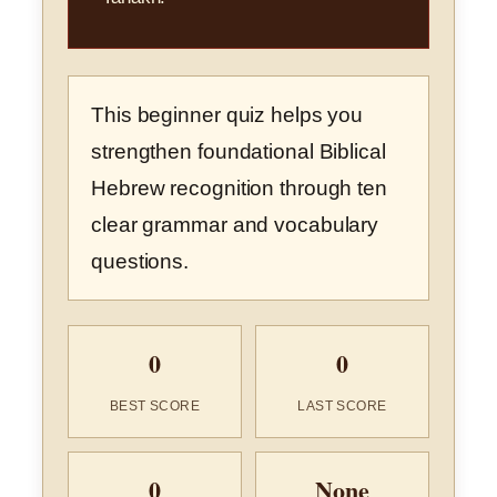
This beginner quiz helps you
strengthen foundational Biblical
Hebrew recognition through ten
clear grammar and vocabulary
questions.
0
0
BEST SCORE
LAST SCORE
0
None