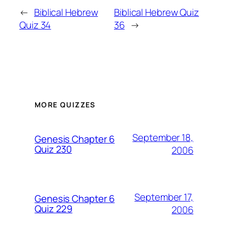
←
Biblical Hebrew
Biblical Hebrew Quiz
Quiz 34
36
→
MORE QUIZZES
September 18,
Genesis Chapter 6
Quiz 230
2006
September 17,
Genesis Chapter 6
Quiz 229
2006