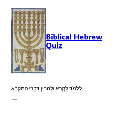
Skip
to
content
Biblical Hebrew
Quiz
לִלְמֹד לִקְרֹא וּלְהָבִין דִּבְרֵי הַמִּקְרָא