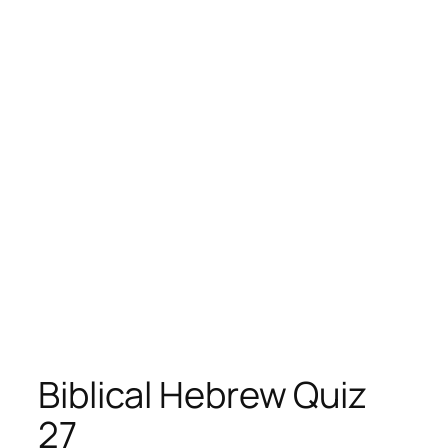
Biblical Hebrew Quiz
27