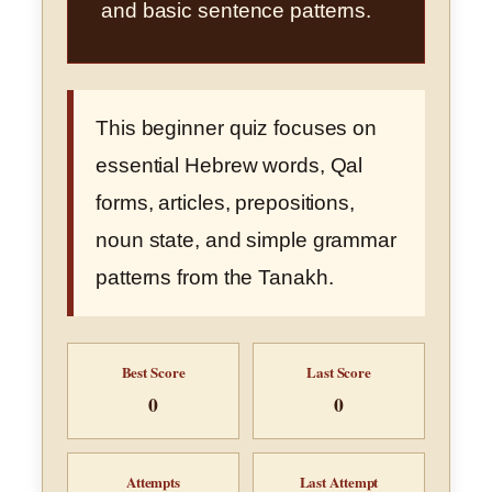
and basic sentence patterns.
This beginner quiz focuses on
essential Hebrew words, Qal
forms, articles, prepositions,
noun state, and simple grammar
patterns from the Tanakh.
Best Score
Last Score
0
0
Attempts
Last Attempt