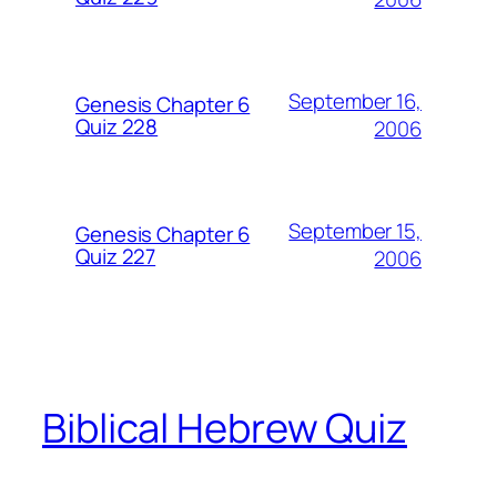
September 16,
Genesis Chapter 6
Quiz 228
2006
September 15,
Genesis Chapter 6
Quiz 227
2006
Biblical Hebrew Quiz