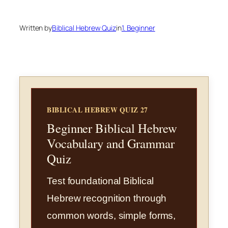
Written by
Biblical Hebrew Quiz
in
1. Beginner
BIBLICAL HEBREW QUIZ 27
Beginner Biblical Hebrew
Vocabulary and Grammar
Quiz
Test foundational Biblical
Hebrew recognition through
common words, simple forms,