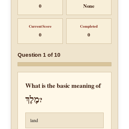
0
None
Current Score
Completed
0
0
Question 1 of 10
What is the basic meaning of
מֶלֶךְ
?
land