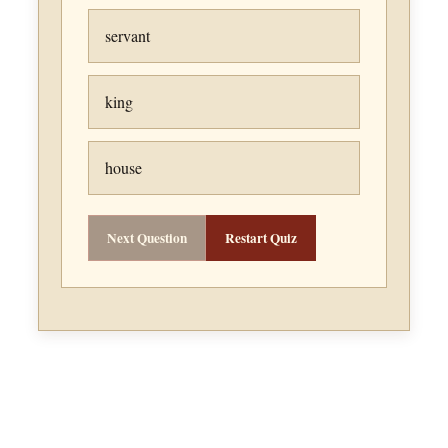
servant
king
house
Next Question
Restart Quiz