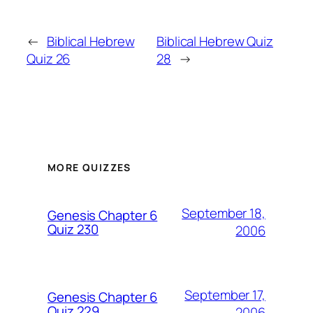
←
Biblical Hebrew
Biblical Hebrew Quiz
Quiz 26
28
→
MORE QUIZZES
September 18,
Genesis Chapter 6
Quiz 230
2006
September 17,
Genesis Chapter 6
Quiz 229
2006